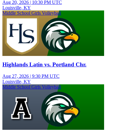
Aug 20, 2026
|
10:30 PM UTC
Louisville, KY
Middle School Girls Volleyball
Highlands Latin vs. Portland Chr.
Aug 27, 2026
|
9:30 PM UTC
Louisville, KY
Middle School Girls Volleyball