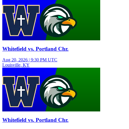
Whitefield vs. Portland Chr.
Aug 20, 2026
|
9:30 PM UTC
Louisville, KY
Varsity Girls Volleyball
Whitefield vs. Portland Chr.