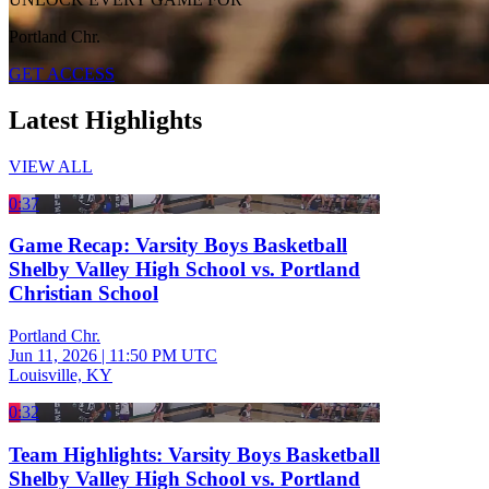
Portland Chr.
GET ACCESS
Latest Highlights
VIEW ALL
0:37
Game Recap: Varsity Boys Basketball
Shelby Valley High School vs. Portland
Christian School
Portland Chr.
Jun 11, 2026
|
11:50 PM UTC
Louisville, KY
0:32
Team Highlights: Varsity Boys Basketball
Shelby Valley High School vs. Portland