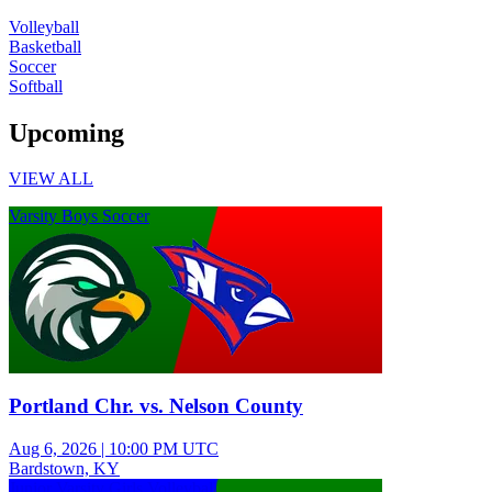
Volleyball
Basketball
Soccer
Softball
Upcoming
VIEW ALL
Varsity Boys Soccer
Portland Chr. vs. Nelson County
Aug 6, 2026
|
10:00 PM UTC
Bardstown, KY
Junior Varsity Girls Volleyball