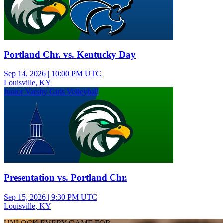
Portland Chr. vs. Kentucky Day
Sep 14, 2026
|
10:00 PM UTC
Louisville, KY
Junior Varsity Girls Volleyball
Presentation vs. Portland Chr.
Sep 15, 2026
|
9:30 PM UTC
Louisville, KY
UNLOCK EVERY GAME FOR