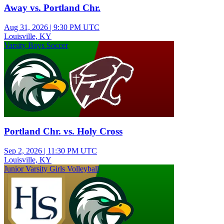
Away vs. Portland Chr.
Aug 31, 2026
|
9:30 PM UTC
Louisville, KY
Varsity Boys Soccer
Portland Chr. vs. Holy Cross
Sep 2, 2026
|
11:30 PM UTC
Louisville, KY
Junior Varsity Girls Volleyball