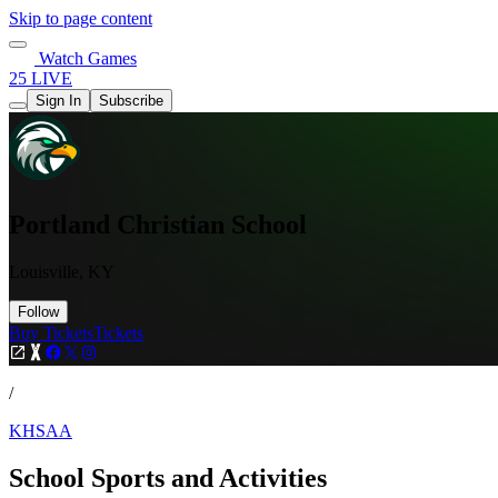
Skip to page content
Watch Games
25 LIVE
Sign In
Subscribe
Portland Christian School
Louisville, KY
Follow
Buy Tickets
Tickets
/
KHSAA
School Sports and Activities