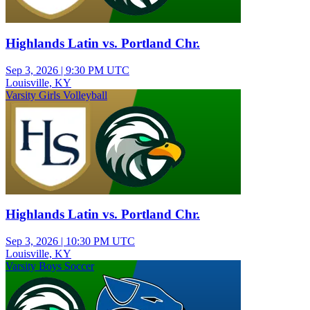
Highlands Latin vs. Portland Chr.
Sep 3, 2026
|
9:30 PM UTC
Louisville, KY
Varsity Girls Volleyball
Highlands Latin vs. Portland Chr.
Sep 3, 2026
|
10:30 PM UTC
Louisville, KY
Varsity Boys Soccer