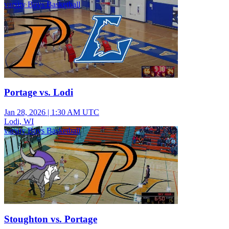
varsity Boys Basketball
Portage vs. Lodi
Jan 28, 2026
|
1:30 AM UTC
Lodi, WI
varsity Boys Basketball
Stoughton vs. Portage