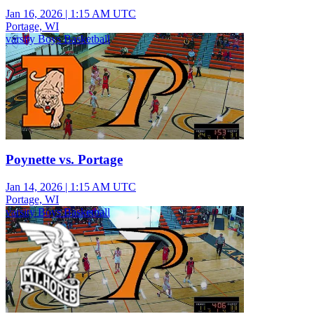
Jan 16, 2026
|
1:15 AM UTC
Portage, WI
varsity Boys Basketball
Poynette vs. Portage
Jan 14, 2026
|
1:15 AM UTC
Portage, WI
varsity Boys Basketball