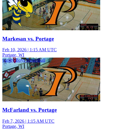
Markesan vs. Portage
Feb 10, 2026
|
1:15 AM UTC
Portage, WI
varsity Boys Basketball
McFarland vs. Portage
Feb 7, 2026
|
1:15 AM UTC
Portage, WI