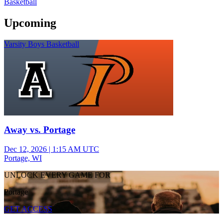
Basketball
Upcoming
Varsity Boys Basketball
Away vs. Portage
Dec 12, 2026
|
1:15 AM UTC
Portage, WI
UNLOCK EVERY GAME FOR
Portage
GET ACCESS