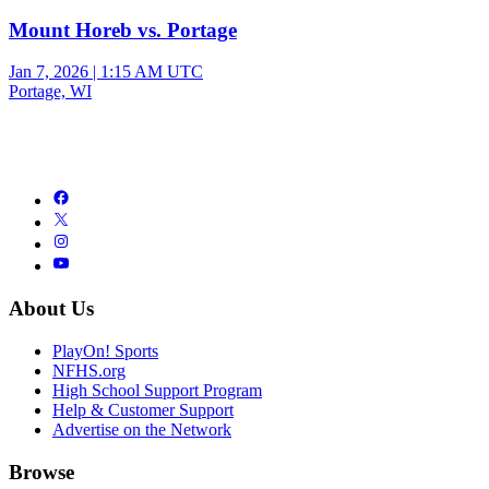
Mount Horeb vs. Portage
Jan 7, 2026
|
1:15 AM UTC
Portage, WI
About Us
PlayOn! Sports
NFHS.org
High School Support Program
Help & Customer Support
Advertise on the Network
Browse