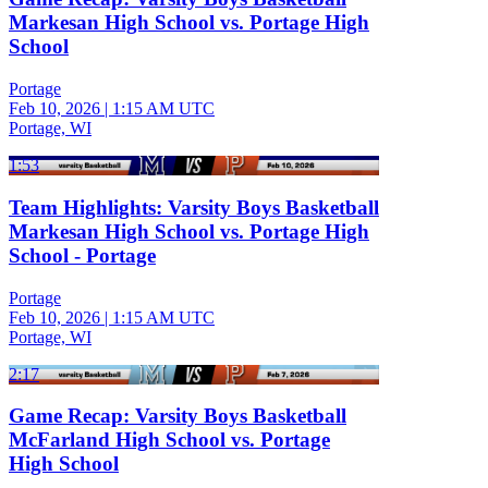
Markesan High School vs. Portage High
School
Portage
Feb 10, 2026
|
1:15 AM UTC
Portage, WI
1:53
Team Highlights: Varsity Boys Basketball
Markesan High School vs. Portage High
School - Portage
Portage
Feb 10, 2026
|
1:15 AM UTC
Portage, WI
2:17
Game Recap: Varsity Boys Basketball
McFarland High School vs. Portage
High School