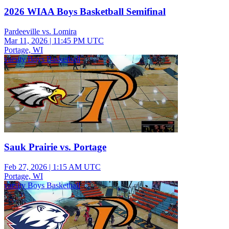
2026 WIAA Boys Basketball Semifinal
Pardeeville vs. Lomira
Mar 11, 2026
|
11:45 PM UTC
Portage, WI
varsity Boys Basketball
Sauk Prairie vs. Portage
Feb 27, 2026
|
1:15 AM UTC
Portage, WI
varsity Boys Basketball