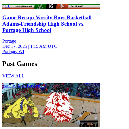
4:16
Game Recap: Varsity Boys Basketball
Adams-Friendship High School vs.
Portage High School
Portage
Dec 17, 2025
|
1:15 AM UTC
Portage, WI
Past Games
VIEW ALL
Varsity Boys Basketball