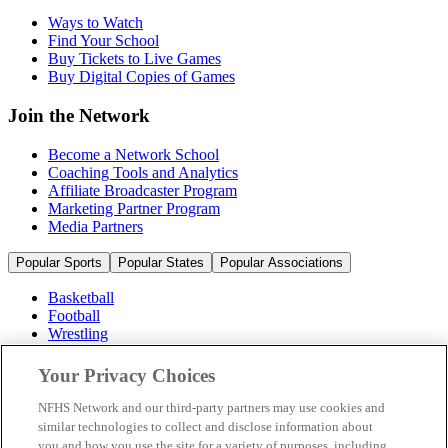
Ways to Watch
Find Your School
Buy Tickets to Live Games
Buy Digital Copies of Games
Join the Network
Become a Network School
Coaching Tools and Analytics
Affiliate Broadcaster Program
Marketing Partner Program
Media Partners
Popular Sports
Popular States
Popular Associations
Basketball
Football
Wrestling
Volleyball
Soccer
Your Privacy Choices
Cheerleading & Dance
Ice Hockey
NFHS Network and our third-party partners may use cookies and
Baseball
similar technologies to collect and disclose information about
you and how you use the site for a variety of purposes, including