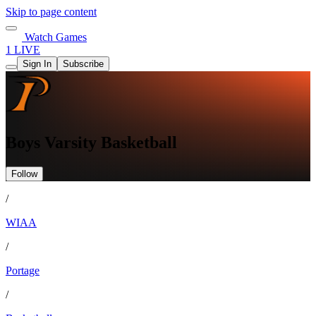
Skip to page content
Watch Games
1 LIVE
Sign In
Subscribe
Boys Varsity Basketball
Follow
/
WIAA
/
Portage
/