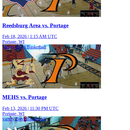
Reedsburg Area vs. Portage
Feb 18, 2026
|
1:15 AM UTC
Portage, WI
Varsity Boys Basketball
MEHS vs. Portage
Feb 13, 2026
|
11:30 PM UTC
Portage, WI
varsity Boys Basketball