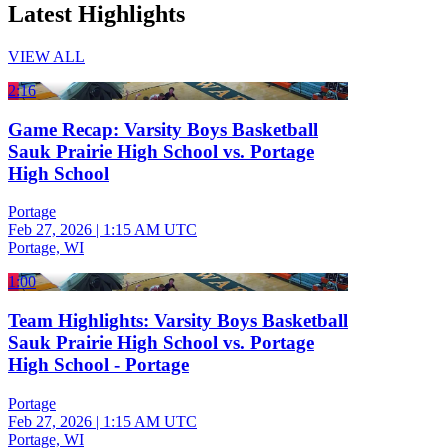
Latest Highlights
VIEW ALL
2:16
Game Recap: Varsity Boys Basketball
Sauk Prairie High School vs. Portage
High School
Portage
Feb 27, 2026
|
1:15 AM UTC
Portage, WI
1:00
Team Highlights: Varsity Boys Basketball
Sauk Prairie High School vs. Portage
High School - Portage
Portage
Feb 27, 2026
|
1:15 AM UTC
Portage, WI