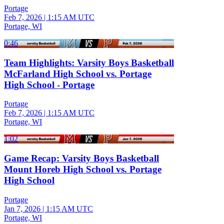
Portage
Feb 7, 2026
|
1:15 AM UTC
Portage, WI
0:46
Team Highlights: Varsity Boys Basketball
McFarland High School vs. Portage
High School - Portage
Portage
Feb 7, 2026
|
1:15 AM UTC
Portage, WI
1:02
Game Recap: Varsity Boys Basketball
Mount Horeb High School vs. Portage
High School
Portage
Jan 7, 2026
|
1:15 AM UTC
Portage, WI