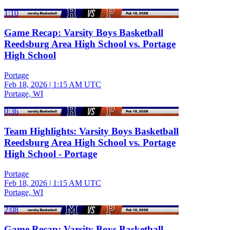
1:10
Game Recap: Varsity Boys Basketball
Reedsburg Area High School vs. Portage
High School
Portage
Feb 18, 2026
|
1:15 AM UTC
Portage, WI
0:36
Team Highlights: Varsity Boys Basketball
Reedsburg Area High School vs. Portage
High School - Portage
Portage
Feb 18, 2026
|
1:15 AM UTC
Portage, WI
2:08
Game Recap: Varsity Boys Basketball