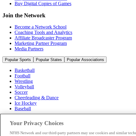
Buy Digital Copies of Games
Join the Network
Become a Network School
Coaching Tools and Analytics
Affiliate Broadcaster Program
Marketing Partner Program
Media Partners
Popular Sports
Popular States
Popular Associations
Basketball
Football
Wrestling
Volleyball
Soccer
Cheerleading & Dance
Ice Hockey
Baseball
Popular Sports
Your Privacy Choices
Popular States
Popular Associations
NFHS Network and our third-party partners may use cookies and similar techn