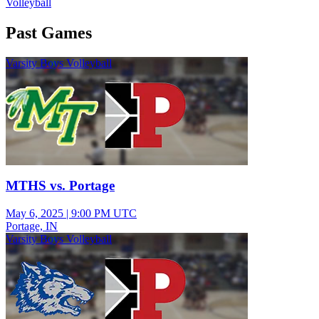
Volleyball
Past Games
Varsity Boys Volleyball
MTHS vs. Portage
May 6, 2025
|
9:00 PM UTC
Portage, IN
Varsity Boys Volleyball