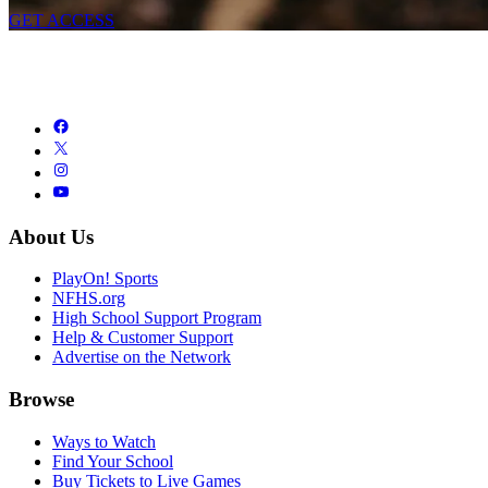
GET ACCESS
About Us
PlayOn! Sports
NFHS.org
High School Support Program
Help & Customer Support
Advertise on the Network
Browse
Ways to Watch
Find Your School
Buy Tickets to Live Games