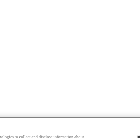
n
ologies to collect and disclose information about