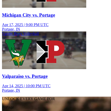
Michigan City vs. Portage
Apr 17, 2025
|
9:00 PM UTC
Portage, IN
Varsity Boys Volleyball
Valparaiso vs. Portage
Apr 14, 2025
|
10:00 PM UTC
Portage, IN
UNLOCK EVERY GAME FOR
Portage