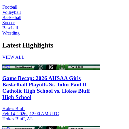
Football
Volleyball
Basketball
Soccer
Baseball
Wrestling
Latest Highlights
VIEW ALL
0:52
Game Recap: 2026 AHSAA Girls
Basketball Playoffs St. John Paul II
Catholic High School vs. Hokes Bluff
High School
Hokes Bluff
Feb 14, 2026
|
12:00 AM UTC
Hokes Bluff, AL
0:37