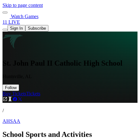
Skip to page content
Watch Games
11 LIVE
Sign In
Subscribe
St. John Paul II Catholic High School
Huntsville, AL
Follow
Buy Tickets
Tickets
/
AHSAA
School Sports and Activities