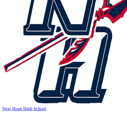
New Hope High School