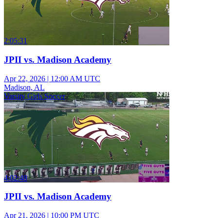
2:05:31
JPII vs. Madison Academy
Apr 22, 2026
|
12:00 AM UTC
Madison, AL
Varsity Girls Soccer
4:02:48
JPII vs. Madison Academy
Apr 21, 2026
|
10:00 PM UTC