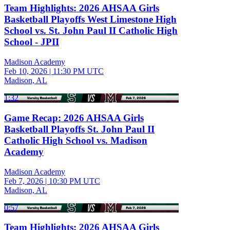
Team Highlights: 2026 AHSAA Girls
Basketball Playoffs West Limestone High
School vs. St. John Paul II Catholic High
School - JPII
Madison Academy
Feb 10, 2026
|
11:30 PM UTC
Madison, AL
1:32
Game Recap: 2026 AHSAA Girls
Basketball Playoffs St. John Paul II
Catholic High School vs. Madison
Academy
Madison Academy
Feb 7, 2026
|
10:30 PM UTC
Madison, AL
0:57
Team Highlights: 2026 AHSAA Girls