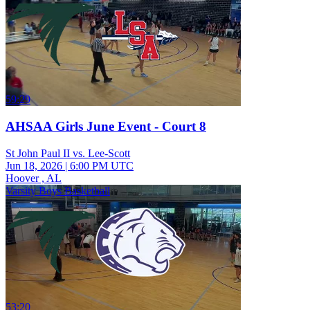
59:29
AHSAA Girls June Event - Court 8
St John Paul II vs. Lee-Scott
Jun 18, 2026
|
6:00 PM UTC
Hoover , AL
Varsity Boys Basketball
53:20