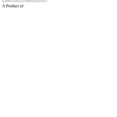
A Product of