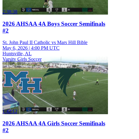
2:38:38
2026 AHSAA 4A Boys Soccer Semifinals
#2
St. John Paul II Catholic vs Mars Hill Bible
May 6, 2026
|
4:00 PM UTC
Huntsville, AL
Varsity Girls Soccer
1:42:12
2026 AHSAA 4A Girls Soccer Semifinals
#2