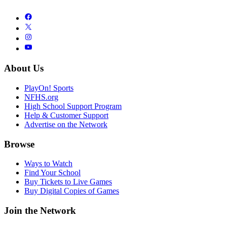
About Us
PlayOn! Sports
NFHS.org
High School Support Program
Help & Customer Support
Advertise on the Network
Browse
Ways to Watch
Find Your School
Buy Tickets to Live Games
Buy Digital Copies of Games
Join the Network