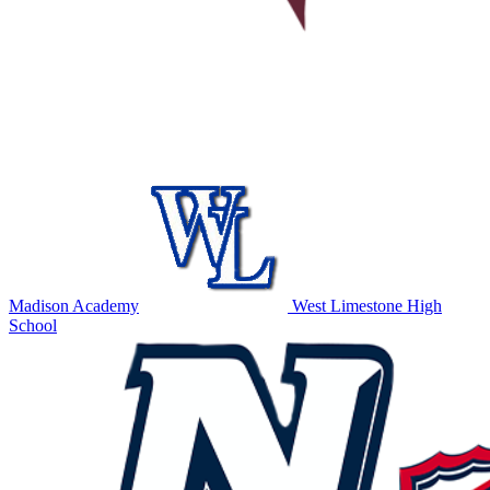
Madison Academy
West Limestone High
School