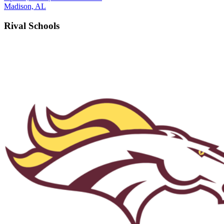
Madison, AL
Rival Schools