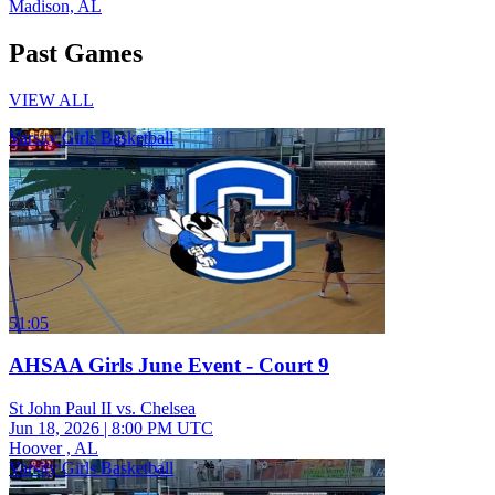
Madison, AL
Past Games
VIEW ALL
Varsity Girls Basketball
51:05
AHSAA Girls June Event - Court 9
St John Paul II vs. Chelsea
Jun 18, 2026
|
8:00 PM UTC
Hoover , AL
Varsity Girls Basketball