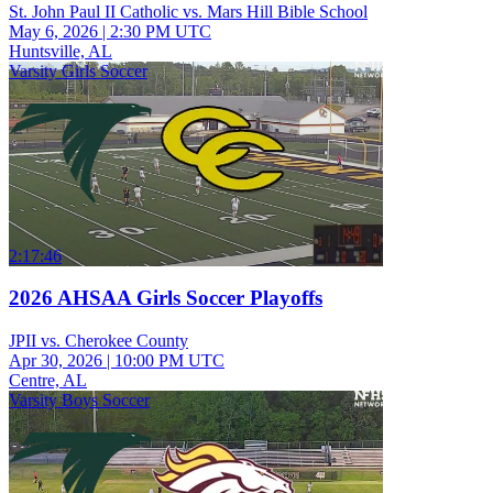
St. John Paul II Catholic vs. Mars Hill Bible School
May 6, 2026
|
2:30 PM UTC
Huntsville, AL
Varsity Girls Soccer
2:17:46
2026 AHSAA Girls Soccer Playoffs
JPII vs. Cherokee County
Apr 30, 2026
|
10:00 PM UTC
Centre, AL
Varsity Boys Soccer