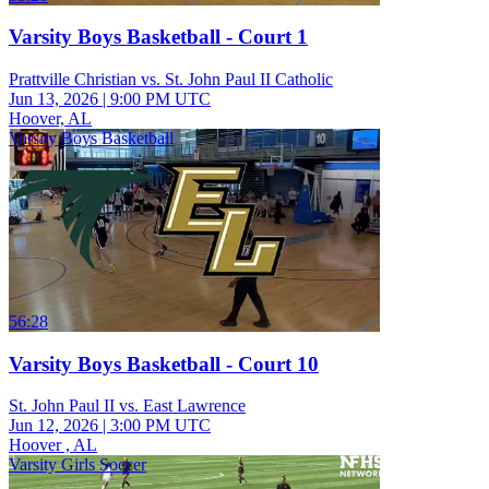
Varsity Boys Basketball - Court 1
Prattville Christian vs. St. John Paul II Catholic
Jun 13, 2026
|
9:00 PM UTC
Hoover, AL
Varsity Boys Basketball
56:28
Varsity Boys Basketball - Court 10
St. John Paul II vs. East Lawrence
Jun 12, 2026
|
3:00 PM UTC
Hoover , AL
Varsity Girls Soccer