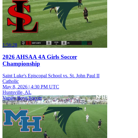
1:56:28
2026 AHSAA 4A Girls Soccer
Championship
Saint Luke's Episcopal School vs. St. John Paul II
Catholic
May 8, 2026
|
4:30 PM UTC
Huntsville, AL
Varsity Boys Soccer