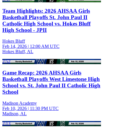
Team Highlights: 2026 AHSAA Girls
Basketball Playoffs St. John Paul II
Catholic High School vs. Hokes Bluff
High School - JPII
Hokes Bluff
Feb 14, 2026
|
12:00 AM UTC
Hokes Bluff, AL
2:52
Game Recap: 2026 AHSAA Girls
Basketball Playoffs West Limestone High
School vs. St. John Paul II Catholic High
School
Madison Academy
Feb 10, 2026
|
11:30 PM UTC
Madison, AL
2:13