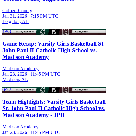
Colbert County
Jan 31, 2026
|
7:15 PM UTC
Leighton, AL
1:58
Game Recap: Varsity Girls Basketball St.
John Paul II Catholic High School vs.
Madison Academy
Madison Academy
Jan 23, 2026
|
11:45 PM UTC
Madison, AL
0:32
Team Highlights: Varsity Girls Basketball
St. John Paul II Catholic High School vs.
Madison Academy - JPII
Madison Academy
Jan 23, 2026
|
11:45 PM UTC