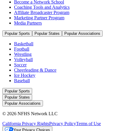
Become a Network School
Coaching Tools and Analytics
Affiliate Broadcaster Program
Marketing Partner Program
Media Partners
Popular Sports
Popular States
Popular Associations
Basketball
Football
Wrestling
Volleyball
Soccer
Cheerleading & Dance
Ice Hockey
Baseball
Popular Sports
Popular States
Popular Associations
© 2026 NFHS Network LLC
California Privacy Rights
Privacy Policy
Terms of Use
Your Privacy Choices