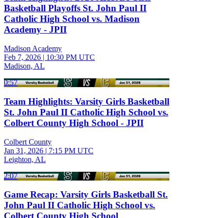
Basketball Playoffs St. John Paul II
Catholic High School vs. Madison
Academy - JPII
Madison Academy
Feb 7, 2026
|
10:30 PM UTC
Madison, AL
0:57
Team Highlights: Varsity Girls Basketball
St. John Paul II Catholic High School vs.
Colbert County High School - JPII
Colbert County
Jan 31, 2026
|
7:15 PM UTC
Leighton, AL
2:07
Game Recap: Varsity Girls Basketball St.
John Paul II Catholic High School vs.
Colbert County High School