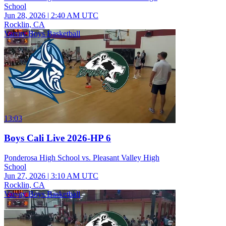
School
Jun 28, 2026
|
2:40 AM UTC
Rocklin, CA
Varsity Boys Basketball
13:03
Boys Cali Live 2026-HP 6
Ponderosa High School vs. Pleasant Valley High
School
Jun 27, 2026
|
3:10 AM UTC
Rocklin, CA
Varsity Boys Basketball