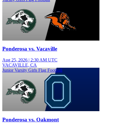
Ponderosa vs. Vacaville
Aug 25, 2026
|
2:30 AM UTC
VACAVILLE, CA
Junior Varsity Girls Flag Football
Ponderosa vs. Oakmont