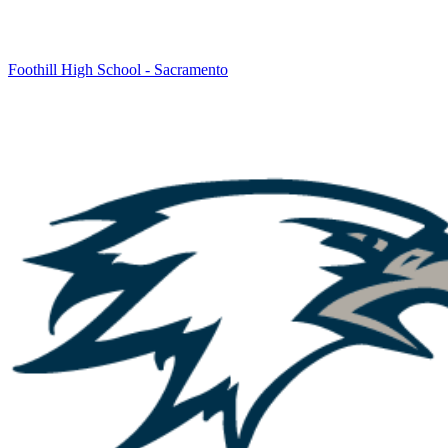
Foothill High School - Sacramento