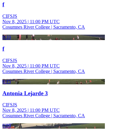
f
CIFSJS
Nov 8, 2025
|
11:00 PM UTC
Cosumnes River College | Sacramento, CA
0:10
f
CIFSJS
Nov 8, 2025
|
11:00 PM UTC
Cosumnes River College | Sacramento, CA
0:15
Antonia Lejarde 3
CIFSJS
Nov 8, 2025
|
11:00 PM UTC
Cosumnes River College | Sacramento, CA
0:09