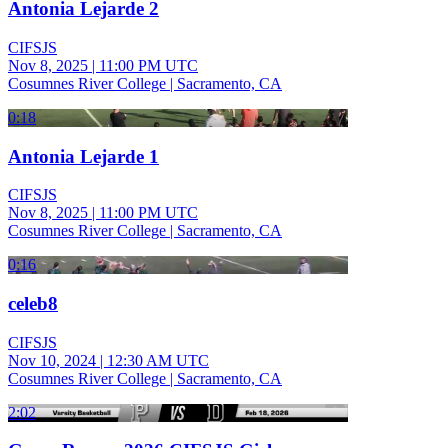
Antonia Lejarde 2
CIFSJS
Nov 8, 2025
|
11:00 PM UTC
Cosumnes River College | Sacramento, CA
0:18
Antonia Lejarde 1
CIFSJS
Nov 8, 2025
|
11:00 PM UTC
Cosumnes River College | Sacramento, CA
0:16
celeb8
CIFSJS
Nov 10, 2024
|
12:30 AM UTC
Cosumnes River College | Sacramento, CA
2:02