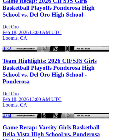
Game Recap: 2026 CIFSJS Girls
Basketball Playoffs Ponderosa High
School vs. Del Oro High School
Del Oro
Feb 18, 2026
|
3:00 AM UTC
Loomis, CA
0:32
Team Highlights: 2026 CIFSJS Girls
Basketball Playoffs Ponderosa High
School vs. Del Oro High School -
Ponderosa
Del Oro
Feb 18, 2026
|
3:00 AM UTC
Loomis, CA
4:04
Game Recap: Varsity Girls Basketball
Bella Vista High School vs. Ponderosa