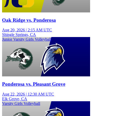
Oak Ridge vs. Ponderosa
Aug 20, 2026
|
2:15 AM UTC
Shingle Springs, CA
Junior Varsity Girls Volleyball
Ponderosa vs. Pleasant Grove
Aug 22, 2026
|
12:30 AM UTC
Elk Grove, CA
Varsity Girls Volleyball