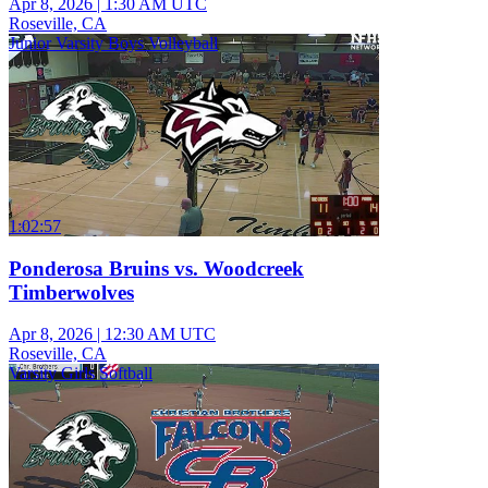
Apr 8, 2026
|
1:30 AM UTC
Roseville, CA
Junior Varsity Boys Volleyball
1:02:57
Ponderosa Bruins vs. Woodcreek
Timberwolves
Apr 8, 2026
|
12:30 AM UTC
Roseville, CA
Varsity Girls Softball