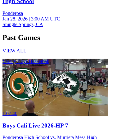
High School
Ponderosa
Jan 28, 2026
|
3:00 AM UTC
Shingle Springs, CA
Past Games
VIEW ALL
Varsity Boys Basketball
1:07:40
Boys Cali Live 2026-HP 7
Ponderosa High School vs. Murrieta Mesa High