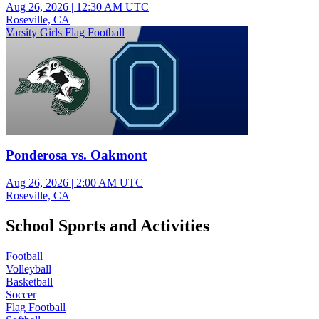
Aug 26, 2026
|
12:30 AM UTC
Roseville, CA
Varsity Girls Flag Football
Ponderosa vs. Oakmont
Aug 26, 2026
|
2:00 AM UTC
Roseville, CA
School Sports and Activities
Football
Volleyball
Basketball
Soccer
Flag Football