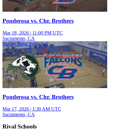
Ponderosa vs. Chr. Brothers
Mar 18, 2026
|
11:00 PM UTC
Sacramento, CA
Varsity Boys Volleyball
Ponderosa vs. Chr. Brothers
Mar 17, 2026
|
1:30 AM UTC
Sacramento, CA
Rival Schools