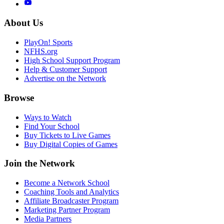
About Us
PlayOn! Sports
NFHS.org
High School Support Program
Help & Customer Support
Advertise on the Network
Browse
Ways to Watch
Find Your School
Buy Tickets to Live Games
Buy Digital Copies of Games
Join the Network
Become a Network School
Coaching Tools and Analytics
Affiliate Broadcaster Program
Marketing Partner Program
Media Partners