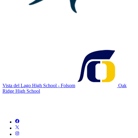
Vista del Lago High School - Folsom
Oak
Ridge High School