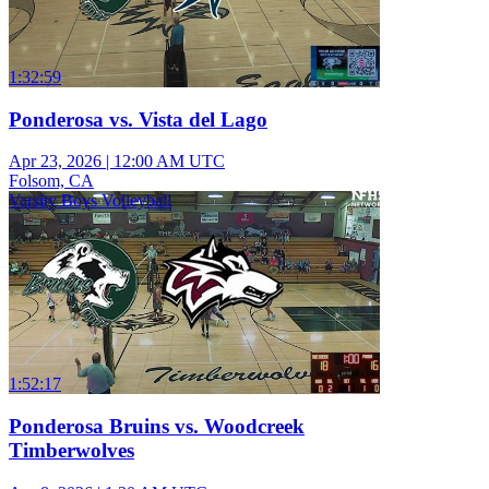
1:32:59
Ponderosa vs. Vista del Lago
Apr 23, 2026
|
12:00 AM UTC
Folsom, CA
Varsity Boys Volleyball
1:52:17
Ponderosa Bruins vs. Woodcreek
Timberwolves