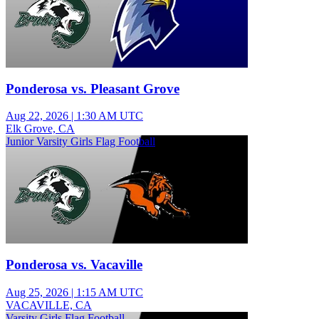
Ponderosa vs. Pleasant Grove
Aug 22, 2026
|
1:30 AM UTC
Elk Grove, CA
Junior Varsity Girls Flag Football
Ponderosa vs. Vacaville
Aug 25, 2026
|
1:15 AM UTC
VACAVILLE, CA
Varsity Girls Flag Football