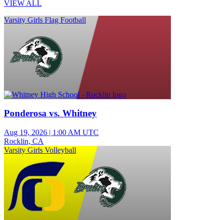
VIEW ALL
Varsity Girls Flag Football
Ponderosa vs. Whitney
Aug 19, 2026
|
1:00 AM UTC
Rocklin, CA
Varsity Girls Volleyball