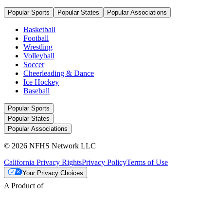
Popular Sports
Popular States
Popular Associations
Basketball
Football
Wrestling
Volleyball
Soccer
Cheerleading & Dance
Ice Hockey
Baseball
Popular Sports
Popular States
Popular Associations
© 2026 NFHS Network LLC
California Privacy Rights
Privacy Policy
Terms of Use
Your Privacy Choices
A Product of