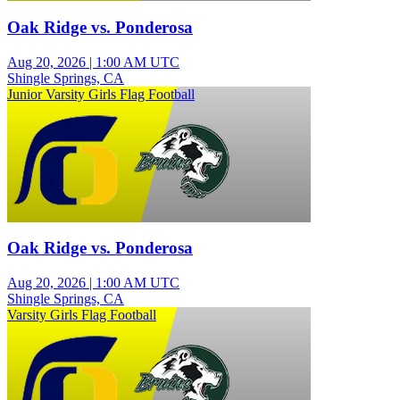
Oak Ridge vs. Ponderosa
Aug 20, 2026
|
1:00 AM UTC
Shingle Springs, CA
Junior Varsity Girls Flag Football
Oak Ridge vs. Ponderosa
Aug 20, 2026
|
1:00 AM UTC
Shingle Springs, CA
Varsity Girls Flag Football