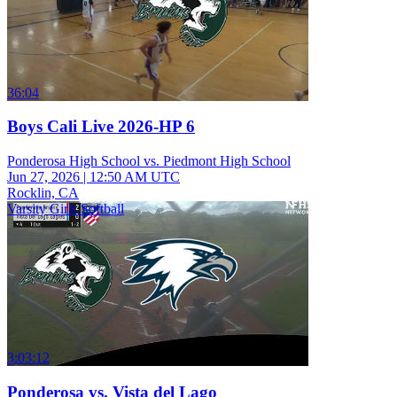
36:04
Boys Cali Live 2026-HP 6
Ponderosa High School vs. Piedmont High School
Jun 27, 2026
|
12:50 AM UTC
Rocklin, CA
Varsity Girls Softball
3:03:12
Ponderosa vs. Vista del Lago