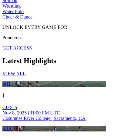
Softball
Wrestling
Water Polo
Cheer & Dance
UNLOCK EVERY GAME FOR
Ponderosa
GET ACCESS
Latest Highlights
VIEW ALL
0:11
f
CIFSJS
Nov 8, 2025
|
11:00 PM UTC
Cosumnes River College | Sacramento, CA
0:19