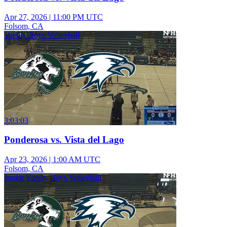
Apr 27, 2026
|
11:00 PM UTC
Folsom, CA
Varsity Boys Volleyball
3:03:03
Ponderosa vs. Vista del Lago
Apr 23, 2026
|
1:00 AM UTC
Folsom, CA
Junior Varsity Boys Volleyball