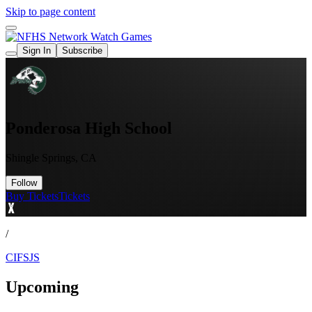
Skip to page content
Watch Games
Sign In
Subscribe
Ponderosa High School
Shingle Springs, CA
Follow
Buy Tickets
Tickets
/
CIFSJS
Upcoming