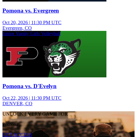
Pomona vs. Evergreen
Oct 20, 2026
|
11:30 PM UTC
Evergreen, CO
Junior Varsity Girls Volleyball
Pomona vs. D'Evelyn
Oct 22, 2026
|
11:30 PM UTC
DENVER, CO
UNLOCK EVERY GAME FOR
Pomona
GET ACCESS