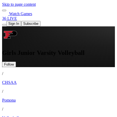
Skip to page content
Watch Games
36 LIVE
Sign In
Subscribe
Girls Junior Varsity Volleyball
Follow
/
CHSAA
/
Pomona
/