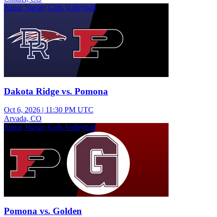
Junior Varsity Girls Volleyball
Dakota Ridge vs. Pomona
Oct 6, 2026
|
11:30 PM UTC
Arvada, CO
Junior Varsity Girls Volleyball
Pomona vs. Golden