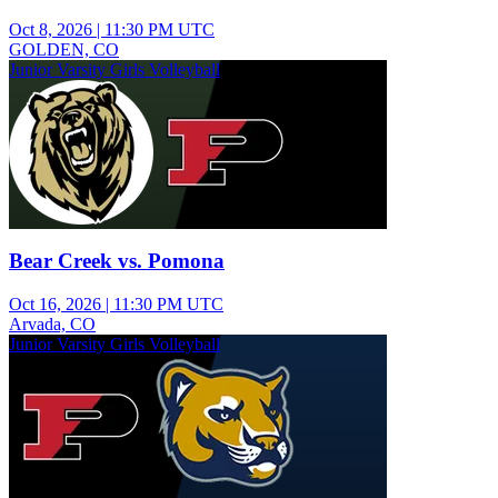
Oct 8, 2026
|
11:30 PM UTC
GOLDEN, CO
Junior Varsity Girls Volleyball
Bear Creek vs. Pomona
Oct 16, 2026
|
11:30 PM UTC
Arvada, CO
Junior Varsity Girls Volleyball