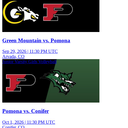
Green Mountain vs. Pomona
Sep 29, 2026
|
11:30 PM UTC
Arvada, CO
Junior Varsity Girls Volleyball
Pomona vs. Conifer
Oct 1, 2026
|
11:30 PM UTC
Conifer, CO