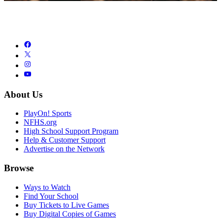
About Us
PlayOn! Sports
NFHS.org
High School Support Program
Help & Customer Support
Advertise on the Network
Browse
Ways to Watch
Find Your School
Buy Tickets to Live Games
Buy Digital Copies of Games