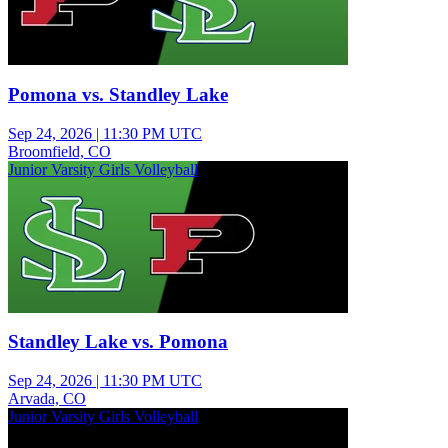
Pomona vs. Standley Lake
Sep 24, 2026
|
11:30 PM UTC
Broomfield, CO
Junior Varsity Girls Volleyball
Standley Lake vs. Pomona
Sep 24, 2026
|
11:30 PM UTC
Arvada, CO
Junior Varsity Girls Volleyball