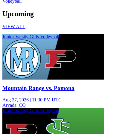
Volleyball
Upcoming
VIEW ALL
Junior Varsity Girls Volleyball
Mountain Range vs. Pomona
Aug 27, 2026
|
11:30 PM UTC
Arvada, CO
Junior Varsity Girls Volleyball