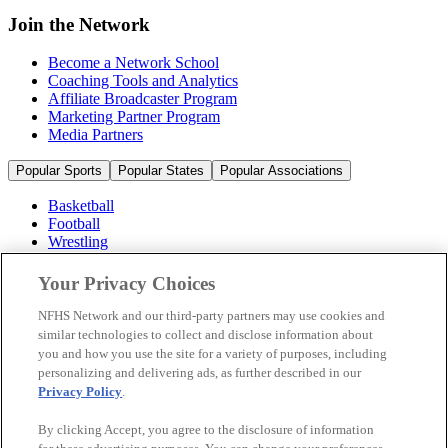
Join the Network
Become a Network School
Coaching Tools and Analytics
Affiliate Broadcaster Program
Marketing Partner Program
Media Partners
Popular Sports
Popular States
Popular Associations
Basketball
Football
Wrestling
Volleyball
Soccer
Your Privacy Choices
Cheerleading & Dance
Ice Hockey
NFHS Network and our third-party partners may use cookies and
Baseball
similar technologies to collect and disclose information about
you and how you use the site for a variety of purposes, including
Popular Sports
personalizing and delivering ads, as further described in our
Popular States
Privacy Policy
.
Popular Associations
By clicking Accept, you agree to the disclosure of information
© 2026 NFHS Network LLC