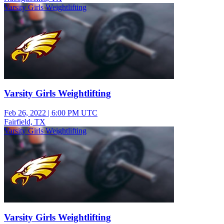
Varsity Girls Weightlifting
Varsity Girls Weightlifting
Feb 26, 2022
|
6:00 PM UTC
Fairfield, TX
Varsity Girls Weightlifting
Varsity Girls Weightlifting