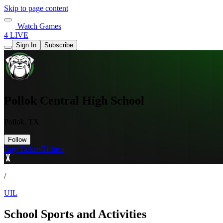
Skip to page content
Watch Games
4 LIVE
Sign In
Subscribe
Pollok Central High School
Pollok, TX
Follow
Buy Tickets
Tickets
/
UIL
School Sports and Activities