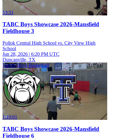
53:31
TABC Boys Showcase 2026-Mansfield
Fieldhouse 3
Pollok Central High School vs. City View High
School
Jun 28, 2026
|
6:20 PM UTC
Duncanville, TX
Varsity Boys Basketball
1:10:01
TABC Boys Showcase 2026-Mansfield
Fieldhouse 6