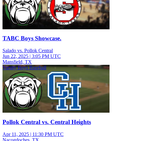
TABC Boys Showcase.
Salado vs. Pollok Central
Jun 22, 2025
|
3:05 PM UTC
Mansfield, TX
Varsity Boys Baseball
Pollok Central vs. Central Heights
Apr 11, 2025
|
11:30 PM UTC
Nacogdoches, TX