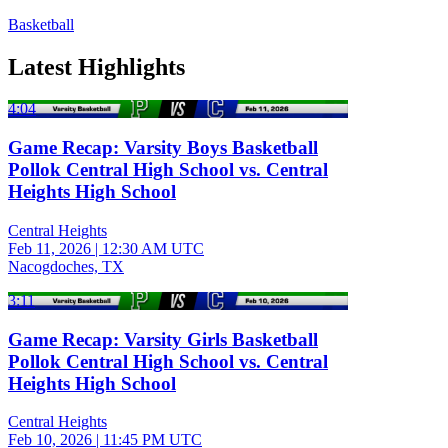
Basketball
Latest Highlights
4:04
Game Recap: Varsity Boys Basketball
Pollok Central High School vs. Central
Heights High School
Central Heights
Feb 11, 2026
|
12:30 AM UTC
Nacogdoches, TX
3:11
Game Recap: Varsity Girls Basketball
Pollok Central High School vs. Central
Heights High School
Central Heights
Feb 10, 2026
|
11:45 PM UTC