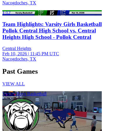
Nacogdoches, TX
1:12
Team Highlights: Varsity Girls Basketball
Pollok Central High School vs. Central
Heights High School - Pollok Central
Central Heights
Feb 10, 2026
|
11:45 PM UTC
Nacogdoches, TX
Past Games
VIEW ALL
Varsity Boys Basketball