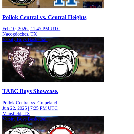
Pollok Central vs. Central Heights
Feb 10, 2026
|
11:45 PM UTC
Nacogdoches, TX
Varsity Boys Basketball
TABC Boys Showcase.
Pollok Central vs. Grapeland
Jun 22, 2025
|
7:25 PM UTC
Mansfield, TX
Varsity Boys Basketball