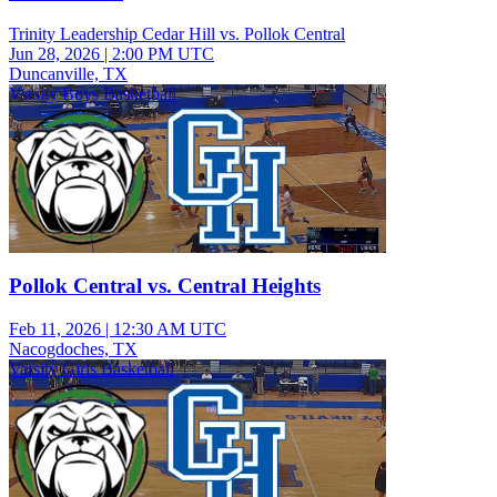
Trinity Leadership Cedar Hill vs. Pollok Central
Jun 28, 2026
|
2:00 PM UTC
Duncanville, TX
Varsity Boys Basketball
Pollok Central vs. Central Heights
Feb 11, 2026
|
12:30 AM UTC
Nacogdoches, TX
Varsity Girls Basketball