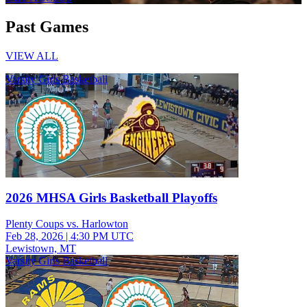
Past Games
VIEW ALL
Varsity Girls Basketball
2026 MHSA Girls Basketball Playoffs
Plenty Coups vs. Harlowton
Feb 28, 2026
|
4:30 PM UTC
Lewistown, MT
Varsity Girls Basketball