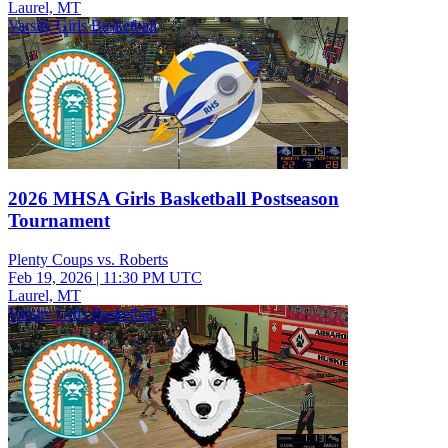
Laurel, MT
Varsity Girls Basketball
2026 MHSA Girls Basketball Postseason
Tournament
Plenty Coups vs. Roberts
Feb 19, 2026
|
11:30 PM UTC
Laurel, MT
Varsity Girls Basketball