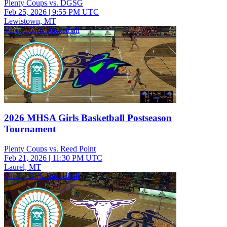
Plenty Coups vs. DGSG
Feb 25, 2026
|
9:55 PM UTC
Lewistown, MT
Varsity Girls Basketball
2026 MHSA Girls Basketball Postseason
Tournament
Plenty Coups vs. Reed Point
Feb 21, 2026
|
11:30 PM UTC
Laurel, MT
Varsity Girls Basketball