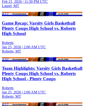
Feb 21, 2026
|
11:30 PM UTC
Laurel, MT
4:17
Game Recap: Varsity Girls Basketball
Plenty Coups High School vs. Roberts
High School
Roberts
Jan 25, 2026
|
2:00 AM UTC
Roberts, MT
3:32
Team Highlights: Varsity Girls Basketball
Plenty Coups High School vs. Roberts
High School - Plenty Coups
Roberts
Jan 25, 2026
|
2:00 AM UTC
Roberts, MT
4:17