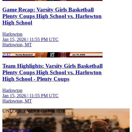
Game Recap: Varsity Girls Basketball
Plenty Coups High School vs. Harlowton
High School
Harlowton
Jan 15, 2026
|
11:55 PM UTC
Harlowton, MT
2:37
Team Highlights: Varsity Girls Basketball
Plenty Coups High School vs. Harlowton
High School - Plenty Coups
Harlowton
Jan 15, 2026
|
11:55 PM UTC
Harlowton, MT
UNLOCK EVERY GAME FOR
Plenty Coups
GET ACCESS