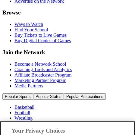
Advertise on the Network
Browse
Ways to Watch
Find Your School
Buy Tickets to Live Games
Buy Digital Copies of Games
Join the Network
Become a Network School
Coaching Tools and Analytics
Affiliate Broadcaster Program
Marketing Partner Program
Media Partners
Popular Sports
Popular States
Popular Associations
Basketball
Football
Wrestling
Volleyball
Soccer
Your Privacy Choices
Cheerleading & Dance