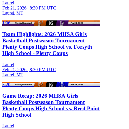
Laurel
Feb 21, 2026
|
8:30 PM UTC
Laurel, MT
1:06
Team Highlights: 2026 MHSA Girls
Basketball Postseason Tournament
Plenty Coups High School vs. Forsyth
High School - Plenty Coups
Laurel
Feb 21, 2026
|
8:30 PM UTC
Laurel, MT
3:20
Game Recap: 2026 MHSA Girls
Basketball Postseason Tournament
Plenty Coups High School vs. Reed Point
High School
Laurel