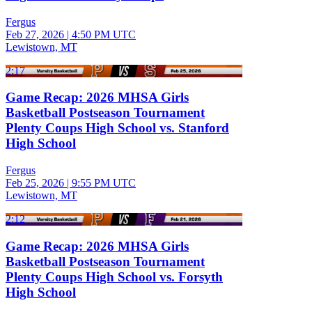
Fergus
Feb 27, 2026
|
4:50 PM UTC
Lewistown, MT
2:17
Game Recap: 2026 MHSA Girls
Basketball Postseason Tournament
Plenty Coups High School vs. Stanford
High School
Fergus
Feb 25, 2026
|
9:55 PM UTC
Lewistown, MT
2:12
Game Recap: 2026 MHSA Girls
Basketball Postseason Tournament
Plenty Coups High School vs. Forsyth
High School