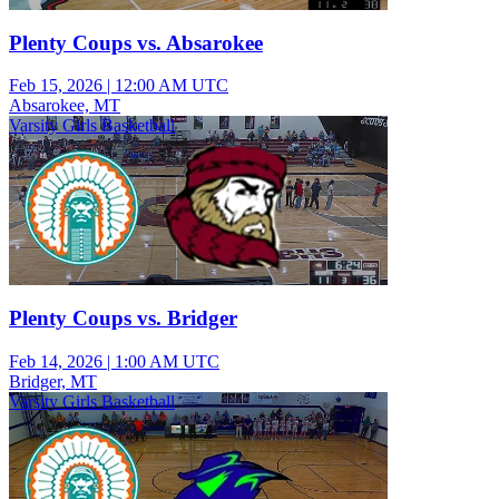
Plenty Coups vs. Absarokee
Feb 15, 2026
|
12:00 AM UTC
Absarokee, MT
Varsity Girls Basketball
Plenty Coups vs. Bridger
Feb 14, 2026
|
1:00 AM UTC
Bridger, MT
Varsity Girls Basketball