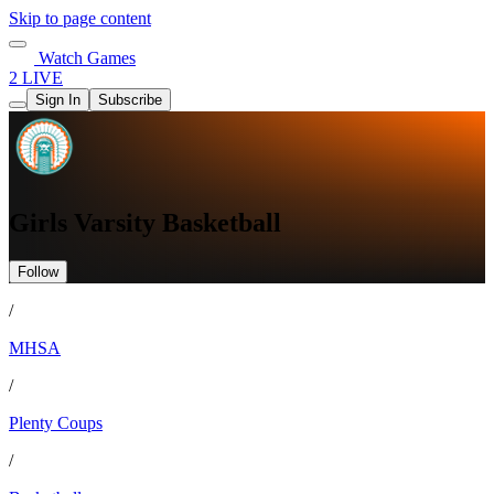
Skip to page content
Watch Games
2 LIVE
Sign In
Subscribe
Girls Varsity Basketball
Follow
/
MHSA
/
Plenty Coups
/