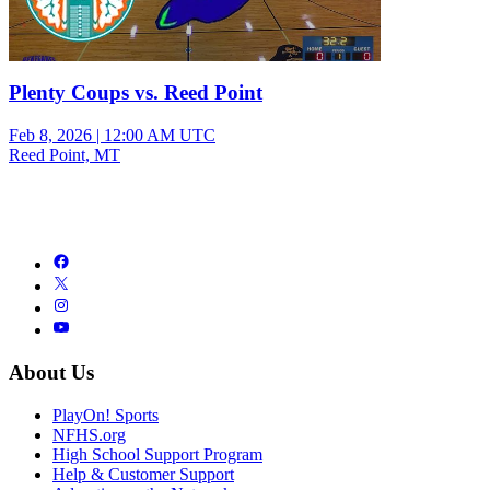
Plenty Coups vs. Reed Point
Feb 8, 2026
|
12:00 AM UTC
Reed Point, MT
About Us
PlayOn! Sports
NFHS.org
High School Support Program
Help & Customer Support