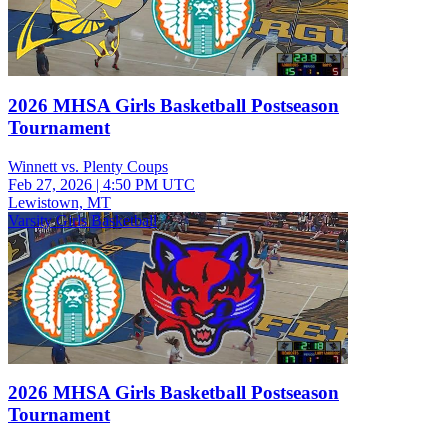
2026 MHSA Girls Basketball Postseason
Tournament
Winnett vs. Plenty Coups
Feb 27, 2026
|
4:50 PM UTC
Lewistown, MT
Varsity Girls Basketball
2026 MHSA Girls Basketball Postseason
Tournament