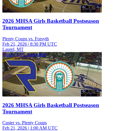
2026 MHSA Girls Basketball Postseason
Tournament
Plenty Coups vs. Forsyth
Feb 21, 2026
|
8:30 PM UTC
Laurel, MT
Varsity Girls Basketball
2026 MHSA Girls Basketball Postseason
Tournament
Custer vs. Plenty Coups
Feb 21, 2026
|
1:00 AM UTC