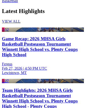
Basketball
Latest Highlights
VIEW ALL
2:52
Game Recap: 2026 MHSA Girls
Basketball Postseason Tournament
Winnett High School vs. Plenty Coups
High School
Fergus
Feb 27, 2026
|
4:50 PM UTC
Lewistown, MT
1:27
Team Highlights: 2026 MHSA Girls
Basketball Postseason Tournament
Winnett High School vs. Plenty Coups
High School - Plenty Coups