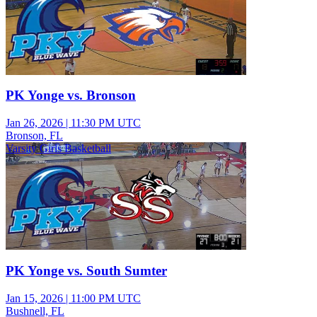
PK Yonge vs. Bronson
Jan 26, 2026
|
11:30 PM UTC
Bronson, FL
Varsity Girls Basketball
PK Yonge vs. South Sumter
Jan 15, 2026
|
11:00 PM UTC
Bushnell, FL