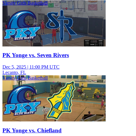
Varsity Girls Basketball
PK Yonge vs. Seven Rivers
Dec 5, 2025
|
11:00 PM UTC
Lecanto, FL
Varsity Girls Basketball
PK Yonge vs. Chiefland