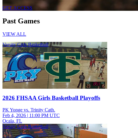
GET ACCESS
Past Games
VIEW ALL
Varsity Girls Basketball
2026 FHSAA Girls Basketball Playoffs
PK Yonge vs. Trinity Cath.
Feb 4, 2026
|
11:00 PM UTC
Ocala, FL
Varsity Girls Basketball