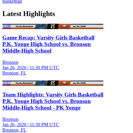
Basketball
Latest Highlights
3:08
Game Recap: Varsity Girls Basketball
P.K. Yonge High School vs. Bronson
Middle-High School
Bronson
Jan 26, 2026
|
11:30 PM UTC
Bronson, FL
3:02
Team Highlights: Varsity Girls Basketball
P.K. Yonge High School vs. Bronson
Middle-High School - PK Yonge
Bronson
Jan 26, 2026
|
11:30 PM UTC
Bronson, FL