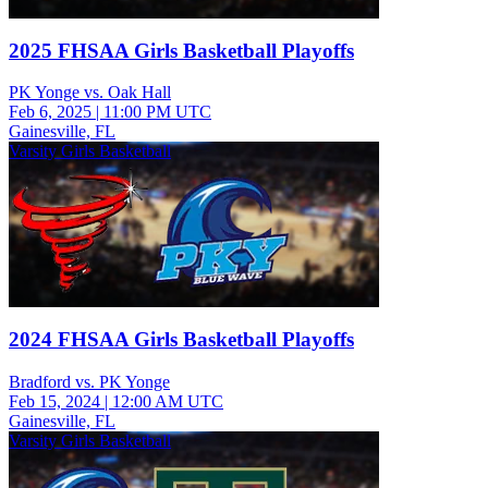
2025 FHSAA Girls Basketball Playoffs
PK Yonge vs. Oak Hall
Feb 6, 2025
|
11:00 PM UTC
Gainesville, FL
Varsity Girls Basketball
2024 FHSAA Girls Basketball Playoffs
Bradford vs. PK Yonge
Feb 15, 2024
|
12:00 AM UTC
Gainesville, FL
Varsity Girls Basketball