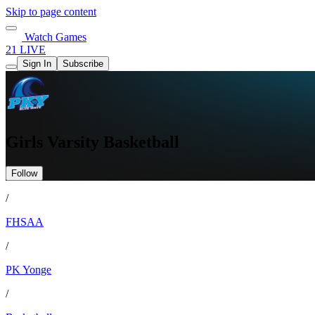
Skip to page content
Watch Games
21 LIVE
Sign In
Subscribe
Girls Varsity Basketball
Follow
/
FHSAA
/
PK Yonge
/