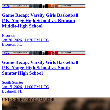
1:18
Game Recap: Varsity Girls Basketball
P.K. Yonge High School vs. Bronson
Middle-High School
Bronson
Jan 26, 2026
|
11:30 PM UTC
Bronson, FL
1:33
Game Recap: Varsity Girls Basketball
P.K. Yonge High School vs. South
Sumter High School
South Sumter
Jan 15, 2026
|
11:00 PM UTC
Bushnell, FL
UNLOCK EVERY GAME FOR
PK Yonge