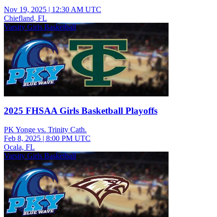
Nov 19, 2025
|
12:30 AM UTC
Chiefland, FL
Varsity Girls Basketball
2025 FHSAA Girls Basketball Playoffs
PK Yonge vs. Trinity Cath.
Feb 8, 2025
|
8:00 PM UTC
Ocala, FL
Varsity Girls Basketball