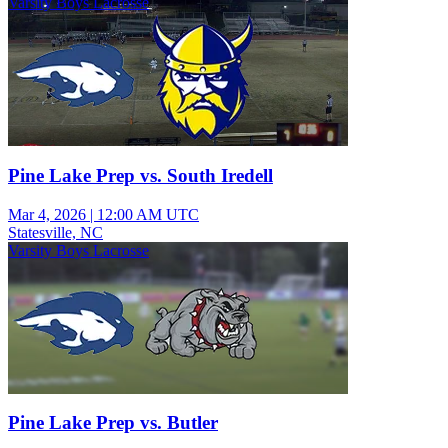
Varsity Boys Lacrosse
Pine Lake Prep vs. South Iredell
Mar 4, 2026
|
12:00 AM UTC
Statesville, NC
Varsity Boys Lacrosse
Pine Lake Prep vs. Butler