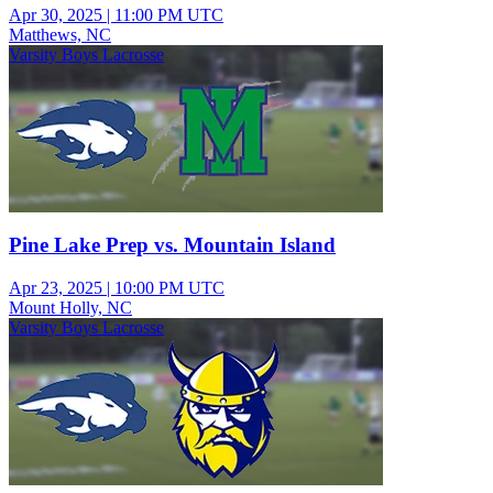
Apr 30, 2025
|
11:00 PM UTC
Matthews, NC
Varsity Boys Lacrosse
Pine Lake Prep vs. Mountain Island
Apr 23, 2025
|
10:00 PM UTC
Mount Holly, NC
Varsity Boys Lacrosse