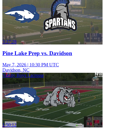
3:27:28
Pine Lake Prep vs. Davidson
May 7, 2026
|
10:30 PM UTC
Davidson, NC
Varsity Boys Lacrosse
1:50:12