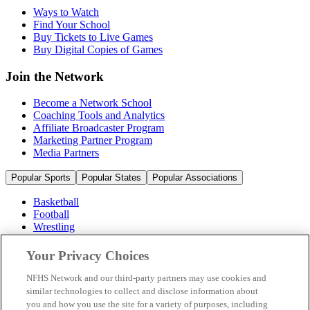
Ways to Watch
Find Your School
Buy Tickets to Live Games
Buy Digital Copies of Games
Join the Network
Become a Network School
Coaching Tools and Analytics
Affiliate Broadcaster Program
Marketing Partner Program
Media Partners
Popular Sports
Popular States
Popular Associations
Basketball
Football
Wrestling
Volleyball
Soccer
Your Privacy Choices
Cheerleading & Dance
Ice Hockey
NFHS Network and our third-party partners may use cookies and
Baseball
similar technologies to collect and disclose information about
you and how you use the site for a variety of purposes, including