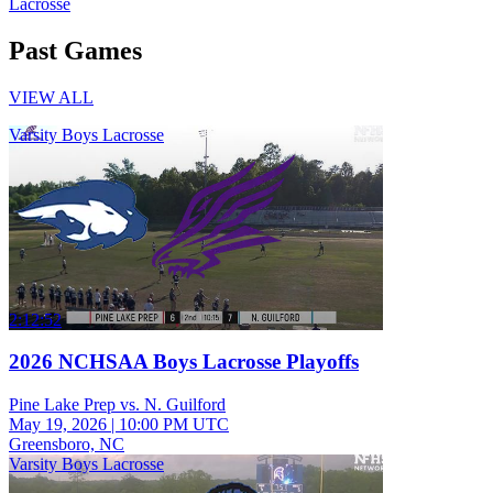
Lacrosse
Past Games
VIEW ALL
Varsity Boys Lacrosse
2:12:52
2026 NCHSAA Boys Lacrosse Playoffs
Pine Lake Prep vs. N. Guilford
May 19, 2026
|
10:00 PM UTC
Greensboro, NC
Varsity Boys Lacrosse