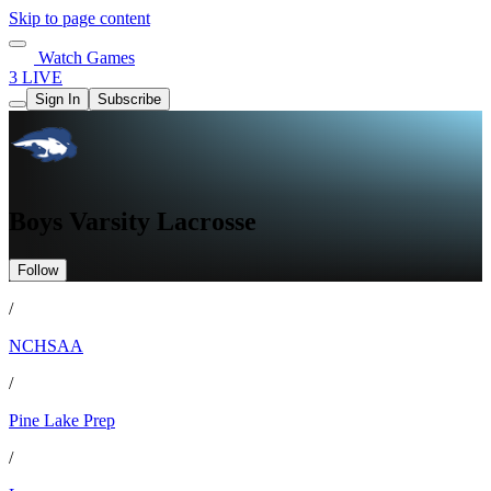
Skip to page content
Watch Games
3 LIVE
Sign In
Subscribe
Boys Varsity Lacrosse
Follow
/
NCHSAA
/
Pine Lake Prep
/