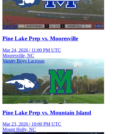
3:03:20
Pine Lake Prep vs. Mooresville
Mar 24, 2026
|
11:00 PM UTC
Mooresville, NC
Varsity Boys Lacrosse
Pine Lake Prep vs. Mountain Island
Mar 23, 2026
|
10:00 PM UTC
Mount Holly, NC