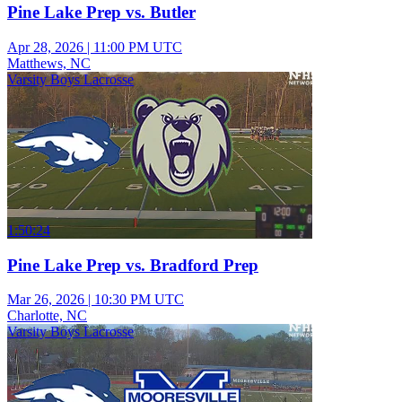
Pine Lake Prep vs. Butler
Apr 28, 2026
|
11:00 PM UTC
Matthews, NC
Varsity Boys Lacrosse
1:50:24
Pine Lake Prep vs. Bradford Prep
Mar 26, 2026
|
10:30 PM UTC
Charlotte, NC
Varsity Boys Lacrosse