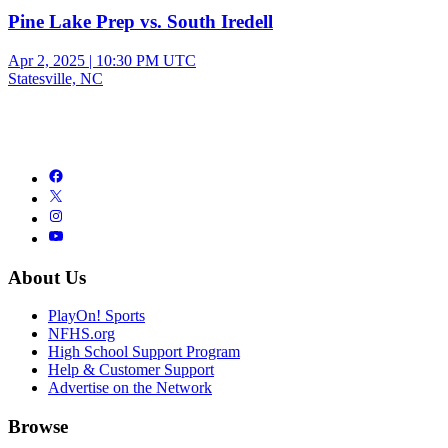
Pine Lake Prep vs. South Iredell
Apr 2, 2025
|
10:30 PM UTC
Statesville, NC
About Us
PlayOn! Sports
NFHS.org
High School Support Program
Help & Customer Support
Advertise on the Network
Browse