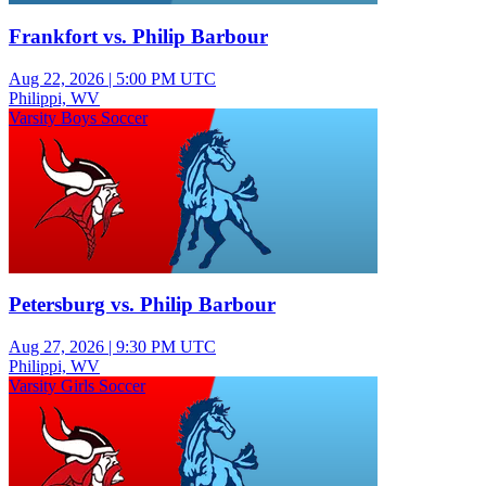
Frankfort vs. Philip Barbour
Aug 22, 2026
|
5:00 PM UTC
Philippi, WV
Varsity Boys Soccer
Petersburg vs. Philip Barbour
Aug 27, 2026
|
9:30 PM UTC
Philippi, WV
Varsity Girls Soccer