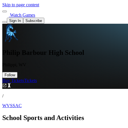
Skip to page content
Watch Games
Sign In
Subscribe
Philip Barbour High School
Philippi, WV
Follow
Buy Tickets
Tickets
/
WVSSAC
School Sports and Activities