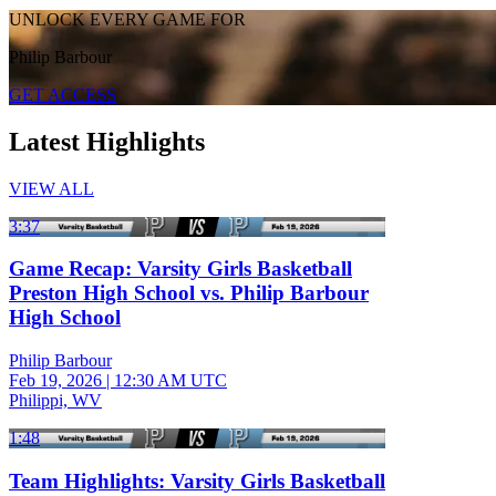
UNLOCK EVERY GAME FOR
Philip Barbour
GET ACCESS
Latest Highlights
VIEW ALL
3:37
Game Recap: Varsity Girls Basketball
Preston High School vs. Philip Barbour
High School
Philip Barbour
Feb 19, 2026
|
12:30 AM UTC
Philippi, WV
1:48
Team Highlights: Varsity Girls Basketball