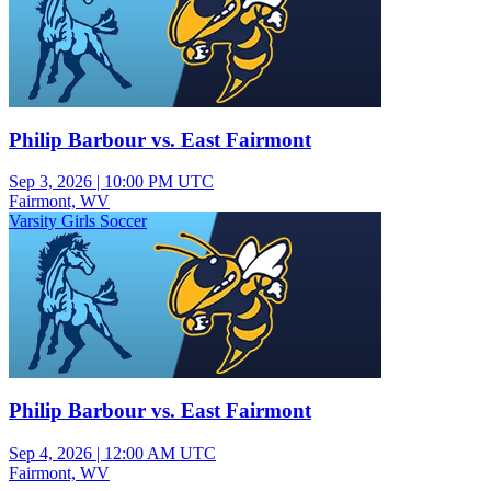
Philip Barbour vs. East Fairmont
Sep 3, 2026
|
10:00 PM UTC
Fairmont, WV
Varsity Girls Soccer
Philip Barbour vs. East Fairmont
Sep 4, 2026
|
12:00 AM UTC
Fairmont, WV