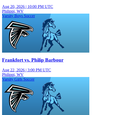
Aug 20, 2026
|
10:00 PM UTC
Philippi, WV
Varsity Boys Soccer
Frankfort vs. Philip Barbour
Aug 22, 2026
|
3:00 PM UTC
Philippi, WV
Varsity Girls Soccer