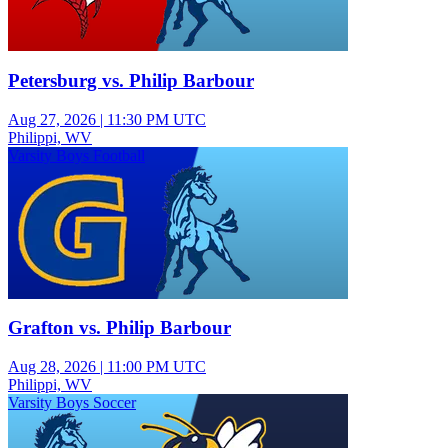
Petersburg vs. Philip Barbour
Aug 27, 2026
|
11:30 PM UTC
Philippi, WV
Varsity Boys Football
Grafton vs. Philip Barbour
Aug 28, 2026
|
11:00 PM UTC
Philippi, WV
Varsity Boys Soccer