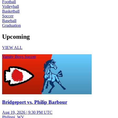
Football
Volleyball
Basketball
Soccer
Baseball
Graduation
Upcoming
VIEW ALL
Varsity Boys Soccer
Bridgeport vs. Philip Barbour
Aug 19, 2026
|
9:30 PM UTC
Philippi, WV