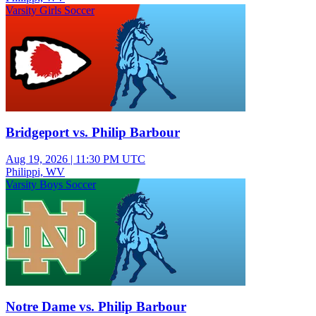
Varsity Girls Soccer
Bridgeport vs. Philip Barbour
Aug 19, 2026
|
11:30 PM UTC
Philippi, WV
Varsity Boys Soccer
Notre Dame vs. Philip Barbour