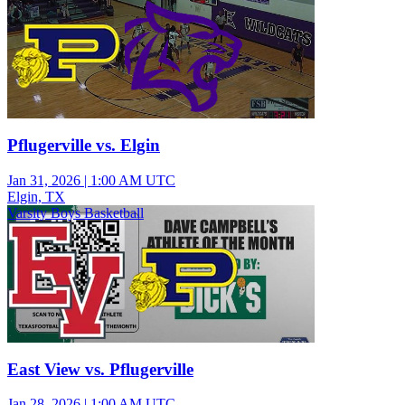
Pflugerville vs. Elgin
Jan 31, 2026
|
1:00 AM UTC
Elgin, TX
Varsity Boys Basketball
East View vs. Pflugerville
Jan 28, 2026
|
1:00 AM UTC