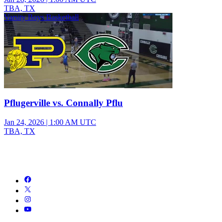
TBA, TX
Varsity Boys Basketball
Pflugerville vs. Connally Pflu
Jan 24, 2026
|
1:00 AM UTC
TBA, TX