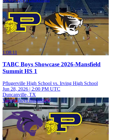
1:08:11
TABC Boys Showcase 2026-Mansfield
Summit HS 1
Pflugerville High School vs. Irving High School
Jun 28, 2026
|
2:00 PM UTC
Duncanville, TX
Varsity Boys Basketball