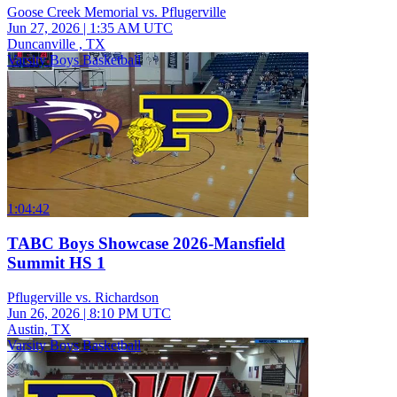
Goose Creek Memorial vs. Pflugerville
Jun 27, 2026
|
1:35 AM UTC
Duncanville , TX
Varsity Boys Basketball
1:04:42
TABC Boys Showcase 2026-Mansfield
Summit HS 1
Pflugerville vs. Richardson
Jun 26, 2026
|
8:10 PM UTC
Austin, TX
Varsity Boys Basketball