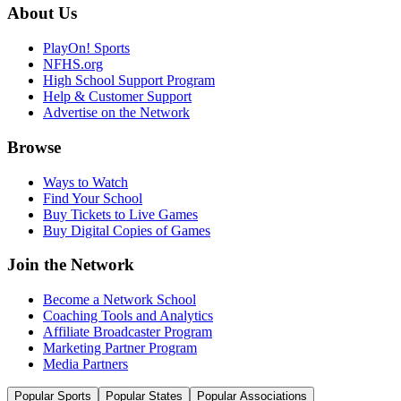
About Us
PlayOn! Sports
NFHS.org
High School Support Program
Help & Customer Support
Advertise on the Network
Browse
Ways to Watch
Find Your School
Buy Tickets to Live Games
Buy Digital Copies of Games
Join the Network
Become a Network School
Coaching Tools and Analytics
Affiliate Broadcaster Program
Marketing Partner Program
Media Partners
Popular Sports
Popular States
Popular Associations