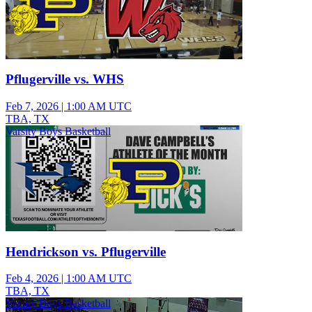
Pflugerville vs. WHS
Feb 7, 2026
|
1:00 AM UTC
TBA, TX
Varsity Boys Basketball
Hendrickson vs. Pflugerville
Feb 4, 2026
|
1:00 AM UTC
TBA, TX
Varsity Boys Basketball