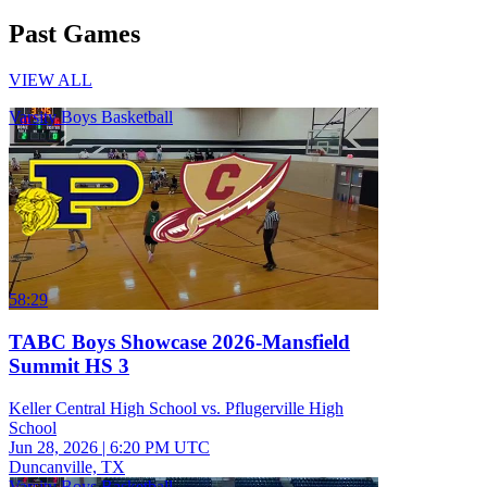
Past Games
VIEW ALL
Varsity Boys Basketball
58:29
TABC Boys Showcase 2026-Mansfield
Summit HS 3
Keller Central High School vs. Pflugerville High
School
Jun 28, 2026
|
6:20 PM UTC
Duncanville, TX
Varsity Boys Basketball