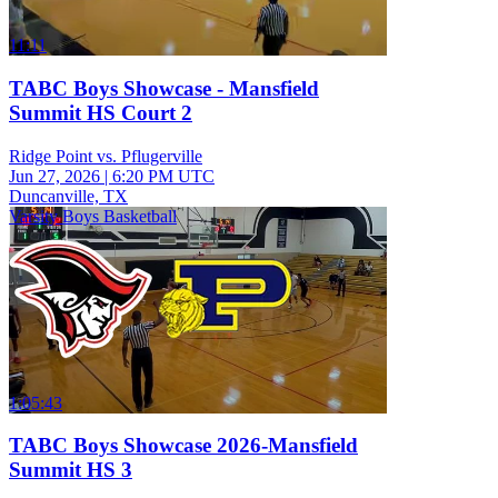
11:11
TABC Boys Showcase - Mansfield
Summit HS Court 2
Ridge Point vs. Pflugerville
Jun 27, 2026
|
6:20 PM UTC
Duncanville, TX
Varsity Boys Basketball
1:05:43
TABC Boys Showcase 2026-Mansfield
Summit HS 3