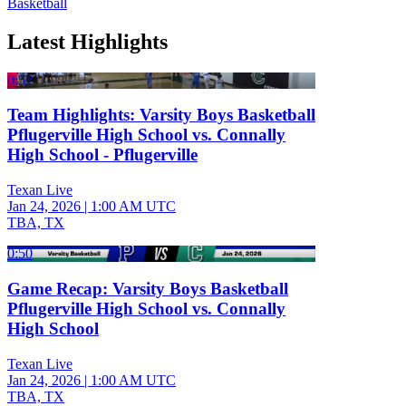
Basketball
Latest Highlights
0:52
Team Highlights: Varsity Boys Basketball
Pflugerville High School vs. Connally
High School - Pflugerville
Texan Live
Jan 24, 2026
|
1:00 AM UTC
TBA, TX
0:50
Game Recap: Varsity Boys Basketball
Pflugerville High School vs. Connally
High School
Texan Live
Jan 24, 2026
|
1:00 AM UTC
TBA, TX