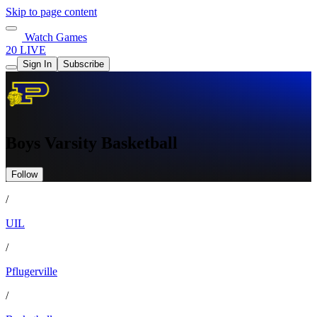
Skip to page content
Watch Games
20 LIVE
Sign In
Subscribe
Boys Varsity Basketball
Follow
/
UIL
/
Pflugerville
/