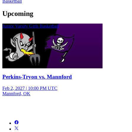
Basketball
Upcoming
Junior Varsity Girls Basketball
Perkins-Tryon vs. Mannford
Feb 2, 2027
|
10:00 PM UTC
Mannford, OK