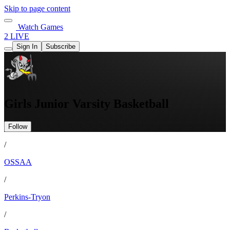
Skip to page content
Watch Games
2 LIVE
Sign In
Subscribe
Girls Junior Varsity Basketball
Follow
/
OSSAA
/
Perkins-Tryon
/