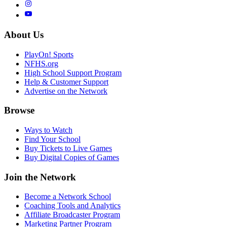
About Us
PlayOn! Sports
NFHS.org
High School Support Program
Help & Customer Support
Advertise on the Network
Browse
Ways to Watch
Find Your School
Buy Tickets to Live Games
Buy Digital Copies of Games
Join the Network
Become a Network School
Coaching Tools and Analytics
Affiliate Broadcaster Program
Marketing Partner Program