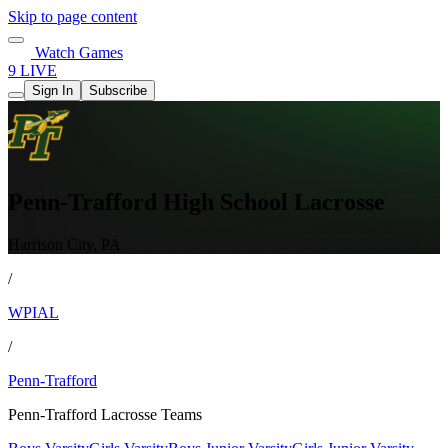
Skip to page content
Watch Games
9 LIVE
Sign In
Subscribe
Penn-Trafford High School Lacrosse
Harrison City, PA
/
WPIAL
/
Penn-Trafford
Penn-Trafford Lacrosse Teams