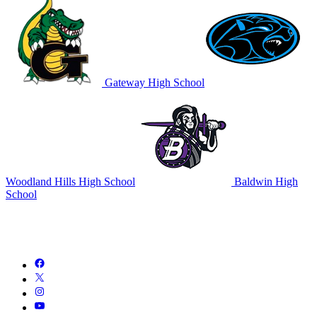
Gateway High School
Woodland Hills High School
Baldwin High
School