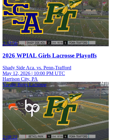
2:32:56
2026 WPIAL Girls Lacrosse Playoffs
Shady Side Aca. vs. Penn-Trafford
May 12, 2026
|
10:00 PM UTC
Harrison City, PA
Varsity Boys Lacrosse
2:08:22