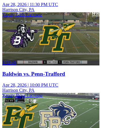
Apr 28, 2026
|
11:30 PM UTC
Harrison City, PA
Varsity Girls Lacrosse
1:32:46
Baldwin vs. Penn-Trafford
Apr 28, 2026
|
10:00 PM UTC
Harrison City, PA
Varsity Boys Lacrosse