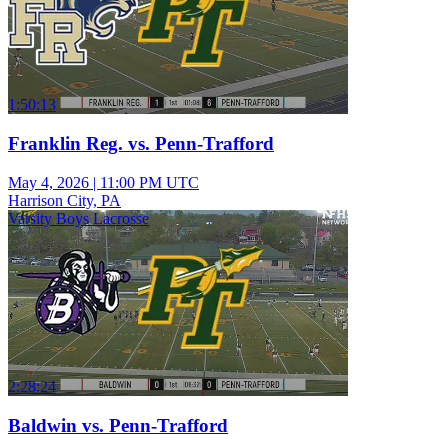
1:50:13
Franklin Reg. vs. Penn-Trafford
May 4, 2026
|
11:00 PM UTC
Harrison City, PA
Varsity Boys Lacrosse
2:28:24
Baldwin vs. Penn-Trafford