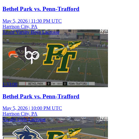
Bethel Park vs. Penn-Trafford
May 5, 2026
|
11:30 PM UTC
Harrison City, PA
Junior Varsity Boys Lacrosse
1:33:00
Bethel Park vs. Penn-Trafford
May 5, 2026
|
10:00 PM UTC
Harrison City, PA
Varsity Girls Lacrosse