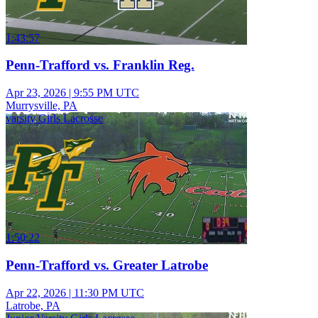
1:43:57
Penn-Trafford vs. Franklin Reg.
Apr 23, 2026
|
9:55 PM UTC
Murrysville, PA
varsity Girls Lacrosse
1:50:22
Penn-Trafford vs. Greater Latrobe
Apr 22, 2026
|
11:30 PM UTC
Latrobe, PA