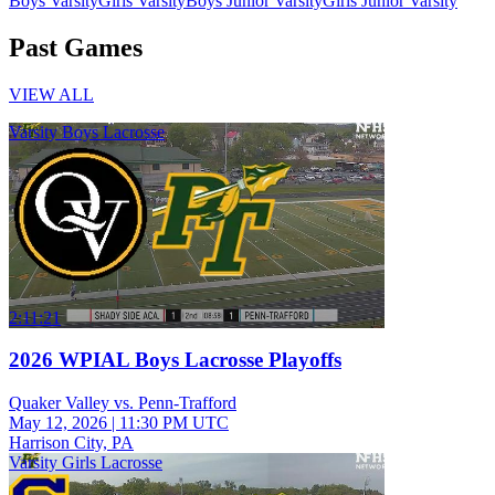
Boys Varsity
Girls Varsity
Boys Junior Varsity
Girls Junior Varsity
Past Games
VIEW ALL
Varsity Boys Lacrosse
2:11:21
2026 WPIAL Boys Lacrosse Playoffs
Quaker Valley vs. Penn-Trafford
May 12, 2026
|
11:30 PM UTC
Harrison City, PA
Varsity Girls Lacrosse