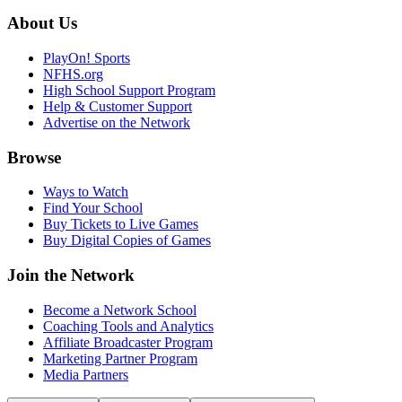
About Us
PlayOn! Sports
NFHS.org
High School Support Program
Help & Customer Support
Advertise on the Network
Browse
Ways to Watch
Find Your School
Buy Tickets to Live Games
Buy Digital Copies of Games
Join the Network
Become a Network School
Coaching Tools and Analytics
Affiliate Broadcaster Program
Marketing Partner Program
Media Partners