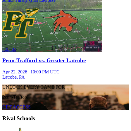
Junior Varsity Girls Lacrosse
3:03:03
Penn-Trafford vs. Greater Latrobe
Apr 22, 2026
|
10:00 PM UTC
Latrobe, PA
UNLOCK EVERY GAME FOR
Penn-Trafford
GET ACCESS
Rival Schools