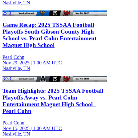
Nashville, TN
2:40
Game Recap: 2025 TSSAA Football
Playoffs South Gibson County High
School vs. Pearl Cohn Entertainment
Magnet High School
Pearl Cohn
Nov 29, 2025
|
1:00 AM UTC
Nashville, TN
3:33
Team Highlights: 2025 TSSAA Football
Playoffs Away vs. Pearl Cohn
Entertainment Magnet High School -
Pearl Cohn
Pearl Cohn
Nov 15, 2025
|
1:00 AM UTC
Nashville, TN