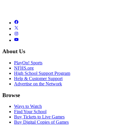
About Us
PlayOn! Sports
NFHS.org
High School Support Program
Help & Customer Support
Advertise on the Network
Browse
Ways to Watch
Find Your School
Buy Tickets to Live Games
Buy Digital Copies of Games