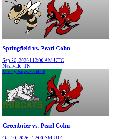
Springfield vs. Pearl Cohn
Sep 26, 2026
|
12:00 AM UTC
Nashville, TN
Varsity Boys Football
Greenbrier vs. Pearl Cohn
Oct 10, 2026
|
12:00 AM UTC