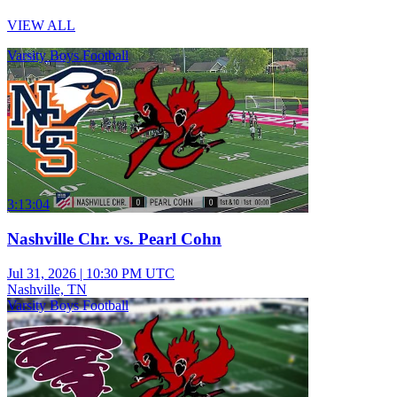
VIEW ALL
Varsity Boys Football
3:13:04
Nashville Chr. vs. Pearl Cohn
Jul 31, 2026
|
10:30 PM UTC
Nashville, TN
Varsity Boys Football