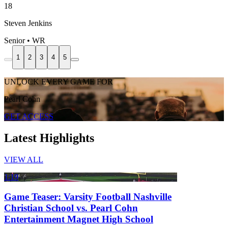
18
Steven Jenkins
Senior • WR
1
2
3
4
5
UNLOCK EVERY GAME FOR
Pearl Cohn
GET ACCESS
Latest Highlights
VIEW ALL
1:19
Game Teaser: Varsity Football Nashville
Christian School vs. Pearl Cohn
Entertainment Magnet High School