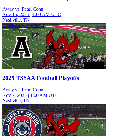
Away vs. Pearl Cohn
Nov 15, 2025
|
1:00 AM UTC
Nashville, TN
Varsity Boys Football
2025 TSSAA Football Playoffs
Away vs. Pearl Cohn
Nov 7, 2025
|
1:00 AM UTC
Nashville, TN
Varsity Boys Football