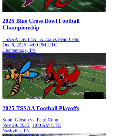
2025 Blue Cross Bowl Football
Championship
TSSAA Div I 4A - Alcoa vs Pearl Cohn
Dec 6, 2025
|
4:00 PM UTC
Chattanooga, TN
Varsity Boys Football
2025 TSSAA Football Playoffs
South Gibson vs. Pearl Cohn
Nov 29, 2025
|
1:00 AM UTC
Nashville, TN