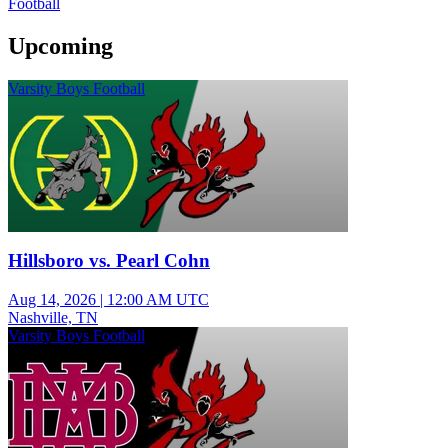
Football
Upcoming
Varsity Boys Football
Hillsboro vs. Pearl Cohn
Aug 14, 2026
|
12:00 AM UTC
Nashville, TN
Varsity Boys Football