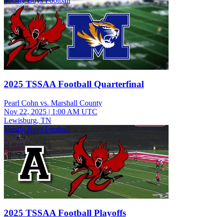
Varsity Boys Football
2025 TSSAA Football Quarterfinal
Pearl Cohn vs. Marshall County
Nov 22, 2025
|
1:00 AM UTC
Lewisburg, TN
Varsity Boys Football
2025 TSSAA Football Playoffs