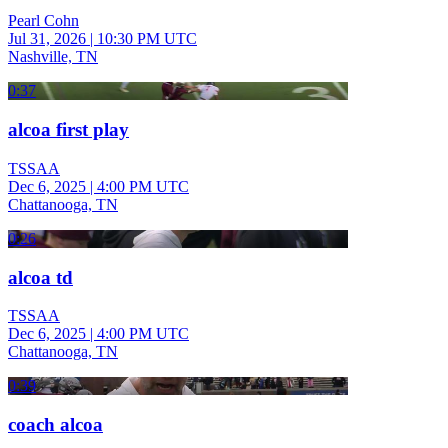
Pearl Cohn
Jul 31, 2026
|
10:30 PM UTC
Nashville, TN
0:37
alcoa first play
TSSAA
Dec 6, 2025
|
4:00 PM UTC
Chattanooga, TN
0:26
alcoa td
TSSAA
Dec 6, 2025
|
4:00 PM UTC
Chattanooga, TN
0:39
coach alcoa