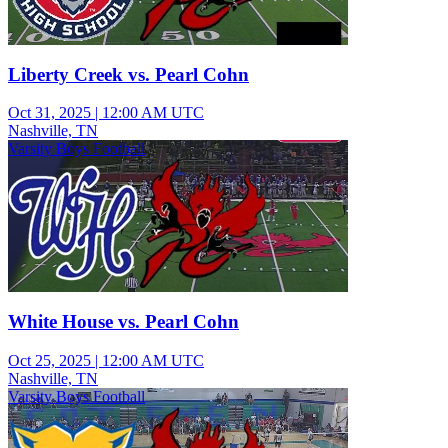
Liberty Creek vs. Pearl Cohn
Oct 31, 2025
|
12:00 AM UTC
Nashville, TN
Varsity Boys Football
White House vs. Pearl Cohn
Oct 25, 2025
|
12:00 AM UTC
Nashville, TN
Varsity Boys Football