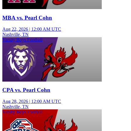
MBA vs. Pearl Cohn
Aug 22, 2026
|
12:00 AM UTC
Nashville, TN
Varsity Boys Football
CPA vs. Pearl Cohn
Aug 28, 2026
|
12:00 AM UTC
Nashville, TN
Varsity Boys Football