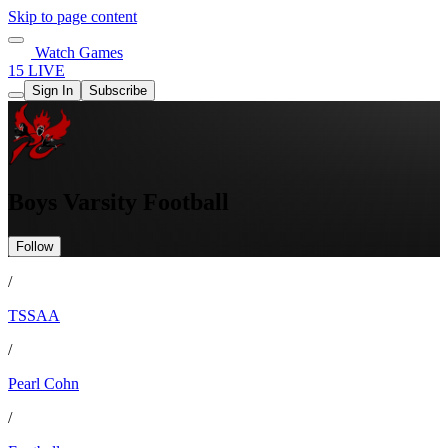
Skip to page content
Watch Games
15 LIVE
Sign In
Subscribe
Boys Varsity Football
Follow
/
TSSAA
/
Pearl Cohn
/