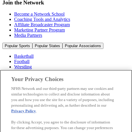
Join the Network
Become a Network School
Coaching Tools and Analytics
Affiliate Broadcaster Program
Marketing Partner Program
Media Partners
Popular Sports
Popular States
Popular Associations
Basketball
Football
Wrestling
Volleyball
Soccer
Your Privacy Choices
Cheerleading & Dance
Ice Hockey
NFHS Network and our third-party partners may use cookies and
Baseball
similar technologies to collect and disclose information about
you and how you use the site for a variety of purposes, including
Popular Sports
personalizing and delivering ads, as further described in our
Popular States
Privacy Policy
.
Popular Associations
By clicking Accept, you agree to the disclosure of information
© 2026 NFHS Network LLC
for these advertising purposes. You can change your preferences