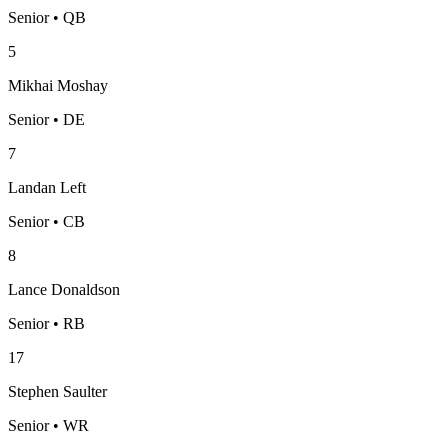
Senior • QB
5
Mikhai Moshay
Senior • DE
7
Landan Left
Senior • CB
8
Lance Donaldson
Senior • RB
17
Stephen Saulter
Senior • WR