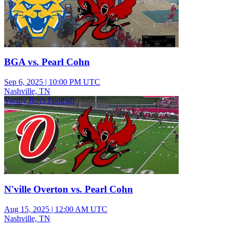
BGA vs. Pearl Cohn
Sep 6, 2025
|
10:00 PM UTC
Nashville, TN
Varsity Boys Football
N'ville Overton vs. Pearl Cohn
Aug 15, 2025
|
12:00 AM UTC
Nashville, TN