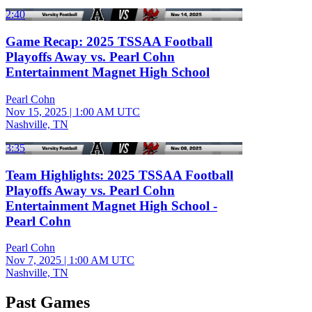
2:40
Game Recap: 2025 TSSAA Football
Playoffs Away vs. Pearl Cohn
Entertainment Magnet High School
Pearl Cohn
Nov 15, 2025
|
1:00 AM UTC
Nashville, TN
3:35
Team Highlights: 2025 TSSAA Football
Playoffs Away vs. Pearl Cohn
Entertainment Magnet High School -
Pearl Cohn
Pearl Cohn
Nov 7, 2025
|
1:00 AM UTC
Nashville, TN
Past Games