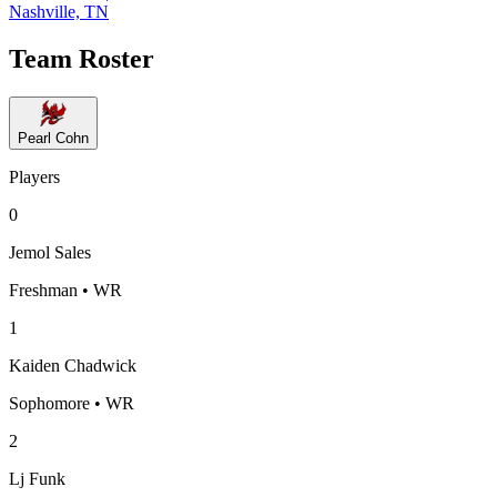
Nashville, TN
Team Roster
Pearl Cohn
Players
0
Jemol Sales
Freshman • WR
1
Kaiden Chadwick
Sophomore • WR
2
Lj Funk