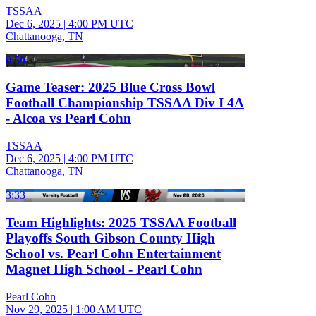
TSSAA
Dec 6, 2025
|
4:00 PM UTC
Chattanooga, TN
0:59
Game Teaser: 2025 Blue Cross Bowl
Football Championship TSSAA Div I 4A
- Alcoa vs Pearl Cohn
TSSAA
Dec 6, 2025
|
4:00 PM UTC
Chattanooga, TN
3:33
Team Highlights: 2025 TSSAA Football
Playoffs South Gibson County High
School vs. Pearl Cohn Entertainment
Magnet High School - Pearl Cohn
Pearl Cohn
Nov 29, 2025
|
1:00 AM UTC