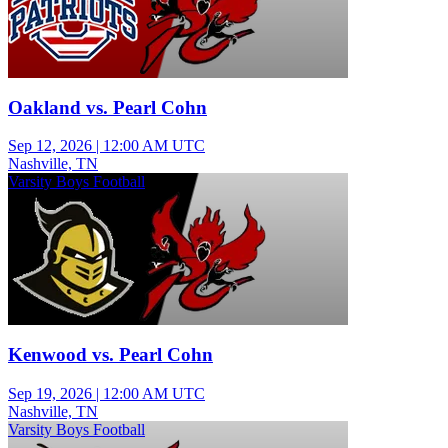
Oakland vs. Pearl Cohn
Sep 12, 2026
|
12:00 AM UTC
Nashville, TN
Varsity Boys Football
Kenwood vs. Pearl Cohn
Sep 19, 2026
|
12:00 AM UTC
Nashville, TN
Varsity Boys Football