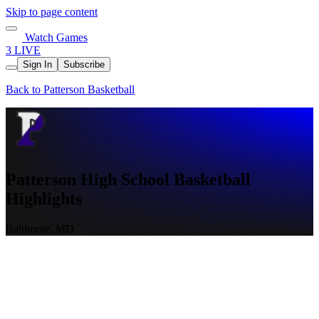
Skip to page content
Watch Games
3 LIVE
Sign In
Subscribe
Back to Patterson Basketball
Patterson High School Basketball
Highlights
Baltimore, MD