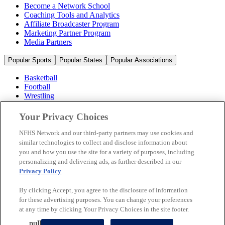
Become a Network School
Coaching Tools and Analytics
Affiliate Broadcaster Program
Marketing Partner Program
Media Partners
Popular Sports
Popular States
Popular Associations
Basketball
Football
Wrestling
Volleyball
Soccer
Your Privacy Choices
Cheerleading & Dance
Ice Hockey
NFHS Network and our third-party partners may use cookies and
Baseball
similar technologies to collect and disclose information about
you and how you use the site for a variety of purposes, including
Popular Sports
personalizing and delivering ads, as further described in our
Popular States
Privacy Policy
.
Popular Associations
By clicking Accept, you agree to the disclosure of information
© 2026 NFHS Network LLC
for these advertising purposes. You can change your preferences
at any time by clicking Your Privacy Choices in the site footer.
California Privacy Rights
Privacy Policy
Terms of Use
null