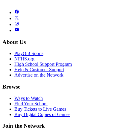
About Us
PlayOn! Sports
NFHS.org
High School Support Program
Help & Customer Support
Advertise on the Network
Browse
Ways to Watch
Find Your School
Buy Tickets to Live Games
Buy Digital Copies of Games
Join the Network