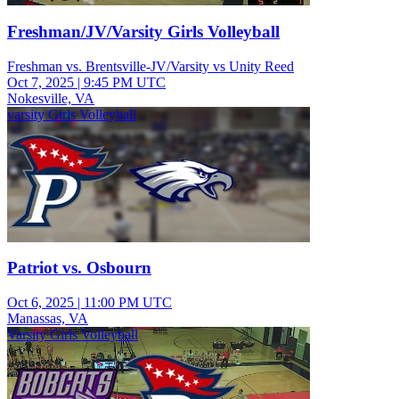
Freshman/JV/Varsity Girls Volleyball
Freshman vs. Brentsville-JV/Varsity vs Unity Reed
Oct 7, 2025
|
9:45 PM UTC
Nokesville, VA
varsity Girls Volleyball
Patriot vs. Osbourn
Oct 6, 2025
|
11:00 PM UTC
Manassas, VA
Varsity Girls Volleyball