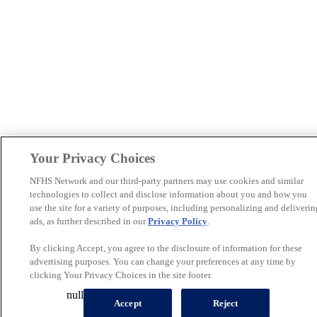
Your Privacy Choices
NFHS Network and our third-party partners may use cookies and similar
technologies to collect and disclose information about you and how you
use the site for a variety of purposes, including personalizing and deliverin
ads, as further described in our
Privacy Policy
.
By clicking Accept, you agree to the disclosure of information for these
advertising purposes. You can change your preferences at any time by
clicking Your Privacy Choices in the site footer.
null
Accept
Reject