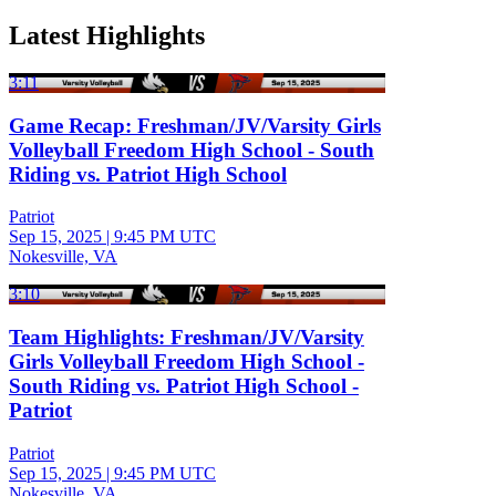
Latest Highlights
3:11
Game Recap: Freshman/JV/Varsity Girls
Volleyball Freedom High School - South
Riding vs. Patriot High School
Patriot
Sep 15, 2025
|
9:45 PM UTC
Nokesville, VA
3:10
Team Highlights: Freshman/JV/Varsity
Girls Volleyball Freedom High School -
South Riding vs. Patriot High School -
Patriot
Patriot
Sep 15, 2025
|
9:45 PM UTC
Nokesville, VA