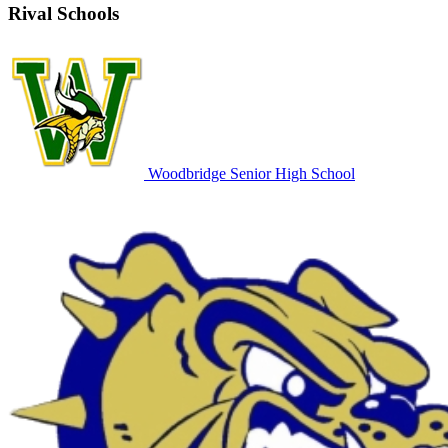
Rival Schools
Woodbridge Senior High School