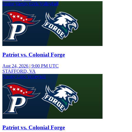
Junior Varsity Girls Volleyball
Patriot vs. Colonial Forge
Aug 24, 2026
|
9:00 PM UTC
STAFFORD, VA
Varsity Girls Volleyball
Patriot vs. Colonial Forge