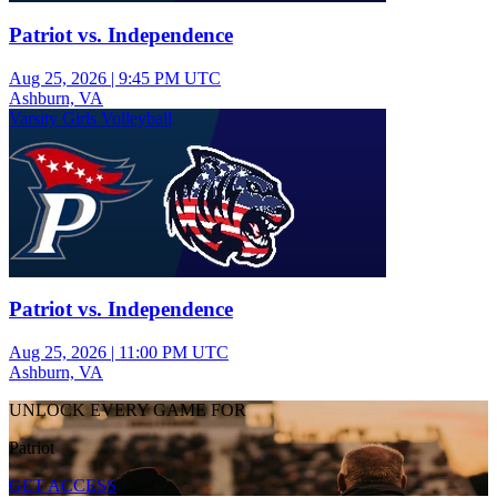
Patriot vs. Independence
Aug 25, 2026
|
9:45 PM UTC
Ashburn, VA
Varsity Girls Volleyball
Patriot vs. Independence
Aug 25, 2026
|
11:00 PM UTC
Ashburn, VA
UNLOCK EVERY GAME FOR
Patriot
GET ACCESS