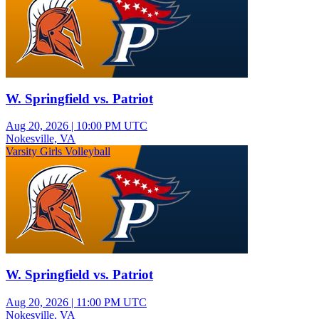
W. Springfield vs. Patriot
Aug 20, 2026
|
10:00 PM UTC
Nokesville, VA
Varsity Girls Volleyball
W. Springfield vs. Patriot
Aug 20, 2026
|
11:00 PM UTC
Nokesville, VA