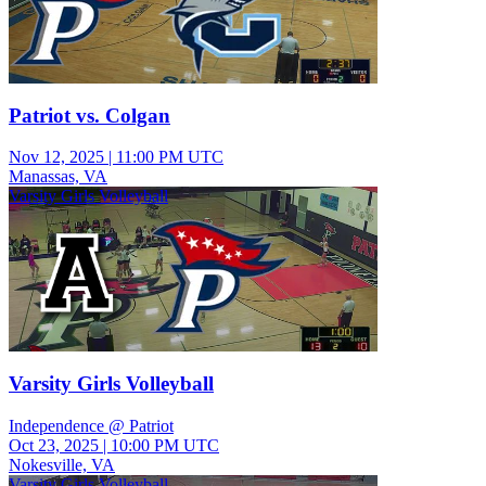
Patriot vs. Colgan
Nov 12, 2025
|
11:00 PM UTC
Manassas, VA
Varsity Girls Volleyball
Varsity Girls Volleyball
Independence @ Patriot
Oct 23, 2025
|
10:00 PM UTC
Nokesville, VA
Varsity Girls Volleyball