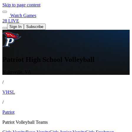
Skip to page content
Watch Games
28 LIVE
Sign In
Subscribe
Patriot High School Volleyball
Nokesville, VA
/
VHSL
/
Patriot
Patriot Volleyball Teams