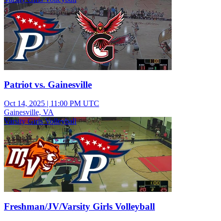
Patriot vs. Gainesville
Oct 14, 2025
|
11:00 PM UTC
Gainesville, VA
Varsity Girls Volleyball
Freshman/JV/Varsity Girls Volleyball