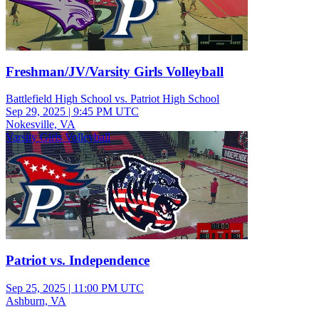
Freshman/JV/Varsity Girls Volleyball
Battlefield High School vs. Patriot High School
Sep 29, 2025
|
9:45 PM UTC
Nokesville, VA
Varsity Girls Volleyball
Patriot vs. Independence
Sep 25, 2025
|
11:00 PM UTC
Ashburn, VA