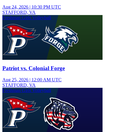
Aug 24, 2026
|
10:30 PM UTC
STAFFORD, VA
Freshman Girls Volleyball
Patriot vs. Colonial Forge
Aug 25, 2026
|
12:00 AM UTC
STAFFORD, VA
Freshman Girls Volleyball