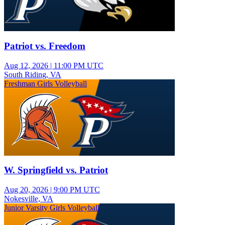
Patriot vs. Freedom
Aug 12, 2026
|
11:00 PM UTC
South Riding, VA
Freshman Girls Volleyball
W. Springfield vs. Patriot
Aug 20, 2026
|
9:00 PM UTC
Nokesville, VA
Junior Varsity Girls Volleyball