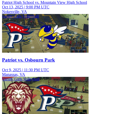
Patriot High School vs. Mountain View High School
Oct 13, 2025
|
9:00 PM UTC
Nokesville, VA
varsity Girls Volleyball
Patriot vs. Osbourn Park
Oct 9, 2025
|
11:30 PM UTC
Manassas, VA
Varsity Girls Volleyball