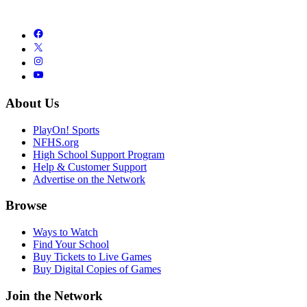
About Us
PlayOn! Sports
NFHS.org
High School Support Program
Help & Customer Support
Advertise on the Network
Browse
Ways to Watch
Find Your School
Buy Tickets to Live Games
Buy Digital Copies of Games
Join the Network