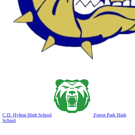
C.D. Hylton High School
Forest Park High
School