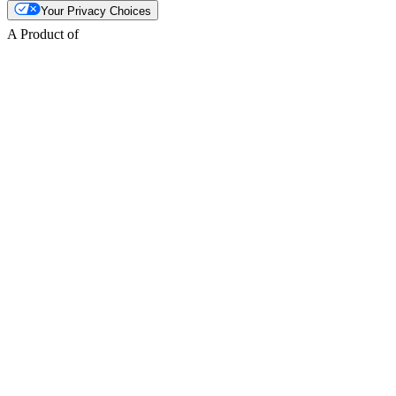
Your Privacy Choices
A Product of