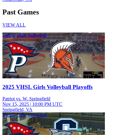
Past Games
VIEW ALL
Varsity Girls Volleyball
2025 VHSL Girls Volleyball Playoffs
Patriot vs. W. Springfield
Nov 15, 2025
|
10:00 PM UTC
Springfield, VA
Varsity Girls Volleyball