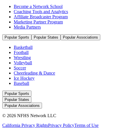
Become a Network School
Coaching Tools and Analytics
Affiliate Broadcaster Program
Marketing Partner Program
Media Partners
Popular Sports
Popular States
Popular Associations
Basketball
Football
Wrestling
Volleyball
Soccer
Cheerleading & Dance
Ice Hockey
Baseball
Popular Sports
Popular States
Popular Associations
© 2026 NFHS Network LLC
California Privacy Rights
Privacy Policy
Terms of Use