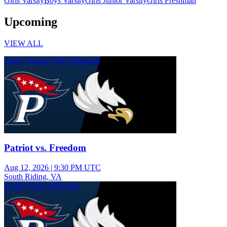
Girls Varsity
Boys Varsity
Girls Junior Varsity
Girls Freshman
Upcoming
VIEW ALL
Junior Varsity Girls Volleyball
Patriot vs. Freedom
Aug 12, 2026
|
9:30 PM UTC
South Riding, VA
Varsity Girls Volleyball