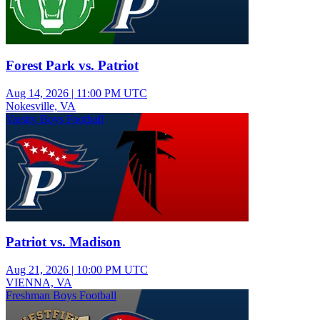
Forest Park vs. Patriot
Aug 14, 2026
|
11:00 PM UTC
Nokesville, VA
Varsity Boys Football
Patriot vs. Madison
Aug 21, 2026
|
10:00 PM UTC
VIENNA, VA
Freshman Boys Football