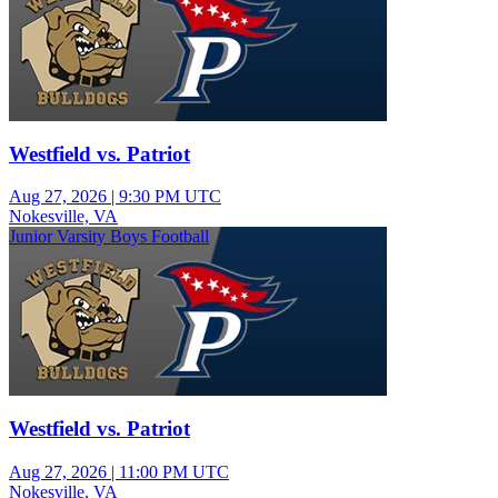
Westfield vs. Patriot
Aug 27, 2026
|
9:30 PM UTC
Nokesville, VA
Junior Varsity Boys Football
Westfield vs. Patriot
Aug 27, 2026
|
11:00 PM UTC
Nokesville, VA