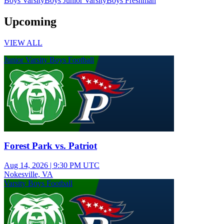
Boys Varsity
Boys Junior Varsity
Boys Freshman
Upcoming
VIEW ALL
Junior Varsity Boys Football
Forest Park vs. Patriot
Aug 14, 2026
|
9:30 PM UTC
Nokesville, VA
Varsity Boys Football