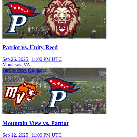
Patriot vs. Unity Reed
Sep 26, 2025
|
11:00 PM UTC
Manassas, VA
varsity Boys Football
Mountain View vs. Patriot
Sep 12, 2025
|
11:00 PM UTC