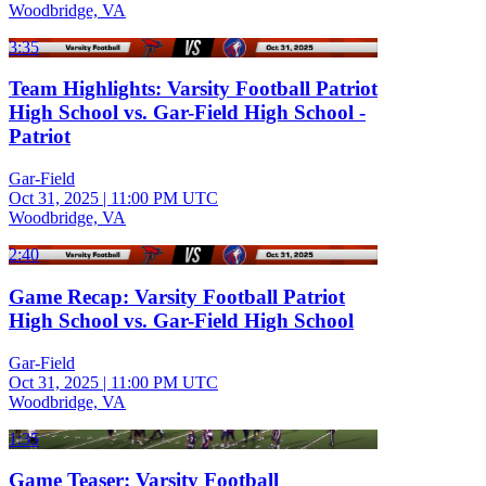
Woodbridge, VA
3:35
Team Highlights: Varsity Football Patriot
High School vs. Gar-Field High School -
Patriot
Gar-Field
Oct 31, 2025
|
11:00 PM UTC
Woodbridge, VA
2:40
Game Recap: Varsity Football Patriot
High School vs. Gar-Field High School
Gar-Field
Oct 31, 2025
|
11:00 PM UTC
Woodbridge, VA
1:35
Game Teaser: Varsity Football