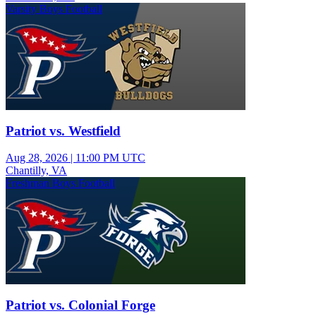
Varsity Boys Football
Patriot vs. Westfield
Aug 28, 2026
|
11:00 PM UTC
Chantilly, VA
Freshman Boys Football
Patriot vs. Colonial Forge