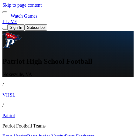
Skip to page content
Watch Games
1 LIVE
Sign In
Subscribe
Patriot High School Football
Nokesville, VA
/
VHSL
/
Patriot
Patriot Football Teams