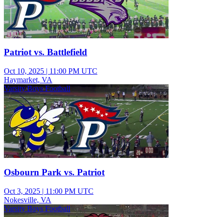
Patriot vs. Battlefield
Oct 10, 2025
|
11:00 PM UTC
Haymarket, VA
Varsity Boys Football
Osbourn Park vs. Patriot
Oct 3, 2025
|
11:00 PM UTC
Nokesville, VA
Varsity Boys Football