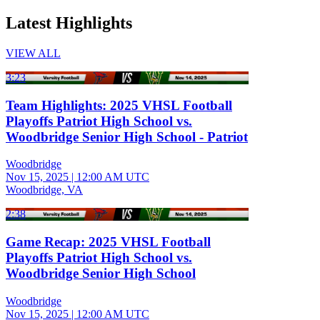
Latest Highlights
VIEW ALL
3:23
Team Highlights: 2025 VHSL Football
Playoffs Patriot High School vs.
Woodbridge Senior High School - Patriot
Woodbridge
Nov 15, 2025
|
12:00 AM UTC
Woodbridge, VA
2:38
Game Recap: 2025 VHSL Football
Playoffs Patriot High School vs.
Woodbridge Senior High School
Woodbridge
Nov 15, 2025
|
12:00 AM UTC