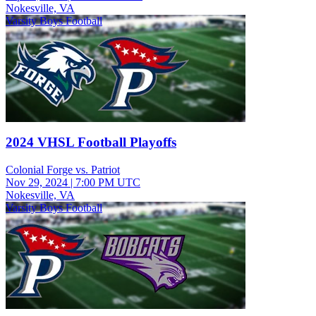
Nokesville, VA
Varsity Boys Football
2024 VHSL Football Playoffs
Colonial Forge vs. Patriot
Nov 29, 2024
|
7:00 PM UTC
Nokesville, VA
Varsity Boys Football