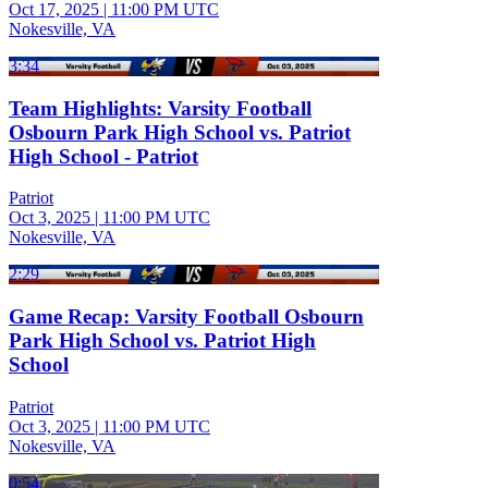
Oct 17, 2025
|
11:00 PM UTC
Nokesville, VA
3:34
Team Highlights: Varsity Football
Osbourn Park High School vs. Patriot
High School - Patriot
Patriot
Oct 3, 2025
|
11:00 PM UTC
Nokesville, VA
2:29
Game Recap: Varsity Football Osbourn
Park High School vs. Patriot High
School
Patriot
Oct 3, 2025
|
11:00 PM UTC
Nokesville, VA
0:54