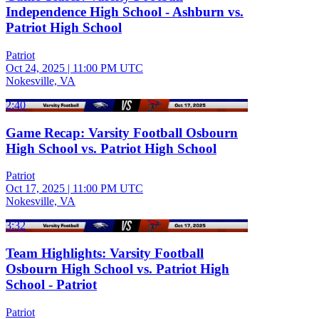
Independence High School - Ashburn vs.
Patriot High School
Patriot
Oct 24, 2025
|
11:00 PM UTC
Nokesville, VA
2:40
Game Recap: Varsity Football Osbourn
High School vs. Patriot High School
Patriot
Oct 17, 2025
|
11:00 PM UTC
Nokesville, VA
3:32
Team Highlights: Varsity Football
Osbourn High School vs. Patriot High
School - Patriot
Patriot