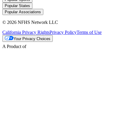
Popular States
Popular Associations
© 2026 NFHS Network LLC
California Privacy Rights
Privacy Policy
Terms of Use
Your Privacy Choices
A Product of