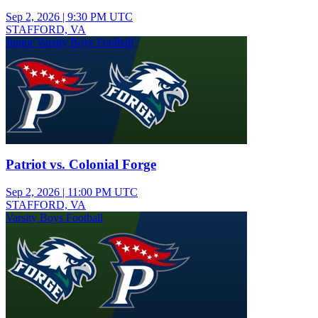
Sep 2, 2026
|
9:30 PM UTC
STAFFORD, VA
Junior Varsity Boys Football
Patriot vs. Colonial Forge
Sep 2, 2026
|
11:00 PM UTC
STAFFORD, VA
Varsity Boys Football