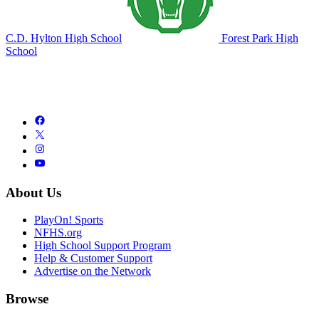
C.D. Hylton High School
Forest Park High
School
About Us
PlayOn! Sports
NFHS.org
High School Support Program
Help & Customer Support
Advertise on the Network
Browse