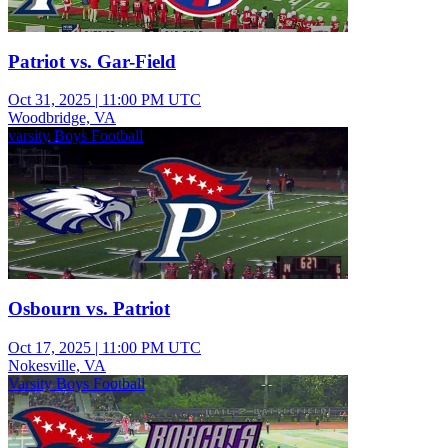
Patriot vs. Gar-Field
Oct 31, 2025
|
11:00 PM UTC
Woodbridge, VA
varsity Boys Football
Osbourn vs. Patriot
Oct 17, 2025
|
11:00 PM UTC
Nokesville, VA
Varsity Boys Football