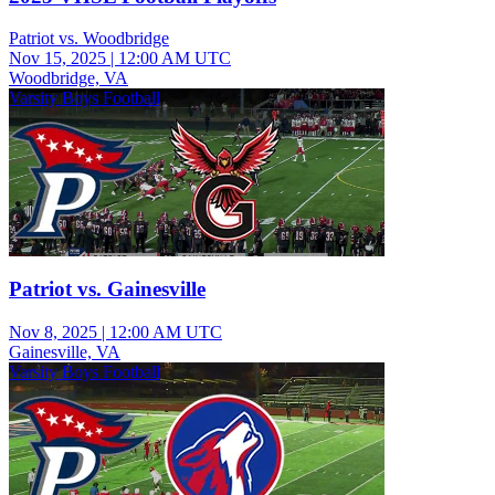
Patriot vs. Woodbridge
Nov 15, 2025
|
12:00 AM UTC
Woodbridge, VA
Varsity Boys Football
Patriot vs. Gainesville
Nov 8, 2025
|
12:00 AM UTC
Gainesville, VA
Varsity Boys Football