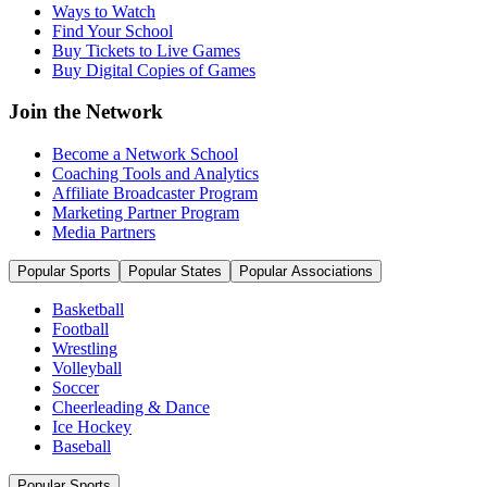
Ways to Watch
Find Your School
Buy Tickets to Live Games
Buy Digital Copies of Games
Join the Network
Become a Network School
Coaching Tools and Analytics
Affiliate Broadcaster Program
Marketing Partner Program
Media Partners
Popular Sports
Popular States
Popular Associations
Basketball
Football
Wrestling
Volleyball
Soccer
Cheerleading & Dance
Ice Hockey
Baseball
Popular Sports