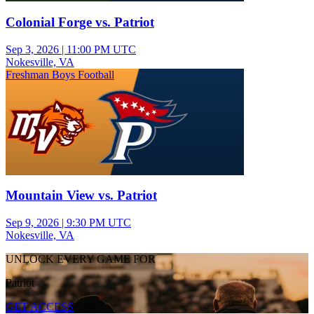
Colonial Forge vs. Patriot
Sep 3, 2026
|
11:00 PM UTC
Nokesville, VA
Freshman Boys Football
Mountain View vs. Patriot
Sep 9, 2026
|
9:30 PM UTC
Nokesville, VA
UNLOCK EVERY GAME FOR
Patriot
GET ACCESS