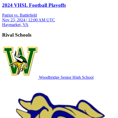
2024 VHSL Football Playoffs
Patriot vs. Battlefield
Nov 23, 2024
|
12:00 AM UTC
Haymarket, VA
Rival Schools
Woodbridge Senior High School