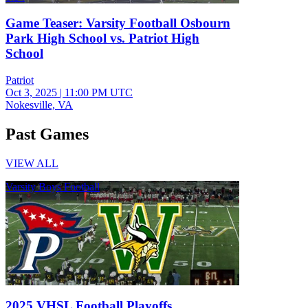
Game Teaser: Varsity Football Osbourn
Park High School vs. Patriot High
School
Patriot
Oct 3, 2025
|
11:00 PM UTC
Nokesville, VA
Past Games
VIEW ALL
Varsity Boys Football
2025 VHSL Football Playoffs