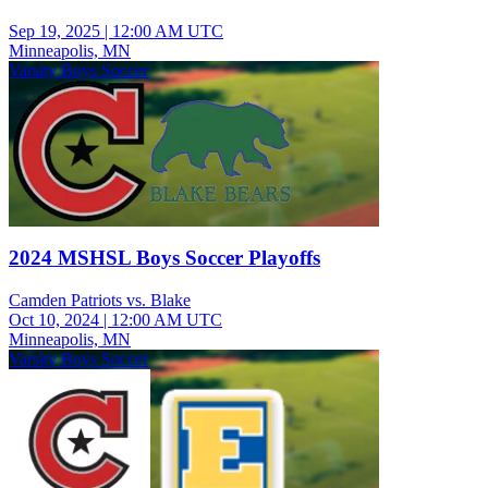
Sep 19, 2025
|
12:00 AM UTC
Minneapolis, MN
Varsity Boys Soccer
2024 MSHSL Boys Soccer Playoffs
Camden Patriots vs. Blake
Oct 10, 2024
|
12:00 AM UTC
Minneapolis, MN
Varsity Boys Soccer