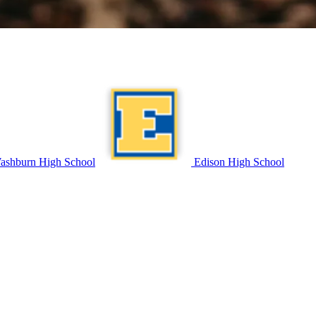
shburn High School
Edison High School