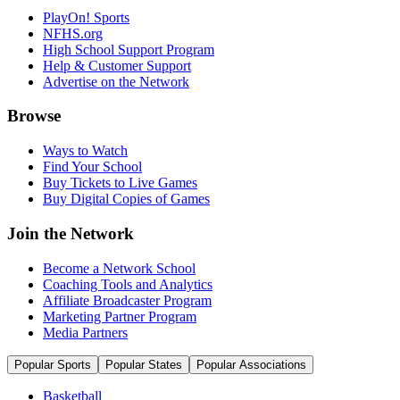
PlayOn! Sports
NFHS.org
High School Support Program
Help & Customer Support
Advertise on the Network
Browse
Ways to Watch
Find Your School
Buy Tickets to Live Games
Buy Digital Copies of Games
Join the Network
Become a Network School
Coaching Tools and Analytics
Affiliate Broadcaster Program
Marketing Partner Program
Media Partners
Popular Sports
Popular States
Popular Associations
Basketball