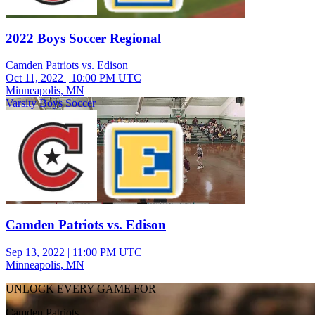
2022 Boys Soccer Regional
Camden Patriots vs. Edison
Oct 11, 2022
|
10:00 PM UTC
Minneapolis, MN
Varsity Boys Soccer
Camden Patriots vs. Edison
Sep 13, 2022
|
11:00 PM UTC
Minneapolis, MN
UNLOCK EVERY GAME FOR
Camden Patriots