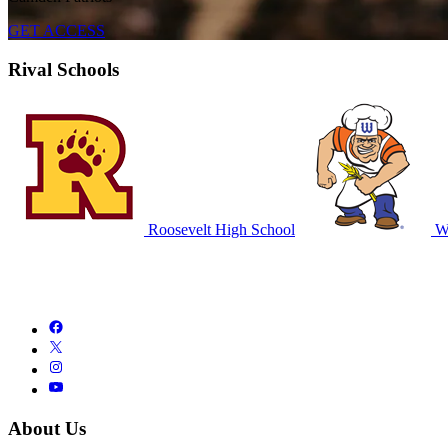
GET ACCESS
Rival Schools
Roosevelt High School
Wa
About Us