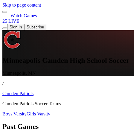
Skip to page content
Watch Games
25 LIVE
Sign In
Subscribe
Minneapolis Camden High School Soccer
Minneapolis, MN
/
Camden Patriots
Camden Patriots Soccer Teams
Boys Varsity
Girls Varsity
Past Games