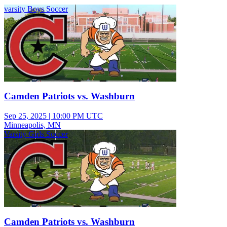
varsity Boys Soccer
Camden Patriots vs. Washburn
Sep 25, 2025
|
10:00 PM UTC
Minneapolis, MN
Varsity Girls Soccer
Camden Patriots vs. Washburn