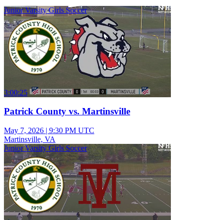
Junior Varsity Girls Soccer
3:00:25
Patrick County vs. Martinsville
May 7, 2026
|
9:30 PM UTC
Martinsville, VA
Junior Varsity Girls Soccer