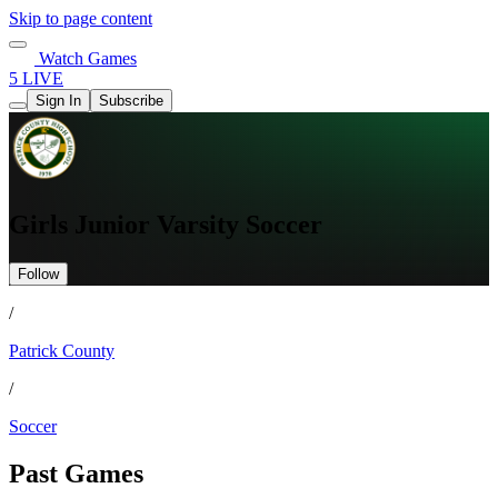
Skip to page content
Watch Games
5 LIVE
Sign In
Subscribe
Girls Junior Varsity Soccer
Follow
/
Patrick County
/
Soccer
Past Games