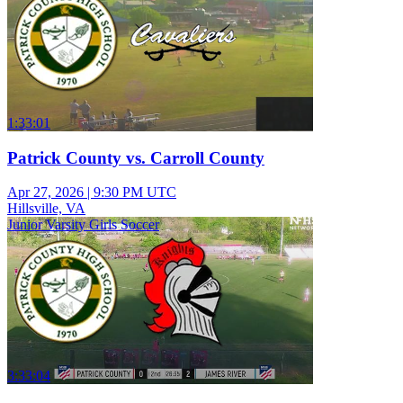
1:33:01
Patrick County vs. Carroll County
Apr 27, 2026
|
9:30 PM UTC
Hillsville, VA
Junior Varsity Girls Soccer
3:33:04