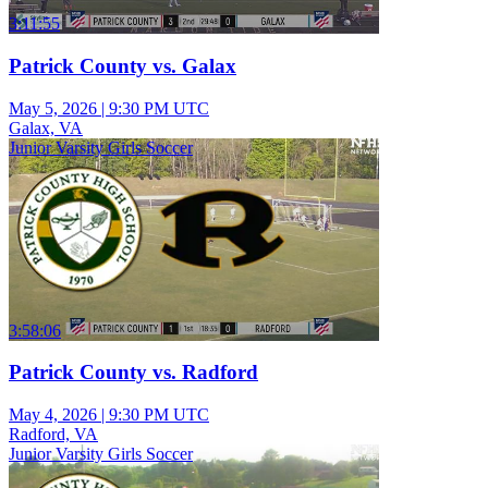
3:11:55
Patrick County vs. Galax
May 5, 2026
|
9:30 PM UTC
Galax, VA
Junior Varsity Girls Soccer
3:58:06
Patrick County vs. Radford
May 4, 2026
|
9:30 PM UTC
Radford, VA
Junior Varsity Girls Soccer