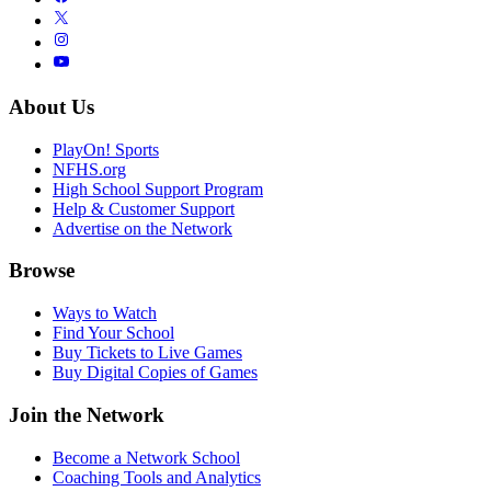
About Us
PlayOn! Sports
NFHS.org
High School Support Program
Help & Customer Support
Advertise on the Network
Browse
Ways to Watch
Find Your School
Buy Tickets to Live Games
Buy Digital Copies of Games
Join the Network
Become a Network School
Coaching Tools and Analytics