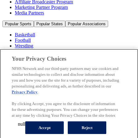
Affiliate Broadcaster Program
Marketing Partner Program
Media Partners
Popular Sports
Popular States
Popular Associations
Basketball
Football
Wrestling
Volleyball
Soccer
Your Privacy Choices
Cheerleading & Dance
Ice Hockey
NFHS Network and our third-party partners may use cookies and
Baseball
similar technologies to collect and disclose information about
you and how you use the site for a variety of purposes, including
Popular Sports
personalizing and delivering ads, as further described in our
Popular States
Privacy Policy
.
Popular Associations
By clicking Accept, you agree to the disclosure of information
© 2026 NFHS Network LLC
for these advertising purposes. You can change your preferences
at any time by clicking Your Privacy Choices in the site footer.
California Privacy Rights
Privacy Policy
Terms of Use
null
Your Privacy Choices
Accept
Reject
A Product of