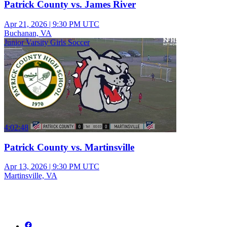
Patrick County vs. James River
Apr 21, 2026
|
9:30 PM UTC
Buchanan, VA
Junior Varsity Girls Soccer
4:02:48
Patrick County vs. Martinsville
Apr 13, 2026
|
9:30 PM UTC
Martinsville, VA