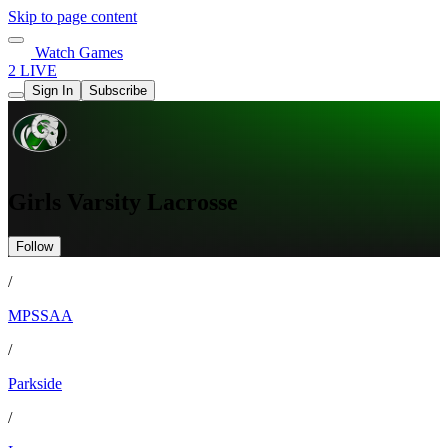
Skip to page content
Watch Games
2 LIVE
Sign In
Subscribe
Girls Varsity Lacrosse
Follow
/
MPSSAA
/
Parkside
/