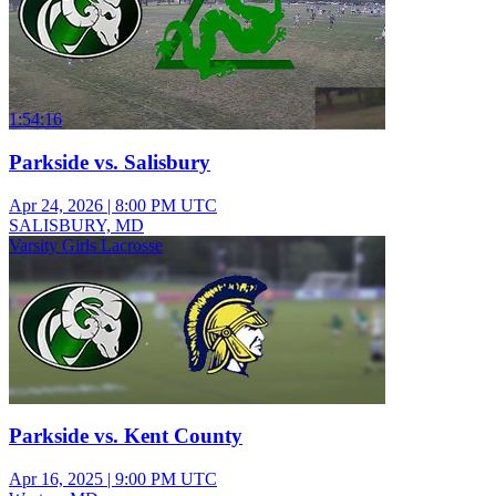
1:54:16
Parkside vs. Salisbury
Apr 24, 2026
|
8:00 PM UTC
SALISBURY, MD
Varsity Girls Lacrosse
Parkside vs. Kent County
Apr 16, 2025
|
9:00 PM UTC