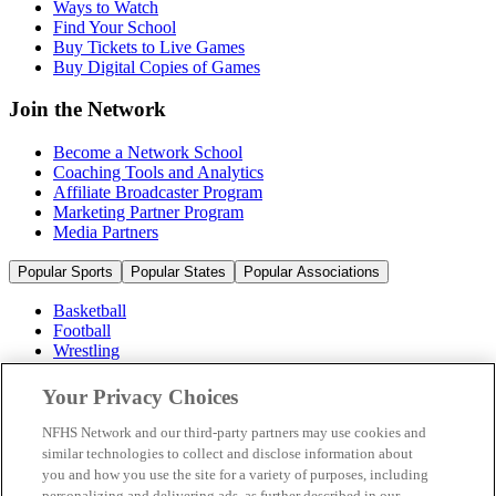
Ways to Watch
Find Your School
Buy Tickets to Live Games
Buy Digital Copies of Games
Join the Network
Become a Network School
Coaching Tools and Analytics
Affiliate Broadcaster Program
Marketing Partner Program
Media Partners
Popular Sports
Popular States
Popular Associations
Basketball
Football
Wrestling
Volleyball
Soccer
Your Privacy Choices
Cheerleading & Dance
Ice Hockey
NFHS Network and our third-party partners may use cookies and
Baseball
similar technologies to collect and disclose information about
you and how you use the site for a variety of purposes, including
Popular Sports
personalizing and delivering ads, as further described in our