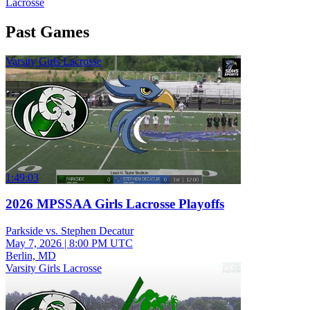
Lacrosse
Past Games
Varsity Girls Lacrosse
1:49:03
2026 MPSSAA Girls Lacrosse Playoffs
Parkside vs. Stephen Decatur
May 7, 2026
|
8:00 PM UTC
Berlin, MD
Varsity Girls Lacrosse