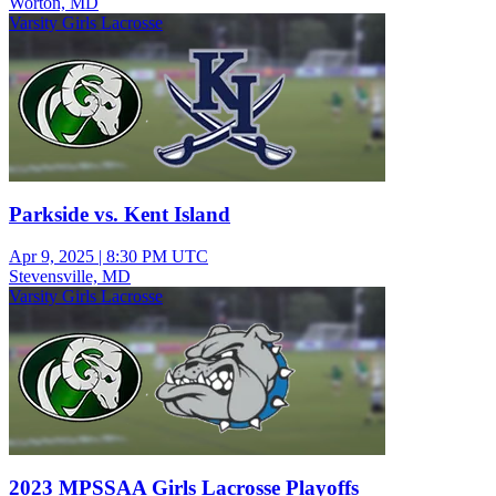
Worton, MD
Varsity Girls Lacrosse
Parkside vs. Kent Island
Apr 9, 2025
|
8:30 PM UTC
Stevensville, MD
Varsity Girls Lacrosse
2023 MPSSAA Girls Lacrosse Playoffs