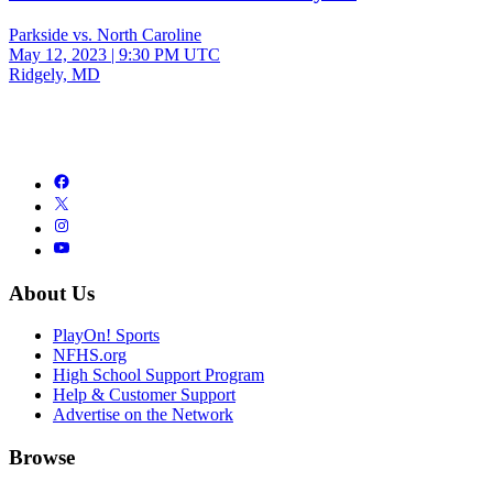
Parkside vs. North Caroline
May 12, 2023
|
9:30 PM UTC
Ridgely, MD
About Us
PlayOn! Sports
NFHS.org
High School Support Program
Help & Customer Support
Advertise on the Network
Browse