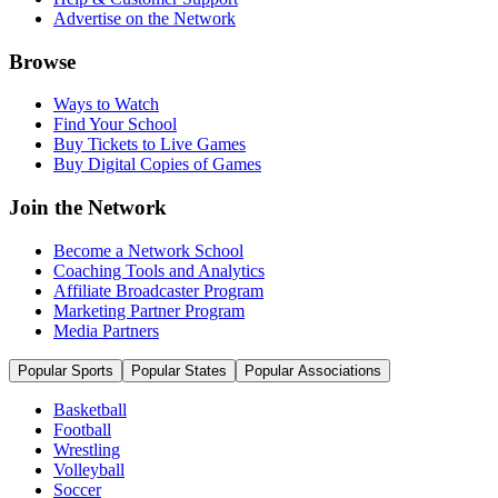
Advertise on the Network
Browse
Ways to Watch
Find Your School
Buy Tickets to Live Games
Buy Digital Copies of Games
Join the Network
Become a Network School
Coaching Tools and Analytics
Affiliate Broadcaster Program
Marketing Partner Program
Media Partners
Popular Sports
Popular States
Popular Associations
Basketball
Football
Wrestling
Volleyball
Soccer