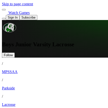
Skip to page content
Watch Games
Sign In
Subscribe
Boys Junior Varsity Lacrosse
Follow
/
MPSSAA
/
Parkside
/
Lacrosse