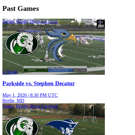
Past Games
Junior Varsity Boys Lacrosse
1:36:44
Parkside vs. Stephen Decatur
May 1, 2026
|
8:30 PM UTC
Berlin, MD
Junior Varsity Boys Lacrosse