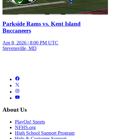
Parkside Rams vs. Kent Island
Buccaneers
Apr 8, 2026
|
8:00 PM UTC
Stevensville, MD
About Us
PlayOn! Sports
NFHS.org
High School Support Program
Help & Customer Support