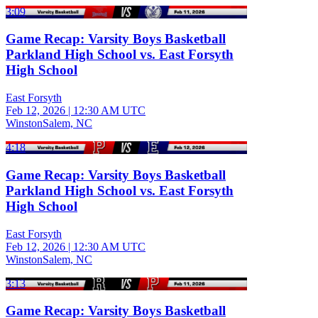
3:09
Game Recap: Varsity Boys Basketball
Parkland High School vs. East Forsyth
High School
East Forsyth
Feb 12, 2026
|
12:30 AM UTC
WinstonSalem, NC
4:18
Game Recap: Varsity Boys Basketball
Parkland High School vs. East Forsyth
High School
East Forsyth
Feb 12, 2026
|
12:30 AM UTC
WinstonSalem, NC
3:13
Game Recap: Varsity Boys Basketball