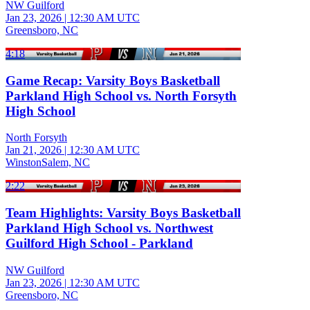
NW Guilford
Jan 23, 2026
|
12:30 AM UTC
Greensboro, NC
4:18
Game Recap: Varsity Boys Basketball
Parkland High School vs. North Forsyth
High School
North Forsyth
Jan 21, 2026
|
12:30 AM UTC
WinstonSalem, NC
2:22
Team Highlights: Varsity Boys Basketball
Parkland High School vs. Northwest
Guilford High School - Parkland
NW Guilford
Jan 23, 2026
|
12:30 AM UTC
Greensboro, NC