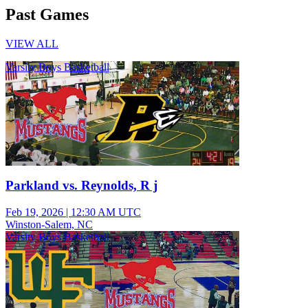
Past Games
VIEW ALL
Varsity Boys Basketball
Parkland vs. Reynolds, R j
Feb 19, 2026
|
12:30 AM UTC
Winston-Salem, NC
Varsity Boys Basketball