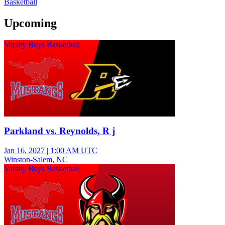
Basketball
Upcoming
Varsity Boys Basketball
Parkland vs. Reynolds, R j
Jan 16, 2027
|
1:00 AM UTC
Winston-Salem, NC
Varsity Boys Basketball