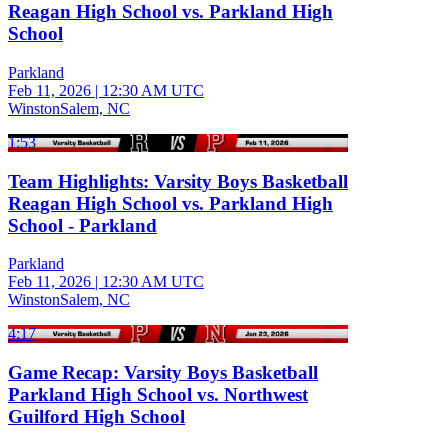
Reagan High School vs. Parkland High
School
Parkland
Feb 11, 2026
|
12:30 AM UTC
WinstonSalem, NC
1:53
Team Highlights: Varsity Boys Basketball
Reagan High School vs. Parkland High
School - Parkland
Parkland
Feb 11, 2026
|
12:30 AM UTC
WinstonSalem, NC
4:17
Game Recap: Varsity Boys Basketball
Parkland High School vs. Northwest
Guilford High School