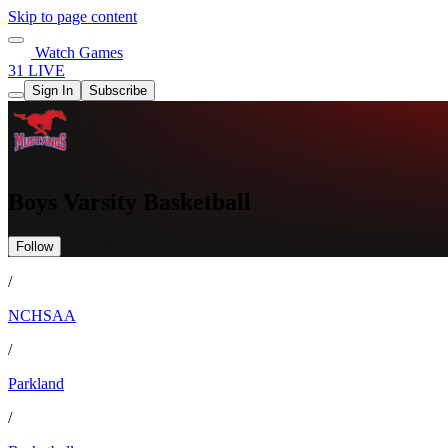
Skip to page content
Watch Games
31 LIVE
Sign In
Subscribe
Boys Varsity Basketball
Follow
/
NCHSAA
/
Parkland
/