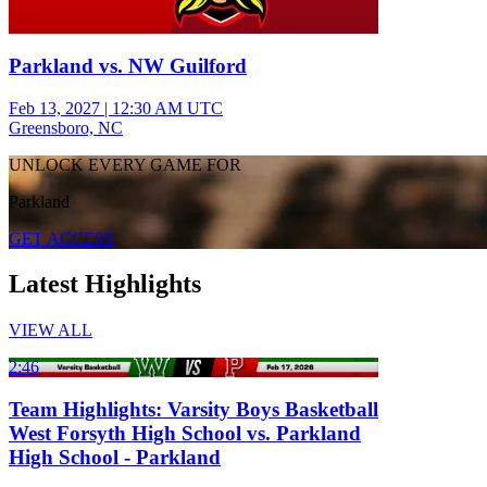
Parkland vs. NW Guilford
Feb 13, 2027
|
12:30 AM UTC
Greensboro, NC
UNLOCK EVERY GAME FOR
Parkland
GET ACCESS
Latest Highlights
VIEW ALL
2:46
Team Highlights: Varsity Boys Basketball
West Forsyth High School vs. Parkland
High School - Parkland