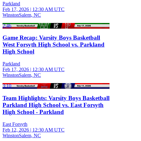
Parkland
Feb 17, 2026
|
12:30 AM UTC
WinstonSalem, NC
2:46
Game Recap: Varsity Boys Basketball
West Forsyth High School vs. Parkland
High School
Parkland
Feb 17, 2026
|
12:30 AM UTC
WinstonSalem, NC
3:10
Team Highlights: Varsity Boys Basketball
Parkland High School vs. East Forsyth
High School - Parkland
East Forsyth
Feb 12, 2026
|
12:30 AM UTC
WinstonSalem, NC