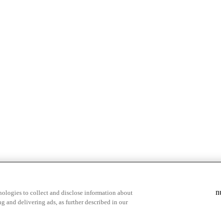
n
ologies to collect and disclose information about
g and delivering ads, as further described in our