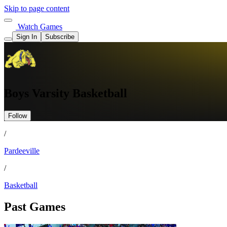
Skip to page content
Watch Games
Sign In
Subscribe
Boys Varsity Basketball
Follow
/
Pardeeville
/
Basketball
Past Games