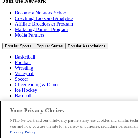
Join the Network
Become a Network School
Coaching Tools and Analytics
Affiliate Broadcaster Program
Marketing Partner Program
Media Partners
Popular Sports
Popular States
Popular Associations
Basketball
Football
Wrestling
Volleyball
Soccer
Cheerleading & Dance
Ice Hockey
Baseball
Popular Sports
Your Privacy Choices
Popular States
Popular Associations
NFHS Network and our third-party partners may use cookies and similar techn
you and how you use the site for a variety of purposes, including personalizin
© 2026 NFHS Network LLC
Privacy Policy
.