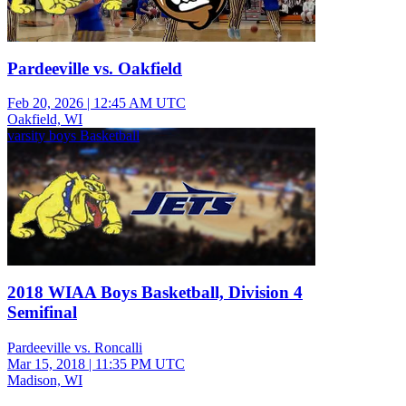
Pardeeville vs. Oakfield
Feb 20, 2026
|
12:45 AM UTC
Oakfield, WI
varsity boys Basketball
2018 WIAA Boys Basketball, Division 4
Semifinal
Pardeeville vs. Roncalli
Mar 15, 2018
|
11:35 PM UTC
Madison, WI