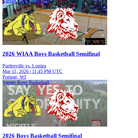
Varsity Boys Basketball
2026 WIAA Boys Basketball Semifinal
Pardeeville vs. Lomira
Mar 11, 2026
|
11:45 PM UTC
Portage, WI
Varsity Boys Basketball
2026 Boys Basketball Semifinal