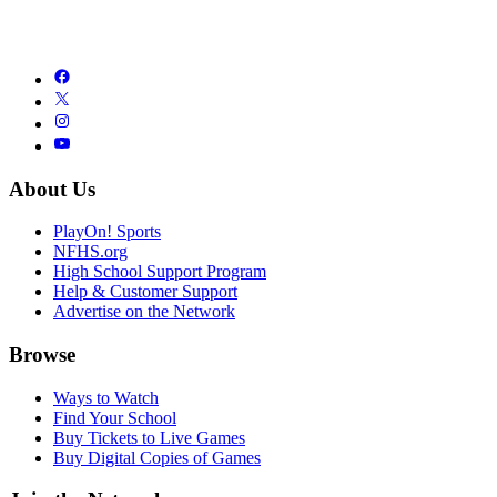
About Us
PlayOn! Sports
NFHS.org
High School Support Program
Help & Customer Support
Advertise on the Network
Browse
Ways to Watch
Find Your School
Buy Tickets to Live Games
Buy Digital Copies of Games