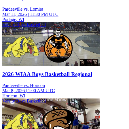
Pardeeville vs. Lomira
Mar 11, 2026
|
11:30 PM UTC
Portage, WI
Varsity Boys Basketball
2026 WIAA Boys Basketball Regional
Pardeeville vs. Horicon
Mar 8, 2026
|
1:00 AM UTC
Horicon, WI
Varsity Boys Basketball