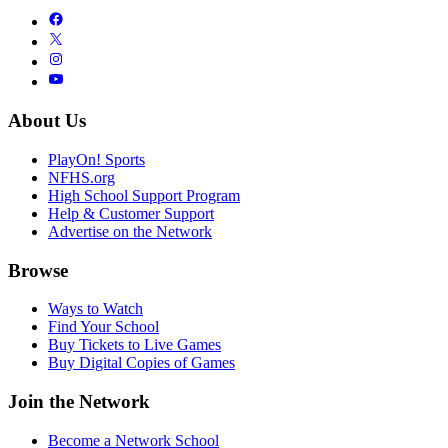
About Us
PlayOn! Sports
NFHS.org
High School Support Program
Help & Customer Support
Advertise on the Network
Browse
Ways to Watch
Find Your School
Buy Tickets to Live Games
Buy Digital Copies of Games
Join the Network
Become a Network School