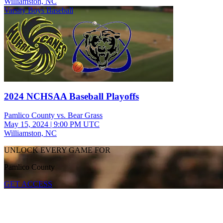
Williamston, NC
Varsity Boys Baseball
2024 NCHSAA Baseball Playoffs
Pamlico County vs. Bear Grass
May 15, 2024
|
9:00 PM UTC
Williamston, NC
UNLOCK EVERY GAME FOR
Pamlico County
GET ACCESS