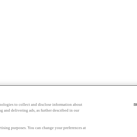
n
ologies to collect and disclose information about
g and delivering ads, as further described in our
cy Choices
ertising purposes. You can change your preferences at