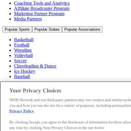
Coaching Tools and Analytics
Affiliate Broadcaster Program
Marketing Partner Program
Media Partners
Popular Sports
Popular States
Popular Associations
Basketball
Football
Wrestling
Volleyball
Soccer
Cheerleading & Dance
Ice Hockey
Baseball
Popular Sports
Your Privacy Choices
Popular States
Popular Associations
NFHS Network and our third-party partners may use cookies and similar techn
you and how you use the site for a variety of purposes, including personalizin
© 2026 NFHS Network LLC
Privacy Policy
.
California Privacy Rights
Privacy Policy
Terms of Use
Your Priva
By clicking Accept, you agree to the disclosure of information for these adv
any time by clicking Your Privacy Choices in the site footer.
A Product of