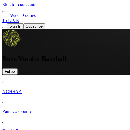
Skip to page content
Watch Games
15 LIVE
Sign In
Subscribe
Boys Varsity Baseball
Follow
/
NCHSAA
/
Pamlico County
/