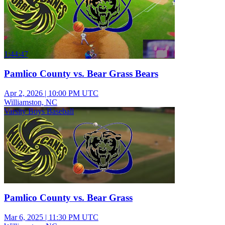
1:44:47
Pamlico County vs. Bear Grass Bears
Apr 2, 2026
|
10:00 PM UTC
Williamston, NC
Varsity Boys Baseball
Pamlico County vs. Bear Grass
Mar 6, 2025
|
11:30 PM UTC