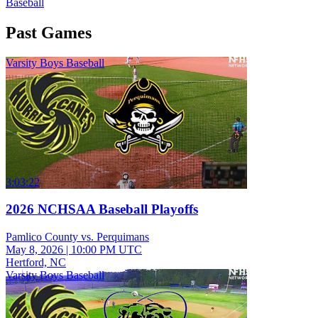
Baseball
Past Games
Varsity Boys Baseball
3:03:22
2026 NCHSAA Baseball Playoffs
Pamlico County vs. Perquimans
May 8, 2026
|
10:00 PM UTC
Hertford, NC
Varsity Boys Baseball