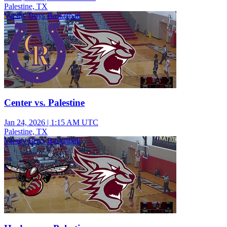
Palestine, TX
Varsity Boys Basketball
Center vs. Palestine
Jan 24, 2026
|
1:15 AM UTC
Palestine, TX
Varsity Boys Basketball