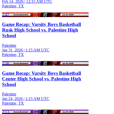
Feb 14, 2026
|
12:15 AM UTC
Palestine, TX
2:47
Game Recap: Varsity Boys Basketball
Rusk High School vs. Palestine High
School
Palestine
Jan 31, 2026
|
1:15 AM UTC
Palestine, TX
2:56
Game Recap: Varsity Boys Basketball
Center High School vs. Palestine High
School
Palestine
Jan 24, 2026
|
1:15 AM UTC
Palestine, TX
2:13