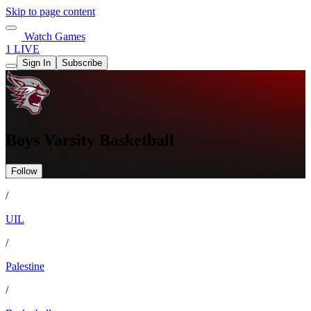
Skip to page content
Watch Games
1 LIVE
Sign In
Subscribe
Boys Varsity Basketball
Follow
/
UIL
/
Palestine
/