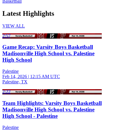
Basketball
Latest Highlights
VIEW ALL
2:57
Game Recap: Varsity Boys Basketball
Madisonville High School vs. Palestine
High School
Palestine
Feb 14, 2026
|
12:15 AM UTC
Palestine, TX
2:22
Team Highlights: Varsity Boys Basketball
Madisonville High School vs. Palestine
High School - Palestine
Palestine