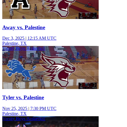
Away vs. Palestine
Dec 3, 2025
|
12:15 AM UTC
Palestine, TX
Varsity Boys Basketball
Tyler vs. Palestine
Nov 25, 2025
|
7:30 PM UTC
Palestine, TX
Varsity Boys Basketball