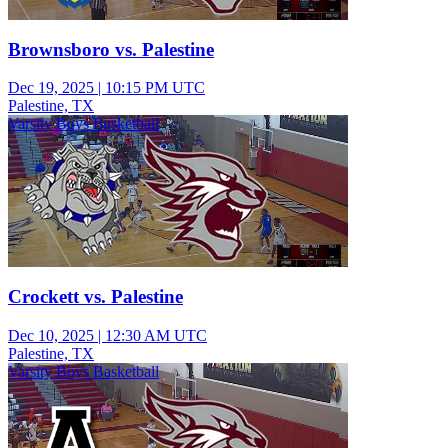
Brownsboro vs. Palestine
Dec 19, 2025
|
10:15 PM UTC
Palestine, TX
Varsity Boys Basketball
Crockett vs. Palestine
Dec 10, 2025
|
12:30 AM UTC
Palestine, TX
Varsity Boys Basketball