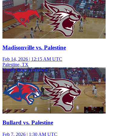
Madisonville vs. Palestine
Feb 14, 2026
|
12:15 AM UTC
Palestine, TX
Varsity Boys Basketball
Bullard vs. Palestine
Feb 7, 2026
|
1:30 AM UTC