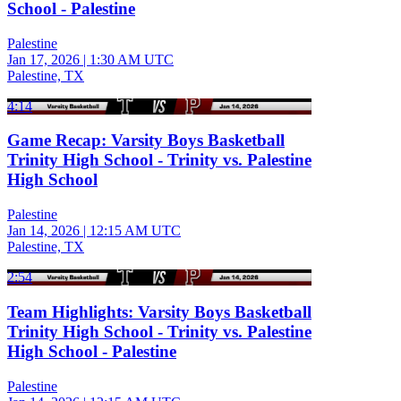
School - Palestine
Palestine
Jan 17, 2026
|
1:30 AM UTC
Palestine, TX
4:14
Game Recap: Varsity Boys Basketball
Trinity High School - Trinity vs. Palestine
High School
Palestine
Jan 14, 2026
|
12:15 AM UTC
Palestine, TX
2:54
Team Highlights: Varsity Boys Basketball
Trinity High School - Trinity vs. Palestine
High School - Palestine
Palestine