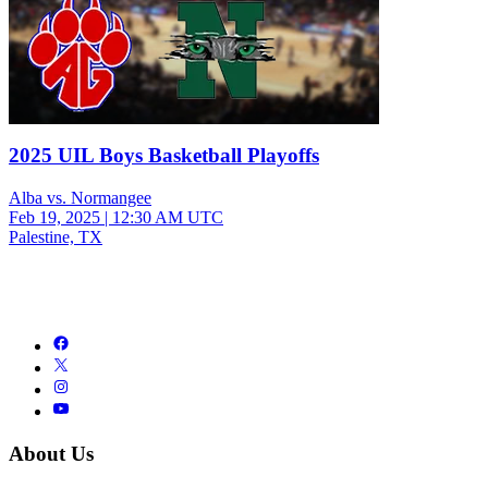
2025 UIL Boys Basketball Playoffs
Alba vs. Normangee
Feb 19, 2025
|
12:30 AM UTC
Palestine, TX
About Us