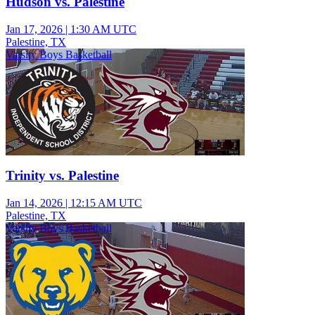
Hudson vs. Palestine
Jan 17, 2026
|
1:30 AM UTC
Palestine, TX
Varsity Boys Basketball
Trinity vs. Palestine
Jan 14, 2026
|
12:15 AM UTC
Palestine, TX
Varsity Boys Basketball