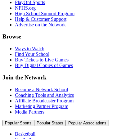
PlayOn! Sports
NFHS.org
High School Support Program
Help & Customer Support
Advertise on the Network
Browse
Ways to Watch
Find Your School
Buy Tickets to Live Games
Buy Digital Copies of Games
Join the Network
Become a Network School
Coaching Tools and Analytics
Affiliate Broadcaster Program
Marketing Partner Program
Media Partners
Popular Sports
Popular States
Popular Associations
Basketball