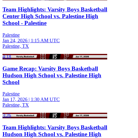
Team Highlights: Varsity Boys Basketball
Center High School vs. Palestine High
School - Palestine
Palestine
Jan 24, 2026
|
1:15 AM UTC
Palestine, TX
4:18
Game Recap: Varsity Boys Basketball
Hudson High School vs. Palestine High
School
Palestine
Jan 17, 2026
|
1:30 AM UTC
Palestine, TX
3:26
Team Highlights: Varsity Boys Basketball
Hudson High School vs. Palestine High