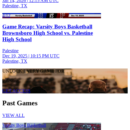
Jan 14, 2026
|
12:15 AM UTC
Palestine, TX
4:12
Game Recap: Varsity Boys Basketball
Brownsboro High School vs. Palestine
High School
Palestine
Dec 19, 2025
|
10:15 PM UTC
Palestine, TX
UNLOCK EVERY GAME FOR
Palestine
GET ACCESS
Past Games
VIEW ALL
Varsity Boys Basketball