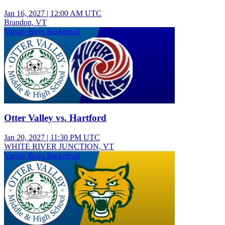
Jan 16, 2027
|
12:00 AM UTC
Brandon, VT
Varsity Boys Basketball
Otter Valley vs. Hartford
Jan 20, 2027
|
11:30 PM UTC
WHITE RIVER JUNCTION, VT
Varsity Boys Basketball