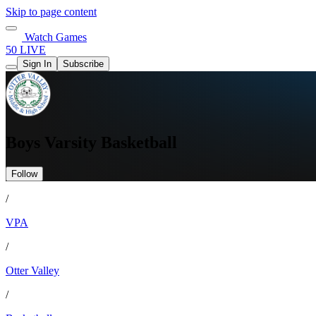
Skip to page content
Watch Games
50 LIVE
Sign In
Subscribe
Boys Varsity Basketball
Follow
/
VPA
/
Otter Valley
/