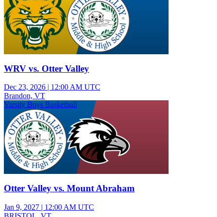
WRV vs. Otter Valley
Dec 23, 2026
|
12:00 AM UTC
Brandon, VT
Varsity Boys Basketball
Otter Valley vs. Mount Abraham
Jan 9, 2027
|
12:00 AM UTC
BRISTOL, VT