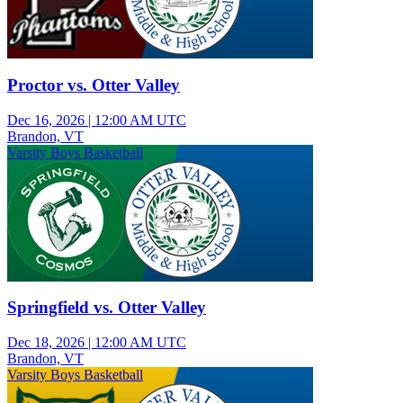
Proctor vs. Otter Valley
Dec 16, 2026
|
12:00 AM UTC
Brandon, VT
Varsity Boys Basketball
Springfield vs. Otter Valley
Dec 18, 2026
|
12:00 AM UTC
Brandon, VT
Varsity Boys Basketball