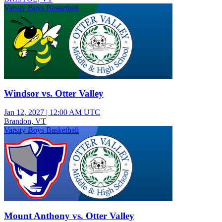
Varsity Boys Basketball
Windsor vs. Otter Valley
Jan 12, 2027
|
12:00 AM UTC
Brandon, VT
Varsity Boys Basketball
Mount Anthony vs. Otter Valley