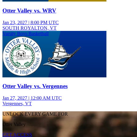
Otter Valley vs. WRV
Jan 23, 2027
|
8:00 PM UTC
SOUTH ROYALTON, VT
Varsity Boys Basketball
Otter Valley vs. Vergennes
Jan 27, 2027
|
12:00 AM UTC
Vergennes, VT
UNLOCK EVERY GAME FOR
Otter Valley
GET ACCESS