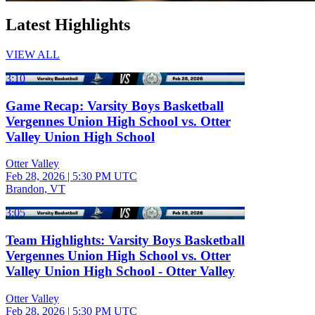
Latest Highlights
VIEW ALL
3:10
Game Recap: Varsity Boys Basketball
Vergennes Union High School vs. Otter
Valley Union High School
Otter Valley
Feb 28, 2026
|
5:30 PM UTC
Brandon, VT
3:05
Team Highlights: Varsity Boys Basketball
Vergennes Union High School vs. Otter
Valley Union High School - Otter Valley
Otter Valley
Feb 28, 2026
|
5:30 PM UTC