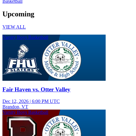
Basketball
Upcoming
VIEW ALL
Varsity Boys Basketball
Fair Haven vs. Otter Valley
Dec 12, 2026
|
6:00 PM UTC
Brandon, VT
Varsity Boys Basketball