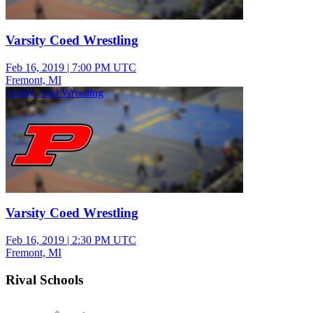
Varsity Coed Wrestling
Feb 16, 2019
|
7:00 PM UTC
Fremont, MI
varsity coed Wrestling
Varsity Coed Wrestling
Feb 16, 2019
|
2:30 PM UTC
Fremont, MI
Rival Schools