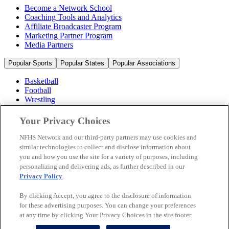
Become a Network School
Coaching Tools and Analytics
Affiliate Broadcaster Program
Marketing Partner Program
Media Partners
Popular Sports
Popular States
Popular Associations
Basketball
Football
Wrestling
Volleyball
Soccer
Your Privacy Choices
Cheerleading & Dance
Ice Hockey
NFHS Network and our third-party partners may use cookies and
Baseball
similar technologies to collect and disclose information about
you and how you use the site for a variety of purposes, including
Popular Sports
personalizing and delivering ads, as further described in our
Popular States
Privacy Policy
.
Popular Associations
By clicking Accept, you agree to the disclosure of information
© 2026 NFHS Network LLC
for these advertising purposes. You can change your preferences
at any time by clicking Your Privacy Choices in the site footer.
California Privacy Rights
Privacy Policy
Terms of Use