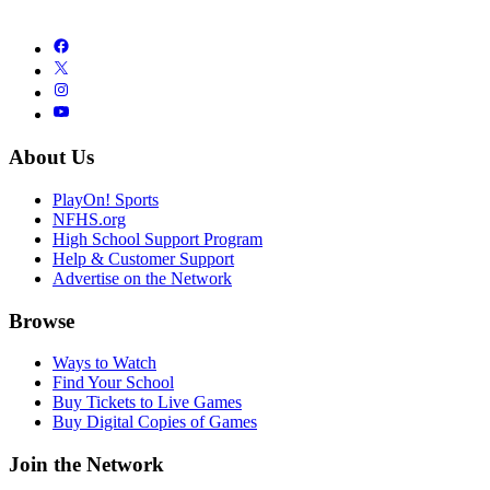
About Us
PlayOn! Sports
NFHS.org
High School Support Program
Help & Customer Support
Advertise on the Network
Browse
Ways to Watch
Find Your School
Buy Tickets to Live Games
Buy Digital Copies of Games
Join the Network