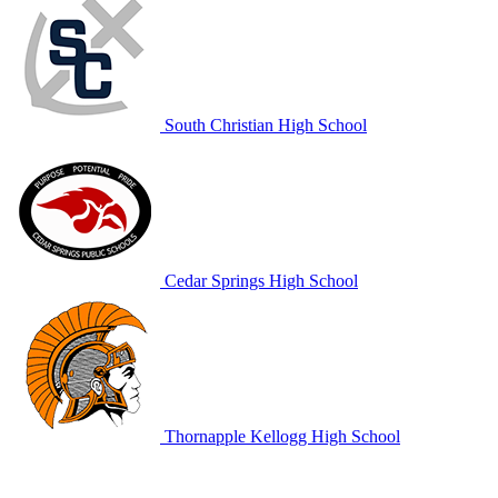
South Christian High School
Cedar Springs High School
Thornapple Kellogg High School