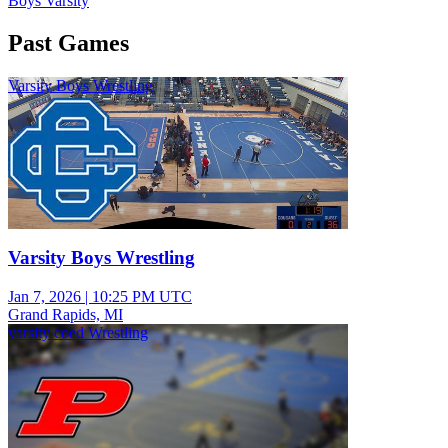
Boys Varsity
Past Games
Varsity Boys Wrestling
Varsity Boys Wrestling
Jan 7, 2026
|
10:25 PM UTC
Grand Rapids, MI
varsity coed Wrestling