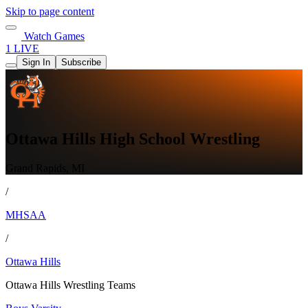
Skip to page content
Watch Games
1 LIVE
Sign In
Subscribe
Ottawa Hills High School Wrestling
Grand Rapids, MI
/
MHSAA
/
Ottawa Hills
Ottawa Hills Wrestling Teams