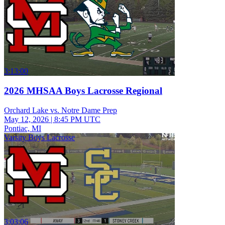
3:13:00
2026 MHSAA Boys Lacrosse Regional
Orchard Lake vs. Notre Dame Prep
May 12, 2026
|
8:45 PM UTC
Pontiac, MI
Varsity Boys Lacrosse
3:03:06