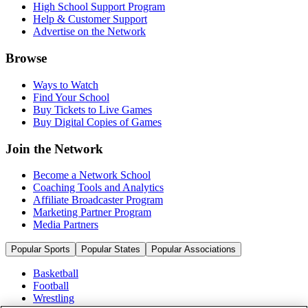
High School Support Program
Help & Customer Support
Advertise on the Network
Browse
Ways to Watch
Find Your School
Buy Tickets to Live Games
Buy Digital Copies of Games
Join the Network
Become a Network School
Coaching Tools and Analytics
Affiliate Broadcaster Program
Marketing Partner Program
Media Partners
Popular Sports
Popular States
Popular Associations
Basketball
Football
Wrestling