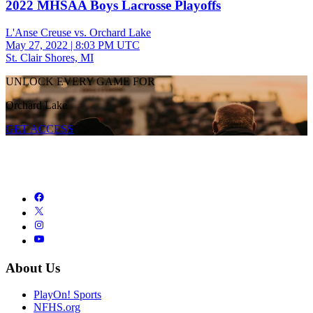
2022 MHSAA Boys Lacrosse Playoffs
L'Anse Creuse vs. Orchard Lake
May 27, 2022
|
8:03 PM UTC
St. Clair Shores, MI
UNLOCK EVERY GAME FOR
Orchard Lake
GET ACCESS
About Us
PlayOn! Sports
NFHS.org