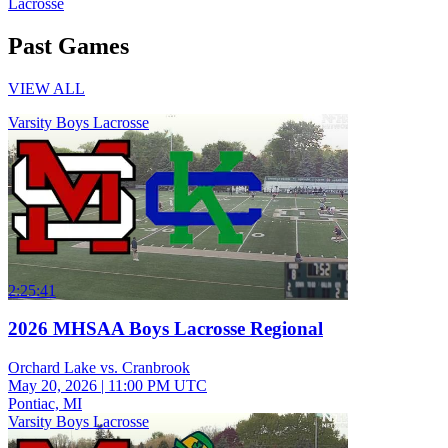
Lacrosse
Past Games
VIEW ALL
Varsity Boys Lacrosse
2:25:41
2026 MHSAA Boys Lacrosse Regional
Orchard Lake vs. Cranbrook
May 20, 2026
|
11:00 PM UTC
Pontiac, MI
Varsity Boys Lacrosse