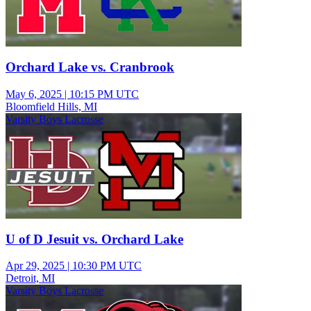
Orchard Lake vs. Cranbrook
May 6, 2025
|
10:15 PM UTC
Bloomfield Hills, MI
Varsity Boys Lacrosse
U of D Jesuit vs. Orchard Lake
Apr 29, 2025
|
10:30 PM UTC
Detroit, MI
Varsity Boys Lacrosse