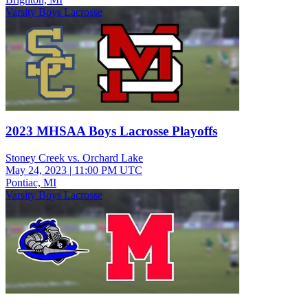
Varsity Boys Lacrosse
2023 MHSAA Boys Lacrosse Playoffs
Stoney Creek vs. Orchard Lake
May 24, 2023
|
11:00 PM UTC
Pontiac, MI
Varsity Boys Lacrosse