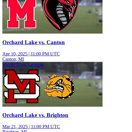
Orchard Lake vs. Canton
Apr 10, 2025
|
11:00 PM UTC
Canton, MI
Varsity Boys Lacrosse
Orchard Lake vs. Brighton
Mar 21, 2025
|
11:00 PM UTC
Brighton, MI