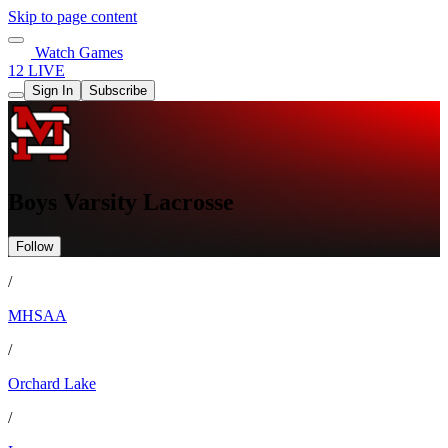
Skip to page content
Watch Games
12 LIVE
Sign In
Subscribe
Boys Varsity Lacrosse
Follow
/
MHSAA
/
Orchard Lake
/