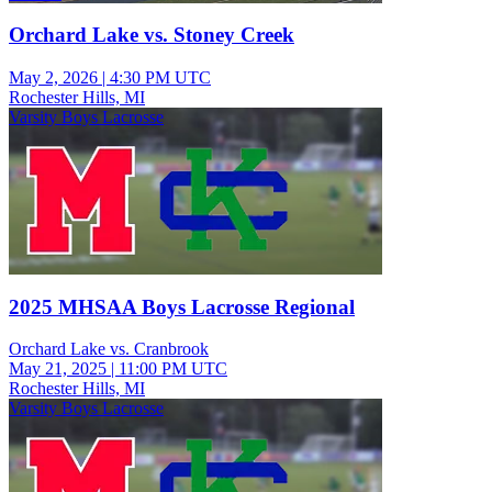
Orchard Lake vs. Stoney Creek
May 2, 2026
|
4:30 PM UTC
Rochester Hills, MI
Varsity Boys Lacrosse
2025 MHSAA Boys Lacrosse Regional
Orchard Lake vs. Cranbrook
May 21, 2025
|
11:00 PM UTC
Rochester Hills, MI
Varsity Boys Lacrosse