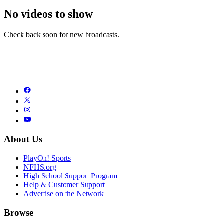
No videos to show
Check back soon for new broadcasts.
About Us
PlayOn! Sports
NFHS.org
High School Support Program
Help & Customer Support
Advertise on the Network
Browse