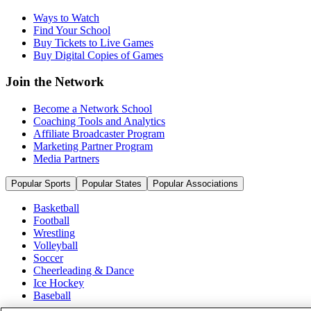
Ways to Watch
Find Your School
Buy Tickets to Live Games
Buy Digital Copies of Games
Join the Network
Become a Network School
Coaching Tools and Analytics
Affiliate Broadcaster Program
Marketing Partner Program
Media Partners
Popular Sports
Popular States
Popular Associations
Basketball
Football
Wrestling
Volleyball
Soccer
Cheerleading & Dance
Ice Hockey
Baseball