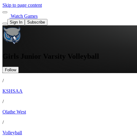
Skip to page content
Watch Games
Sign In
Subscribe
Girls Junior Varsity Volleyball
Follow
/
KSHSAA
/
Olathe West
/
Volleyball