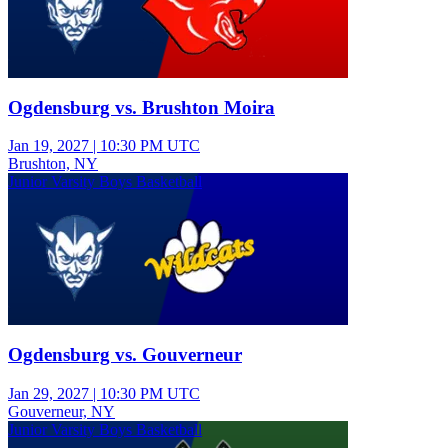
Ogdensburg vs. Brushton Moira
Jan 19, 2027
|
10:30 PM UTC
Brushton, NY
Junior Varsity Boys Basketball
Ogdensburg vs. Gouverneur
Jan 29, 2027
|
10:30 PM UTC
Gouverneur, NY
Junior Varsity Boys Basketball