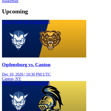
Basketball
Upcoming
Junior Varsity Boys Basketball
Ogdensburg vs. Canton
Dec 10, 2026
|
10:30 PM UTC
Canton, NY
Junior Varsity Boys Basketball