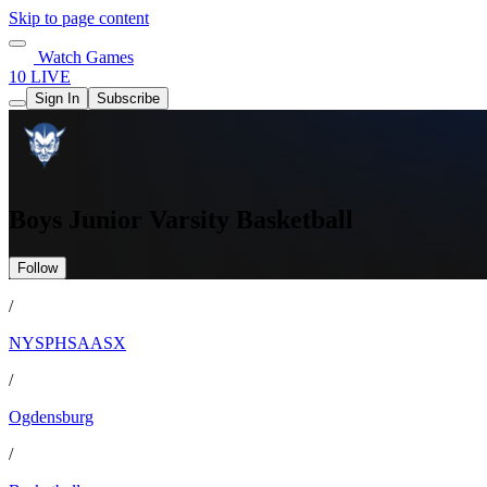
Skip to page content
Watch Games
10 LIVE
Sign In
Subscribe
Boys Junior Varsity Basketball
Follow
/
NYSPHSAASX
/
Ogdensburg
/