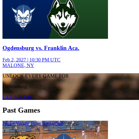
Ogdensburg vs. Franklin Aca.
Feb 2, 2027
|
10:30 PM UTC
MALONE, NY
UNLOCK EVERY GAME FOR
Ogdensburg
GET ACCESS
Past Games
Junior Varsity Boys Basketball