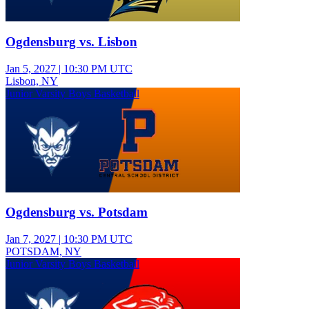
Ogdensburg vs. Lisbon
Jan 5, 2027
|
10:30 PM UTC
Lisbon, NY
Junior Varsity Boys Basketball
Ogdensburg vs. Potsdam
Jan 7, 2027
|
10:30 PM UTC
POTSDAM, NY
Junior Varsity Boys Basketball