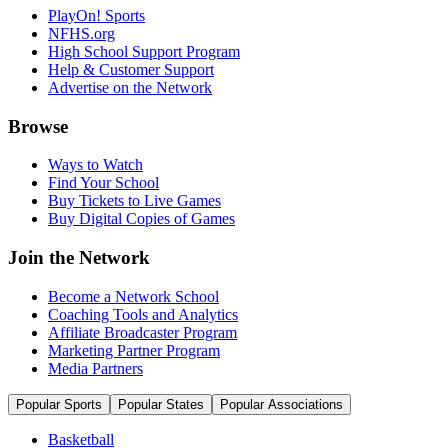
PlayOn! Sports
NFHS.org
High School Support Program
Help & Customer Support
Advertise on the Network
Browse
Ways to Watch
Find Your School
Buy Tickets to Live Games
Buy Digital Copies of Games
Join the Network
Become a Network School
Coaching Tools and Analytics
Affiliate Broadcaster Program
Marketing Partner Program
Media Partners
Popular Sports
Popular States
Popular Associations
Basketball