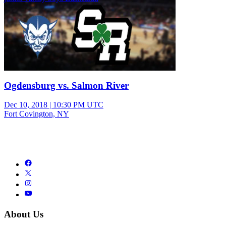
Ogdensburg vs. Salmon River
Dec 10, 2018
|
10:30 PM UTC
Fort Covington, NY
About Us