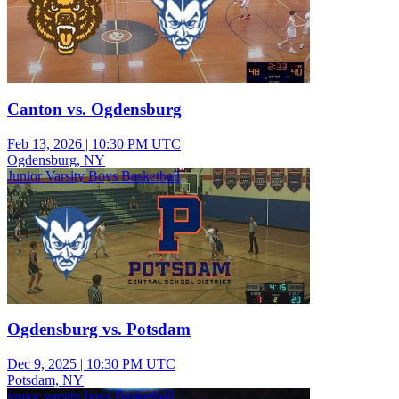
Canton vs. Ogdensburg
Feb 13, 2026
|
10:30 PM UTC
Ogdensburg, NY
Junior Varsity Boys Basketball
Ogdensburg vs. Potsdam
Dec 9, 2025
|
10:30 PM UTC
Potsdam, NY
junior varsity boys Basketball