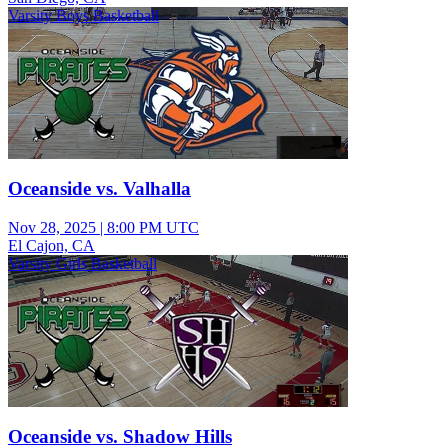
Varsity Boys Basketball
Oceanside vs. Valhalla
Nov 28, 2025
|
8:00 PM UTC
El Cajon, CA
Varsity Girls Basketball
Oceanside vs. Shadow Hills