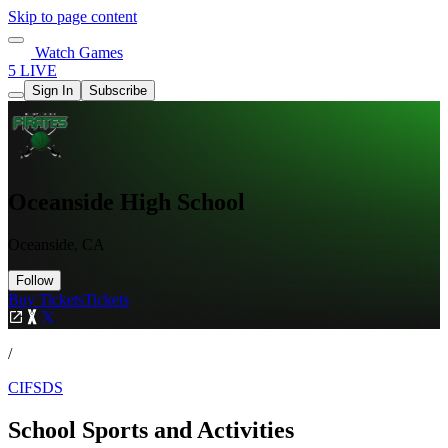
Skip to page content
Watch Games
5 LIVE
Sign In
Subscribe
Oceanside High School
Oceanside, CA
Follow
Buy Tickets
Tickets
/
CIFSDS
School Sports and Activities