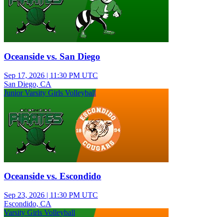
Oceanside vs. San Diego
Sep 17, 2026
|
11:30 PM UTC
San Diego, CA
Junior Varsity Girls Volleyball
Oceanside vs. Escondido
Sep 23, 2026
|
11:30 PM UTC
Escondido, CA
Varsity Girls Volleyball