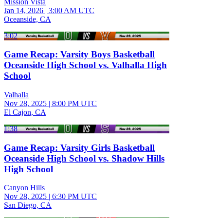
Mission Vista
Jan 14, 2026
|
3:00 AM UTC
Oceanside, CA
3:02
Game Recap: Varsity Boys Basketball
Oceanside High School vs. Valhalla High
School
Valhalla
Nov 28, 2025
|
8:00 PM UTC
El Cajon, CA
1:38
Game Recap: Varsity Girls Basketball
Oceanside High School vs. Shadow Hills
High School
Canyon Hills
Nov 28, 2025
|
6:30 PM UTC
San Diego, CA