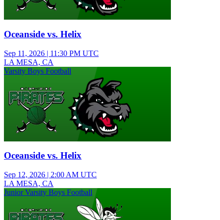
Oceanside vs. Helix
Sep 11, 2026
|
11:30 PM UTC
LA MESA, CA
Varsity Boys Football
Oceanside vs. Helix
Sep 12, 2026
|
2:00 AM UTC
LA MESA, CA
Junior Varsity Boys Football