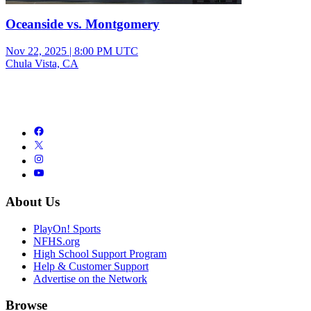
Oceanside vs. Montgomery
Nov 22, 2025
|
8:00 PM UTC
Chula Vista, CA
About Us
PlayOn! Sports
NFHS.org
High School Support Program
Help & Customer Support
Advertise on the Network
Browse