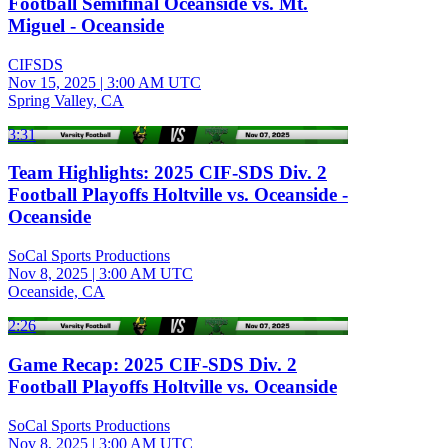
Football Semifinal Oceanside vs. Mt.
Miguel - Oceanside
CIFSDS
Nov 15, 2025
|
3:00 AM UTC
Spring Valley, CA
3:31
Team Highlights: 2025 CIF-SDS Div. 2
Football Playoffs Holtville vs. Oceanside -
Oceanside
SoCal Sports Productions
Nov 8, 2025
|
3:00 AM UTC
Oceanside, CA
2:26
Game Recap: 2025 CIF-SDS Div. 2
Football Playoffs Holtville vs. Oceanside
SoCal Sports Productions
Nov 8, 2025
|
3:00 AM UTC