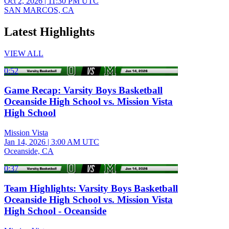
Oct 2, 2026
|
11:30 PM UTC
SAN MARCOS, CA
Latest Highlights
VIEW ALL
0:52
Game Recap: Varsity Boys Basketball
Oceanside High School vs. Mission Vista
High School
Mission Vista
Jan 14, 2026
|
3:00 AM UTC
Oceanside, CA
0:37
Team Highlights: Varsity Boys Basketball
Oceanside High School vs. Mission Vista
High School - Oceanside