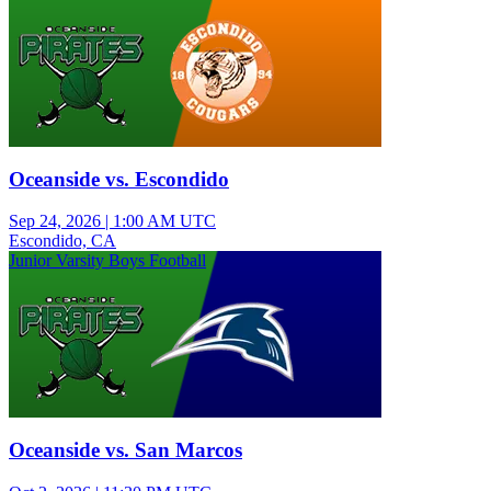
Oceanside vs. Escondido
Sep 24, 2026
|
1:00 AM UTC
Escondido, CA
Junior Varsity Boys Football
Oceanside vs. San Marcos