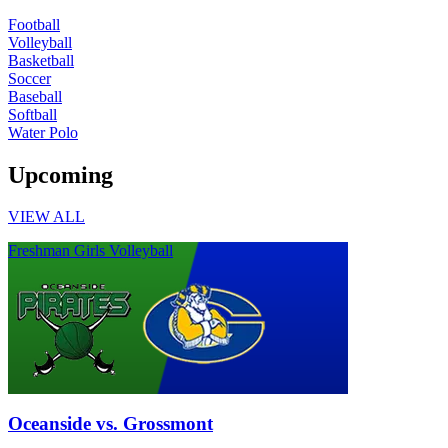
Football
Volleyball
Basketball
Soccer
Baseball
Softball
Water Polo
Upcoming
VIEW ALL
Freshman Girls Volleyball
Oceanside vs. Grossmont