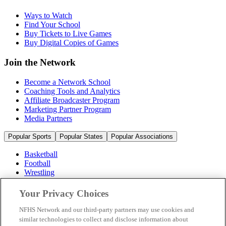
Ways to Watch
Find Your School
Buy Tickets to Live Games
Buy Digital Copies of Games
Join the Network
Become a Network School
Coaching Tools and Analytics
Affiliate Broadcaster Program
Marketing Partner Program
Media Partners
Popular Sports
Popular States
Popular Associations
Basketball
Football
Wrestling
Volleyball
Soccer
Your Privacy Choices
Cheerleading & Dance
Ice Hockey
NFHS Network and our third-party partners may use cookies and
Baseball
similar technologies to collect and disclose information about