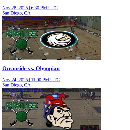
Nov 28, 2025
|
6:30 PM UTC
San Diego, CA
Varsity Girls Basketball
Oceanside vs. Olympian
Nov 24, 2025
|
11:00 PM UTC
San Diego, CA
Varsity Girls Basketball