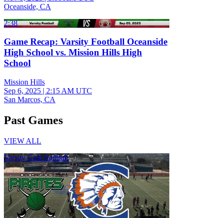
Oceanside, CA
2:38
Game Recap: Varsity Football Oceanside
High School vs. Mission Hills High
School
Mission Hills
Sep 6, 2025
|
2:15 AM UTC
San Marcos, CA
Past Games
VIEW ALL
Varsity Girls Softball