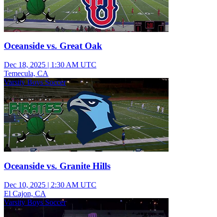
Oceanside vs. Great Oak
Dec 18, 2025
|
1:30 AM UTC
Temecula, CA
Varsity Boys Soccer
Oceanside vs. Granite Hills
Dec 10, 2025
|
2:30 AM UTC
El Cajon, CA
Varsity Boys Soccer