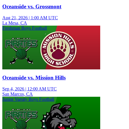
Oceanside vs. Grossmont
Aug 21, 2026
|
1:00 AM UTC
La Mesa, CA
Freshman Boys Football
Oceanside vs. Mission Hills
Sep 4, 2026
|
12:00 AM UTC
San Marcos, CA
Junior Varsity Boys Football