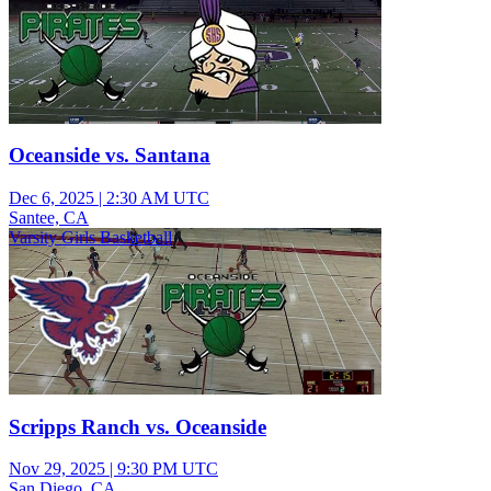
Oceanside vs. Santana
Dec 6, 2025
|
2:30 AM UTC
Santee, CA
Varsity Girls Basketball
Scripps Ranch vs. Oceanside
Nov 29, 2025
|
9:30 PM UTC
San Diego, CA