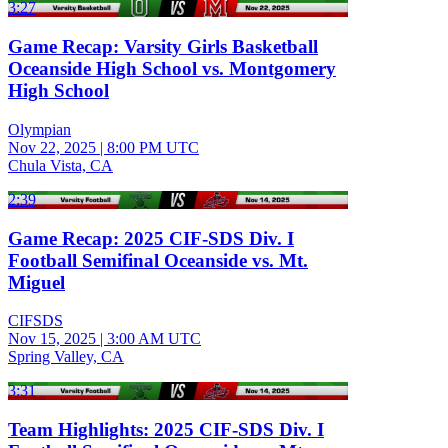
3:27
Game Recap: Varsity Girls Basketball
Oceanside High School vs. Montgomery
High School
Olympian
Nov 22, 2025
|
8:00 PM UTC
Chula Vista, CA
2:39
Game Recap: 2025 CIF-SDS Div. I
Football Semifinal Oceanside vs. Mt.
Miguel
CIFSDS
Nov 15, 2025
|
3:00 AM UTC
Spring Valley, CA
3:31
Team Highlights: 2025 CIF-SDS Div. I