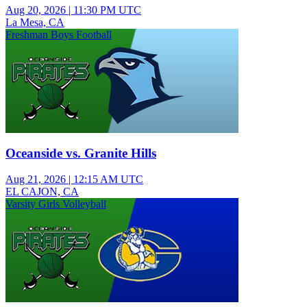
Aug 20, 2026
|
11:30 PM UTC
La Mesa, CA
Freshman Boys Football
Oceanside vs. Granite Hills
Aug 21, 2026
|
12:15 AM UTC
EL CAJON, CA
Varsity Girls Volleyball