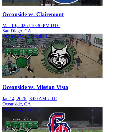
Oceanside vs. Clairemont
Mar 19, 2026
|
10:30 PM UTC
San Diego, CA
Varsity Boys Basketball
Oceanside vs. Mission Vista
Jan 14, 2026
|
3:00 AM UTC
Oceanside, CA
Varsity Boys Soccer