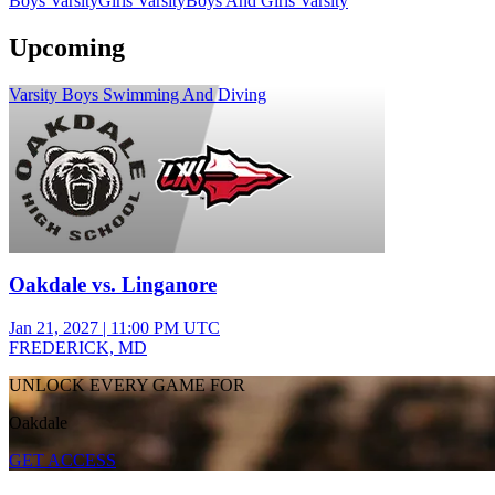
Boys Varsity
Girls Varsity
Boys And Girls Varsity
Upcoming
Varsity Boys Swimming And Diving
Oakdale vs. Linganore
Jan 21, 2027
|
11:00 PM UTC
FREDERICK, MD
UNLOCK EVERY GAME FOR
Oakdale
GET ACCESS