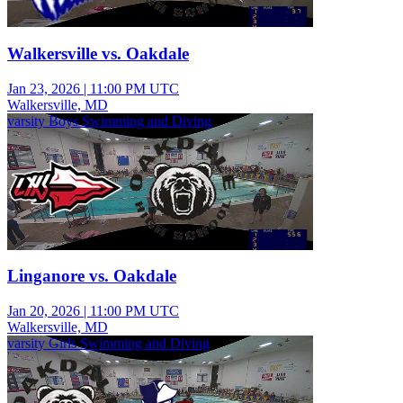
Walkersville vs. Oakdale
Jan 23, 2026
|
11:00 PM UTC
Walkersville, MD
varsity Boys Swimming and Diving
Linganore vs. Oakdale
Jan 20, 2026
|
11:00 PM UTC
Walkersville, MD
varsity Girls Swimming and Diving