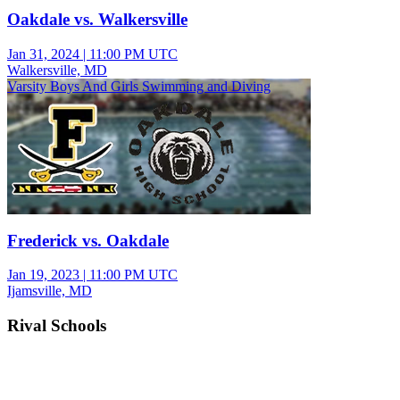
Oakdale vs. Walkersville
Jan 31, 2024
|
11:00 PM UTC
Walkersville, MD
Varsity Boys And Girls Swimming and Diving
Frederick vs. Oakdale
Jan 19, 2023
|
11:00 PM UTC
Ijamsville, MD
Rival Schools