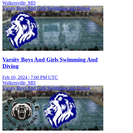
Walkersville, MD
Varsity Boys And Girls Swimming and Diving
Varsity Boys And Girls Swimming And
Diving
Feb 10, 2024
|
7:00 PM UTC
Walkersville, MD
Varsity Boys And Girls Swimming and Diving