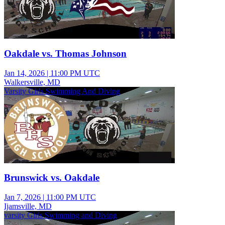
Oakdale vs. Thomas Johnson
Jan 14, 2026
|
11:00 PM UTC
Walkersville, MD
Varsity Girls Swimming And Diving
Brunswick vs. Oakdale
Jan 7, 2026
|
11:00 PM UTC
Ijamsville, MD
varsity Girls Swimming and Diving