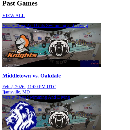
Past Games
VIEW ALL
Varsity Boys And Girls Swimming and Diving
Middletown vs. Oakdale
Feb 2, 2026
|
11:00 PM UTC
Ijamsville, MD
Varsity Boys Swimming And Diving