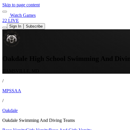
Skip to page content
Watch Games
22 LIVE
Sign In
Subscribe
Oakdale High School Swimming And Divi
IJAMSVILLE, MD
/
MPSSAA
/
Oakdale
Oakdale Swimming And Diving Teams