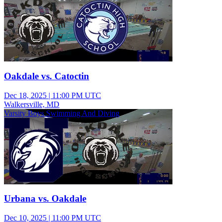
Oakdale vs. Catoctin
Dec 18, 2025
|
11:00 PM UTC
Walkersville, MD
Varsity Boys Swimming And Diving
Urbana vs. Oakdale
Dec 10, 2025
|
11:00 PM UTC