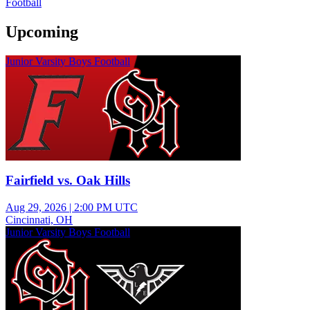
Football
Upcoming
Junior Varsity Boys Football
Fairfield vs. Oak Hills
Aug 29, 2026
|
2:00 PM UTC
Cincinnati, OH
Junior Varsity Boys Football