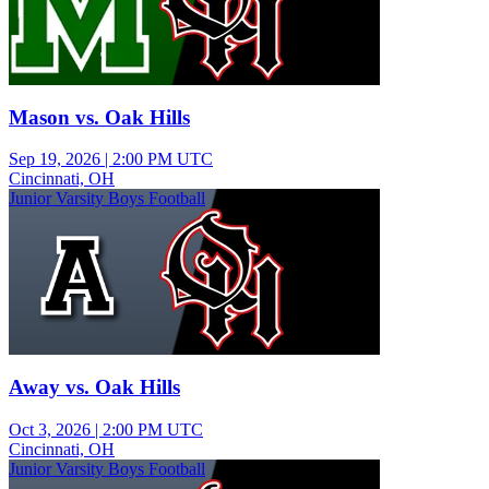
Mason vs. Oak Hills
Sep 19, 2026
|
2:00 PM UTC
Cincinnati, OH
Junior Varsity Boys Football
Away vs. Oak Hills
Oct 3, 2026
|
2:00 PM UTC
Cincinnati, OH
Junior Varsity Boys Football