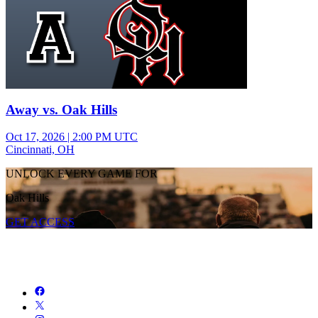
Away vs. Oak Hills
Oct 17, 2026
|
2:00 PM UTC
Cincinnati, OH
UNLOCK EVERY GAME FOR
Oak Hills
GET ACCESS