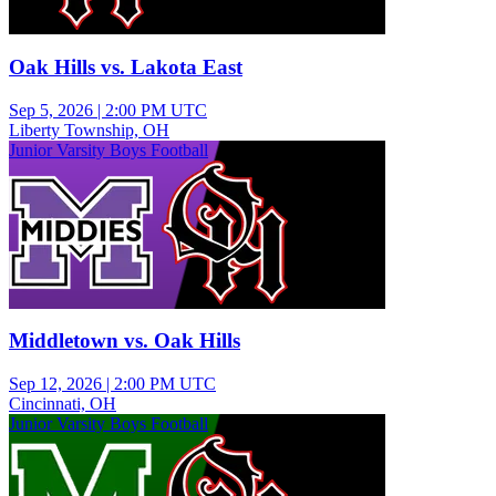
Oak Hills vs. Lakota East
Sep 5, 2026
|
2:00 PM UTC
Liberty Township, OH
Junior Varsity Boys Football
Middletown vs. Oak Hills
Sep 12, 2026
|
2:00 PM UTC
Cincinnati, OH
Junior Varsity Boys Football