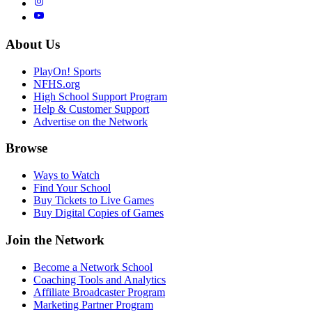
About Us
PlayOn! Sports
NFHS.org
High School Support Program
Help & Customer Support
Advertise on the Network
Browse
Ways to Watch
Find Your School
Buy Tickets to Live Games
Buy Digital Copies of Games
Join the Network
Become a Network School
Coaching Tools and Analytics
Affiliate Broadcaster Program
Marketing Partner Program