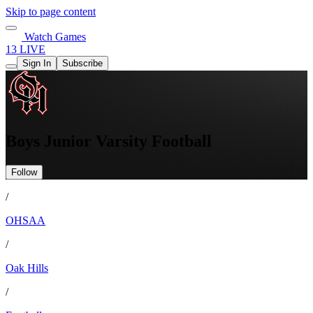
Skip to page content
Watch Games
13 LIVE
Sign In
Subscribe
Boys Junior Varsity Football
Follow
/
OHSAA
/
Oak Hills
/