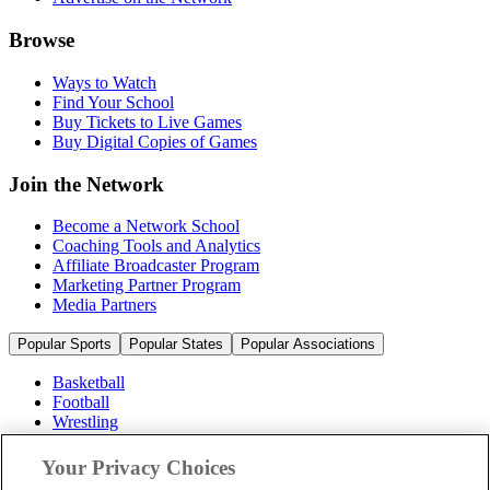
Browse
Ways to Watch
Find Your School
Buy Tickets to Live Games
Buy Digital Copies of Games
Join the Network
Become a Network School
Coaching Tools and Analytics
Affiliate Broadcaster Program
Marketing Partner Program
Media Partners
Popular Sports
Popular States
Popular Associations
Basketball
Football
Wrestling
Volleyball
Soccer
Your Privacy Choices
Cheerleading & Dance