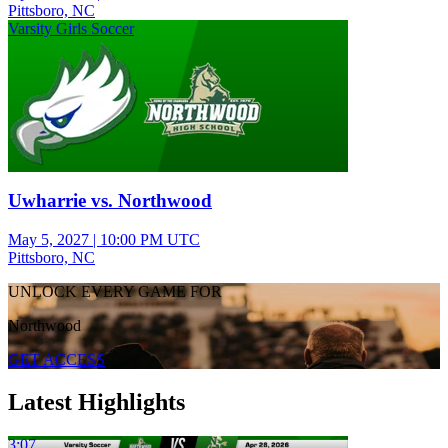
Pittsboro, NC
Varsity Girls Soccer
Uwharrie vs. Northwood
May 5, 2027
|
10:00 PM UTC
Pittsboro, NC
UNLOCK EVERY GAME FOR
Northwood
GET ACCESS
Latest Highlights
3:07