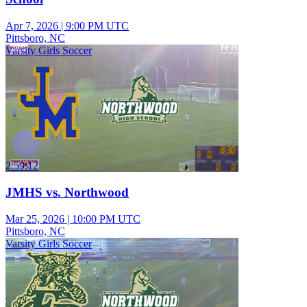
Apr 7, 2026
|
9:00 PM UTC
Pittsboro, NC
Varsity Girls Soccer
2:59:12
JMHS vs. Northwood
Mar 25, 2026
|
10:00 PM UTC
Pittsboro, NC
Varsity Girls Soccer