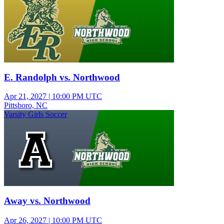
E. Randolph vs. Northwood
Apr 21, 2027
|
10:00 PM UTC
Pittsboro, NC
Varsity Girls Soccer
Away vs. Northwood
Apr 26, 2027
|
10:00 PM UTC