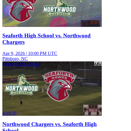
Seaforth High School vs. Northwood
Chargers
Apr 9, 2026
|
10:00 PM UTC
Pittsboro, NC
Varsity Girls Soccer
4:18:50
Northwood Chargers vs. Seaforth High
School