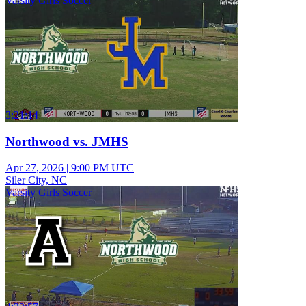
Varsity Girls Soccer
3:21:14
Northwood vs. JMHS
Apr 27, 2026
|
9:00 PM UTC
Siler City, NC
Varsity Girls Soccer