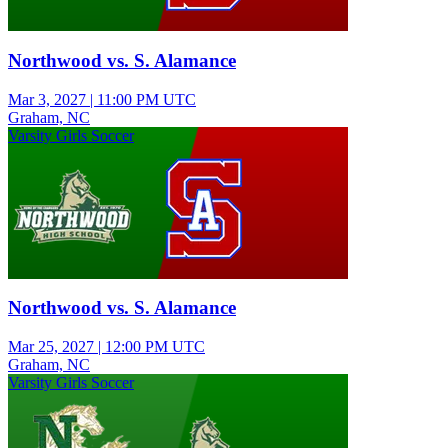
Northwood vs. S. Alamance
Mar 3, 2027
|
11:00 PM UTC
Graham, NC
Varsity Girls Soccer
Northwood vs. S. Alamance
Mar 25, 2027
|
12:00 PM UTC
Graham, NC
Varsity Girls Soccer