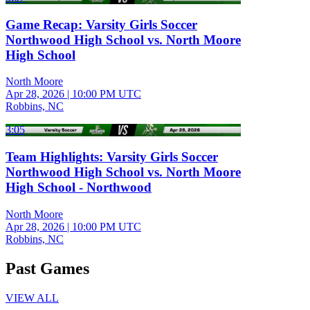
Game Recap: Varsity Girls Soccer
Northwood High School vs. North Moore
High School
North Moore
Apr 28, 2026
|
10:00 PM UTC
Robbins, NC
3:05
Team Highlights: Varsity Girls Soccer
Northwood High School vs. North Moore
High School - Northwood
North Moore
Apr 28, 2026
|
10:00 PM UTC
Robbins, NC
Past Games
VIEW ALL