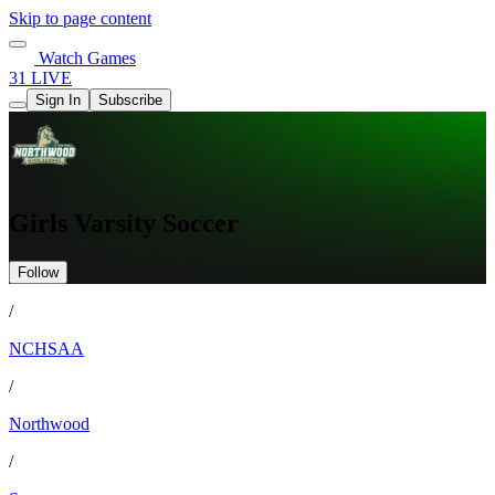
Skip to page content
Watch Games
31 LIVE
Sign In
Subscribe
Girls Varsity Soccer
Follow
/
NCHSAA
/
Northwood
/