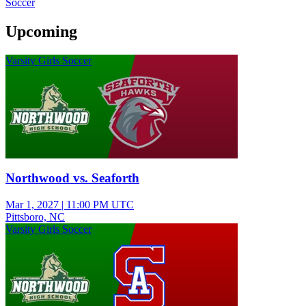
Soccer
Upcoming
Varsity Girls Soccer
Northwood vs. Seaforth
Mar 1, 2027
|
11:00 PM UTC
Pittsboro, NC
Varsity Girls Soccer