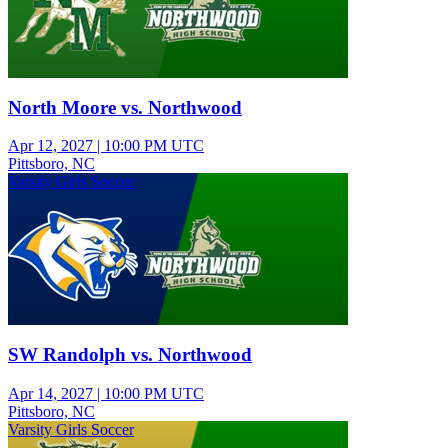
North Moore vs. Northwood
Apr 12, 2027
|
10:00 PM UTC
Pittsboro, NC
Varsity Girls Soccer
SW Randolph vs. Northwood
Apr 14, 2027
|
10:00 PM UTC
Pittsboro, NC
Varsity Girls Soccer