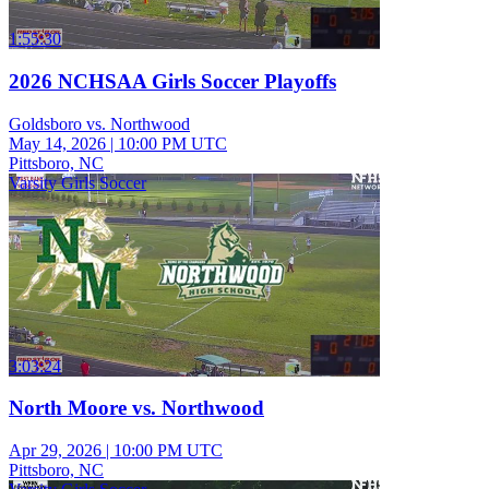
1:55:30
2026 NCHSAA Girls Soccer Playoffs
Goldsboro vs. Northwood
May 14, 2026
|
10:00 PM UTC
Pittsboro, NC
Varsity Girls Soccer
3:03:24
North Moore vs. Northwood
Apr 29, 2026
|
10:00 PM UTC
Pittsboro, NC