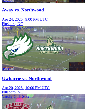
4:32:57
Away vs. Northwood
Apr 24, 2026
|
9:00 PM UTC
Pittsboro, NC
Varsity Girls Soccer
3:48:10
Uwharrie vs. Northwood
Apr 20, 2026
|
10:00 PM UTC
Pittsboro, NC
Varsity Girls Soccer