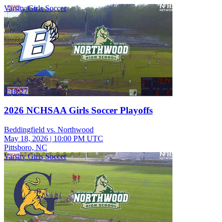
Varsity Girls Soccer
2:18:27
2026 NCHSAA Girls Soccer Playoffs
Beddingfield vs. Northwood
May 18, 2026
|
10:00 PM UTC
Pittsboro, NC
Varsity Girls Soccer