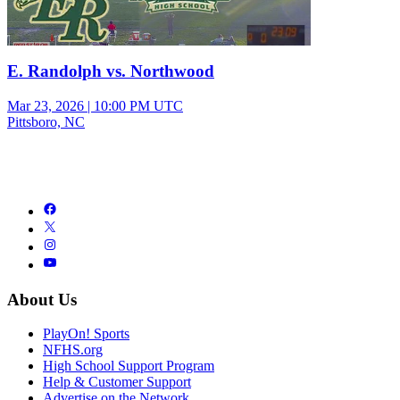
E. Randolph vs. Northwood
Mar 23, 2026
|
10:00 PM UTC
Pittsboro, NC
About Us
PlayOn! Sports
NFHS.org
High School Support Program
Help & Customer Support
Advertise on the Network