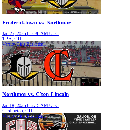
Fredericktown vs. Northmor
Jan 25, 2026
|
12:30 AM UTC
TBA, OH
Varsity Girls Basketball
Northmor vs. C'ton-Lincoln
Jan 18, 2026
|
12:15 AM UTC
Cardington, OH
Varsity Girls Basketball