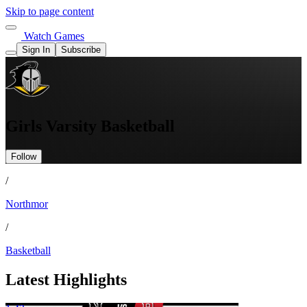
Skip to page content
Watch Games
Sign In
Subscribe
Girls Varsity Basketball
Follow
/
Northmor
/
Basketball
Latest Highlights