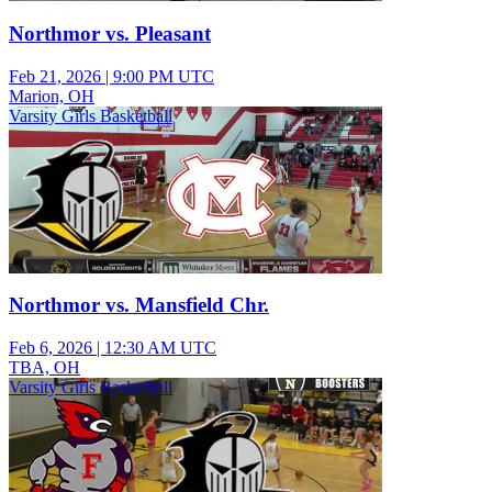
Northmor vs. Pleasant
Feb 21, 2026
|
9:00 PM UTC
Marion, OH
Varsity Girls Basketball
Northmor vs. Mansfield Chr.
Feb 6, 2026
|
12:30 AM UTC
TBA, OH
Varsity Girls Basketball