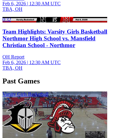
Feb 6, 2026
|
12:30 AM UTC
TBA, OH
0:32
Team Highlights: Varsity Girls Basketball
Northmor High School vs. Mansfield
Christian School - Northmor
OH Report
Feb 6, 2026
|
12:30 AM UTC
TBA, OH
Past Games
Varsity Girls Basketball