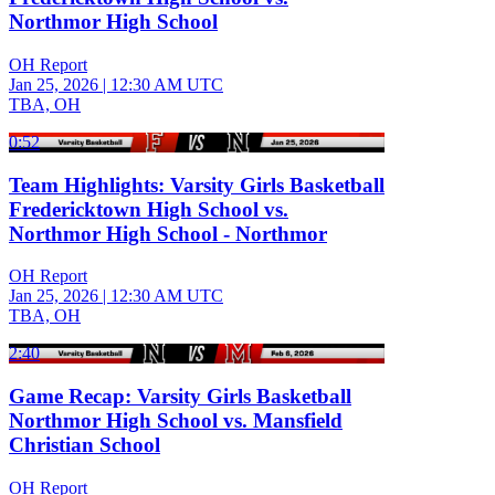
Northmor High School
OH Report
Jan 25, 2026
|
12:30 AM UTC
TBA, OH
0:52
Team Highlights: Varsity Girls Basketball
Fredericktown High School vs.
Northmor High School - Northmor
OH Report
Jan 25, 2026
|
12:30 AM UTC
TBA, OH
2:40
Game Recap: Varsity Girls Basketball
Northmor High School vs. Mansfield
Christian School
OH Report