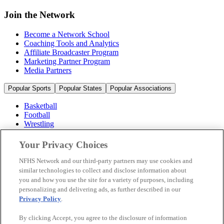
Join the Network
Become a Network School
Coaching Tools and Analytics
Affiliate Broadcaster Program
Marketing Partner Program
Media Partners
Popular Sports
Popular States
Popular Associations
Basketball
Football
Wrestling
Volleyball
Soccer
Your Privacy Choices
Cheerleading & Dance
Ice Hockey
NFHS Network and our third-party partners may use cookies and
Baseball
similar technologies to collect and disclose information about
you and how you use the site for a variety of purposes, including
Popular Sports
personalizing and delivering ads, as further described in our
Popular States
Privacy Policy
.
Popular Associations
By clicking Accept, you agree to the disclosure of information