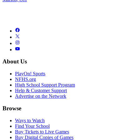
About Us
PlayOn! Sports
NFHS.org
High School Support Program
Help & Customer Support
Advertise on the Network
Browse
Ways to Watch
Find Your School
Buy Tickets to Live Games
Buy Digital Copies of Games