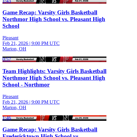
1:43
Game Recap: Varsity Girls Basketball
Northmor High School vs. Pleasant High
School
Pleasant
Feb 21, 2026
|
9:00 PM UTC
Marion, OH
0:57
Team Highlights: Varsity Girls Basketball
Northmor High School vs. Pleasant High
School - Northmor
Pleasant
Feb 21, 2026
|
9:00 PM UTC
Marion, OH
1:46
Game Recap: Varsity Girls Basketball
Fredericktown High School vs.