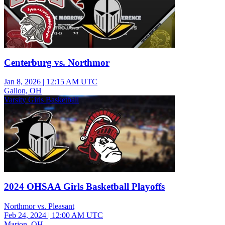
Centerburg vs. Northmor
Jan 8, 2026
|
12:15 AM UTC
Galion, OH
Varsity Girls Basketball
2024 OHSAA Girls Basketball Playoffs
Northmor vs. Pleasant
Feb 24, 2024
|
12:00 AM UTC
Marion, OH