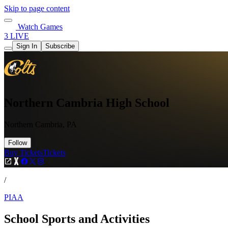
Skip to page content
Watch Games
3 LIVE
Sign In
Subscribe
Northern Cambria High School
Northern Cambria, PA
Follow
Buy Tickets
Tickets
/
PIAA
School Sports and Activities