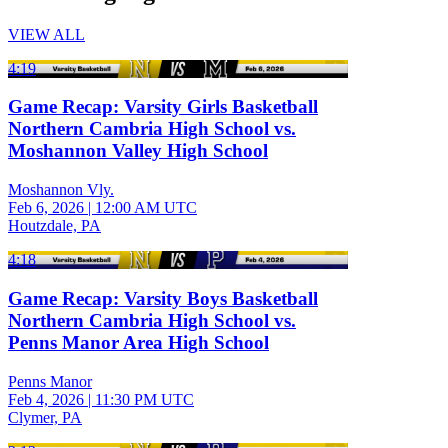
VIEW ALL
4:19
Game Recap: Varsity Girls Basketball
Northern Cambria High School vs.
Moshannon Valley High School
Moshannon Vly.
Feb 6, 2026
|
12:00 AM UTC
Houtzdale, PA
4:18
Game Recap: Varsity Boys Basketball
Northern Cambria High School vs.
Penns Manor Area High School
Penns Manor
Feb 4, 2026
|
11:30 PM UTC
Clymer, PA