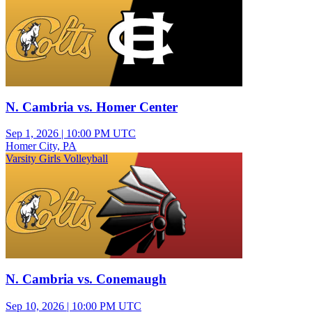
N. Cambria vs. Homer Center
Sep 1, 2026
|
10:00 PM UTC
Homer City, PA
Varsity Girls Volleyball
N. Cambria vs. Conemaugh
Sep 10, 2026
|
10:00 PM UTC