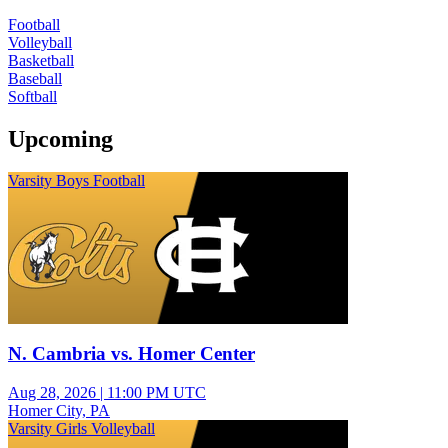
Football
Volleyball
Basketball
Baseball
Softball
Upcoming
Varsity Boys Football
N. Cambria vs. Homer Center
Aug 28, 2026
|
11:00 PM UTC
Homer City, PA
Varsity Girls Volleyball