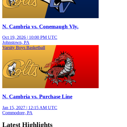
N. Cambria vs. Conemaugh Vly.
Oct 19, 2026
|
10:00 PM UTC
Johnstown, PA
Varsity Boys Basketball
N. Cambria vs. Purchase Line
Jan 15, 2027
|
12:15 AM UTC
Commodore, PA
Latest Highlights