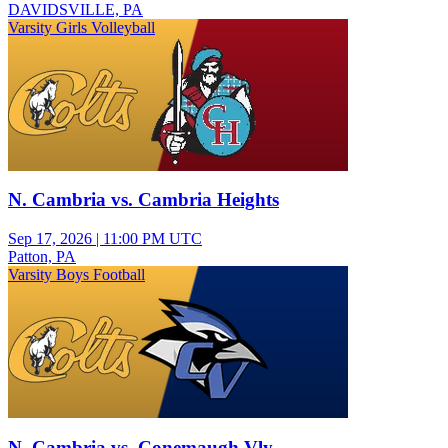
DAVIDSVILLE, PA
Varsity Girls Volleyball
N. Cambria vs. Cambria Heights
Sep 17, 2026
|
11:00 PM UTC
Patton, PA
Varsity Boys Football
N. Cambria vs. Conemaugh Vly.