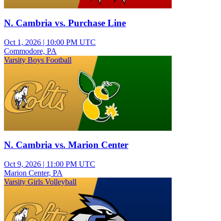
N. Cambria vs. Purchase Line
Oct 1, 2026
|
10:00 PM UTC
Commodore, PA
Varsity Boys Football
N. Cambria vs. Marion Center
Oct 9, 2026
|
11:00 PM UTC
Marion Center, PA
Varsity Girls Volleyball