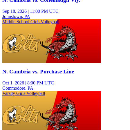
Sep 18, 2026
|
11:00 PM UTC
Johnstown, PA
Middle School Girls Volleyball
N. Cambria vs. Purchase Line
Oct 1, 2026
|
8:00 PM UTC
Commodore, PA
Varsity Girls Volleyball