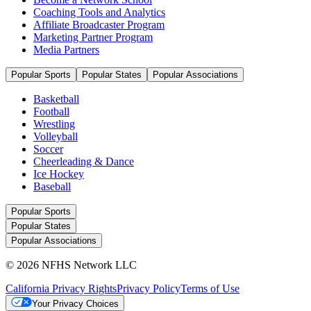
Coaching Tools and Analytics
Affiliate Broadcaster Program
Marketing Partner Program
Media Partners
Popular Sports
Popular States
Popular Associations
Basketball
Football
Wrestling
Volleyball
Soccer
Cheerleading & Dance
Ice Hockey
Baseball
Popular Sports
Popular States
Popular Associations
© 2026 NFHS Network LLC
California Privacy Rights
Privacy Policy
Terms of Use
Your Privacy Choices