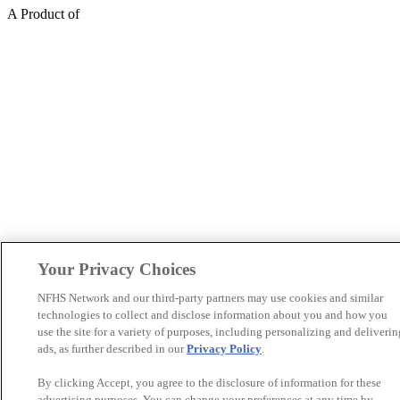
A Product of
Your Privacy Choices
NFHS Network and our third-party partners may use cookies and similar
technologies to collect and disclose information about you and how you
use the site for a variety of purposes, including personalizing and deliverin
ads, as further described in our
Privacy Policy
.
By clicking Accept, you agree to the disclosure of information for these
advertising purposes. You can change your preferences at any time by