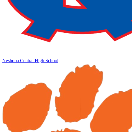
Neshoba Central High School