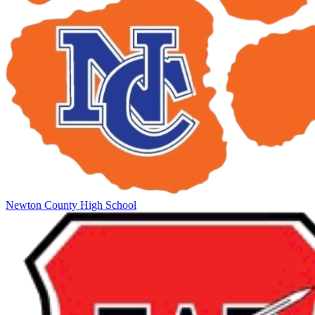
Newton County High School