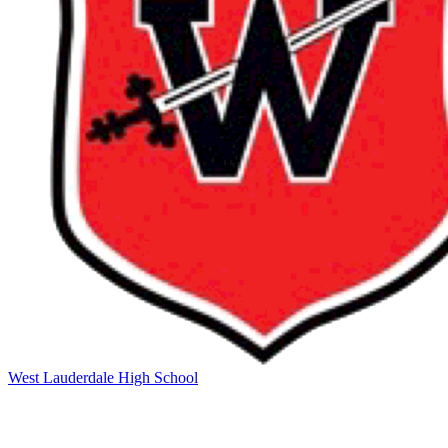
West Lauderdale High School