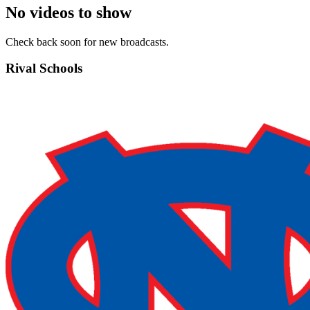
No videos to show
Check back soon for new broadcasts.
Rival Schools