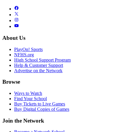
About Us
PlayOn! Sports
NFHS.org
High School Support Program
Help & Customer Support
Advertise on the Network
Browse
Ways to Watch
Find Your School
Buy Tickets to Live Games
Buy Digital Copies of Games
Join the Network
Become a Network School