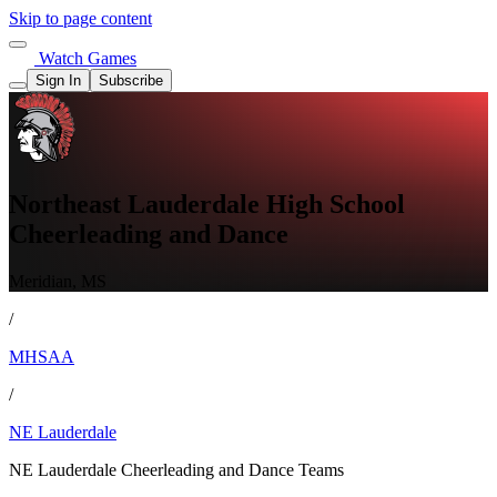
Skip to page content
Watch Games
Sign In
Subscribe
Northeast Lauderdale High School
Cheerleading and Dance
Meridian, MS
/
MHSAA
/
NE Lauderdale
NE Lauderdale Cheerleading and Dance Teams