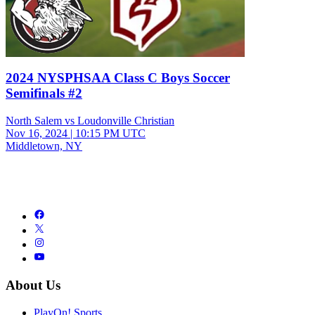
2024 NYSPHSAA Class C Boys Soccer
Semifinals #2
North Salem vs Loudonville Christian
Nov 16, 2024
|
10:15 PM UTC
Middletown, NY
About Us
PlayOn! Sports