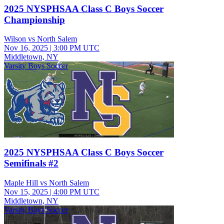
2025 NYSPHSAA Class C Boys Soccer
Championship
Wilson vs North Salem
Nov 16, 2025
|
3:00 PM UTC
Middletown, NY
Varsity Boys Soccer
2025 NYSPHSAA Class C Boys Soccer
Semifinals #2
Maple Hill vs North Salem
Nov 15, 2025
|
4:00 PM UTC
Middletown, NY
Varsity Boys Soccer