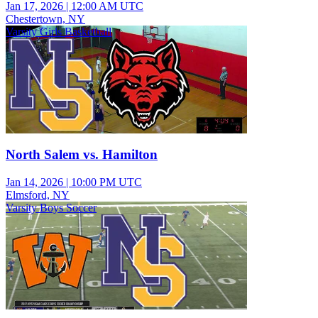
Jan 17, 2026
|
12:00 AM UTC
Chestertown, NY
Varsity Girls Basketball
North Salem vs. Hamilton
Jan 14, 2026
|
10:00 PM UTC
Elmsford, NY
Varsity Boys Soccer