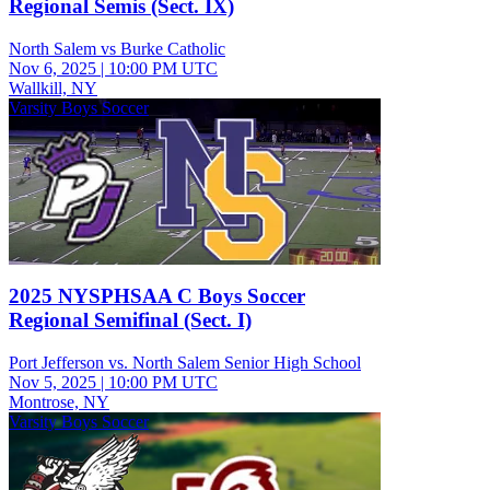
Regional Semis (Sect. IX)
North Salem vs Burke Catholic
Nov 6, 2025
|
10:00 PM UTC
Wallkill, NY
Varsity Boys Soccer
2025 NYSPHSAA C Boys Soccer
Regional Semifinal (Sect. I)
Port Jefferson vs. North Salem Senior High School
Nov 5, 2025
|
10:00 PM UTC
Montrose, NY
Varsity Boys Soccer