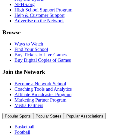
NFHS.org
High School Support Program
Help & Customer Support
Advertise on the Network
Browse
Ways to Watch
Find Your School
Buy Tickets to Live Games
Buy Digital Copies of Games
Join the Network
Become a Network School
Coaching Tools and Analytics
Affiliate Broadcaster Program
Marketing Partner Program
Media Partners
Popular Sports
Popular States
Popular Associations
Basketball
Football