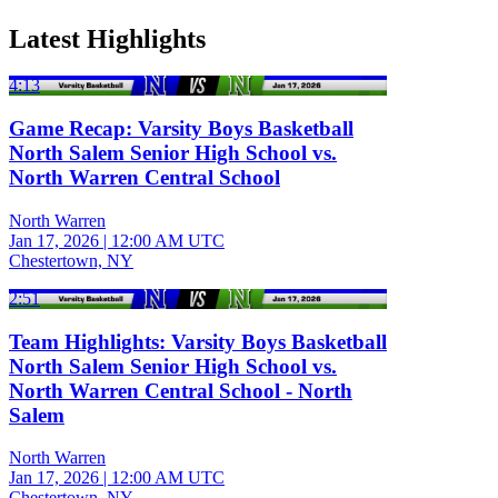
Latest Highlights
4:13
Game Recap: Varsity Boys Basketball
North Salem Senior High School vs.
North Warren Central School
North Warren
Jan 17, 2026
|
12:00 AM UTC
Chestertown, NY
2:51
Team Highlights: Varsity Boys Basketball
North Salem Senior High School vs.
North Warren Central School - North
Salem
North Warren
Jan 17, 2026
|
12:00 AM UTC
Chestertown, NY