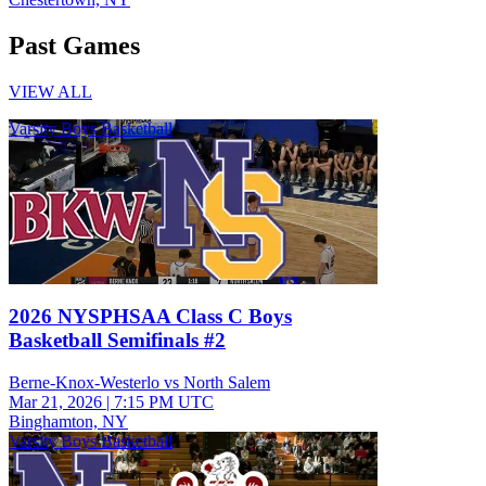
Past Games
VIEW ALL
Varsity Boys Basketball
2026 NYSPHSAA Class C Boys
Basketball Semifinals #2
Berne-Knox-Westerlo vs North Salem
Mar 21, 2026
|
7:15 PM UTC
Binghamton, NY
Varsity Boys Basketball