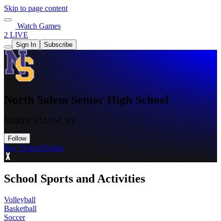
Skip to page content
Watch Games
2 LIVE
Sign In
Subscribe
North Salem Senior High School
NORTH SALEM, NY
Follow
Buy Tickets
Tickets
School Sports and Activities
Volleyball
Basketball
Soccer