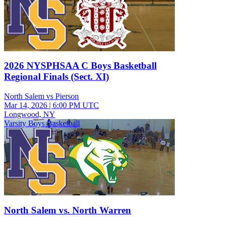
2026 NYSPHSAA C Boys Basketball
Regional Finals (Sect. XI)
North Salem vs Pierson
Mar 14, 2026
|
6:00 PM UTC
Longwood, NY
Varsity Boys Basketball
North Salem vs. North Warren