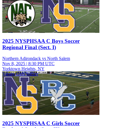
2025 NYSPHSAA C Boys Soccer
Regional Final (Sect. I)
Northern Adirondack vs North Salem
Nov 8, 2025
|
8:30 PM UTC
Yorktown Heights, NY
Varsity Girls Soccer
2025 NYSPHSAA C Girls Soccer