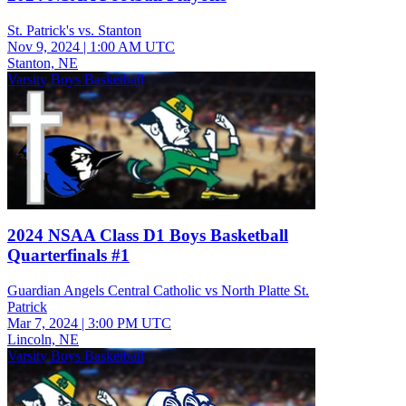
St. Patrick's vs. Stanton
Nov 9, 2024
|
1:00 AM UTC
Stanton, NE
Varsity Boys Basketball
2024 NSAA Class D1 Boys Basketball
Quarterfinals #1
Guardian Angels Central Catholic vs North Platte St.
Patrick
Mar 7, 2024
|
3:00 PM UTC
Lincoln, NE
Varsity Boys Basketball