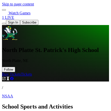
Skip to page content
Watch Games
1 LIVE
Sign In
Subscribe
North Platte St. Patrick's High School
North Platte, NE
Follow
Buy Tickets
Tickets
/
NSAA
School Sports and Activities