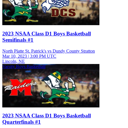
2023 NSAA Class D1 Boys Basketball
Semifinals #1
North Platte St. Patrick's vs Dundy County Stratton
Mar 10, 2023
|
3:00 PM UTC
Lincoln, NE
Varsity Boys Basketball
2023 NSAA Class D1 Boys Basketball
Quarterfinals #1