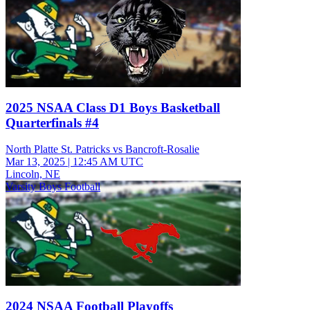
2025 NSAA Class D1 Boys Basketball
Quarterfinals #4
North Platte St. Patricks vs Bancroft-Rosalie
Mar 13, 2025
|
12:45 AM UTC
Lincoln, NE
Varsity Boys Football
2024 NSAA Football Playoffs