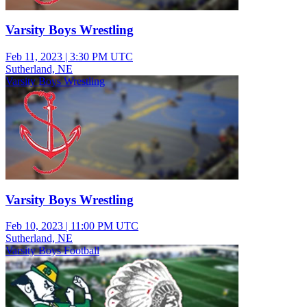
Varsity Boys Wrestling
Feb 11, 2023
|
3:30 PM UTC
Sutherland, NE
Varsity Boys Wrestling
Varsity Boys Wrestling
Feb 10, 2023
|
11:00 PM UTC
Sutherland, NE
Varsity Boys Football