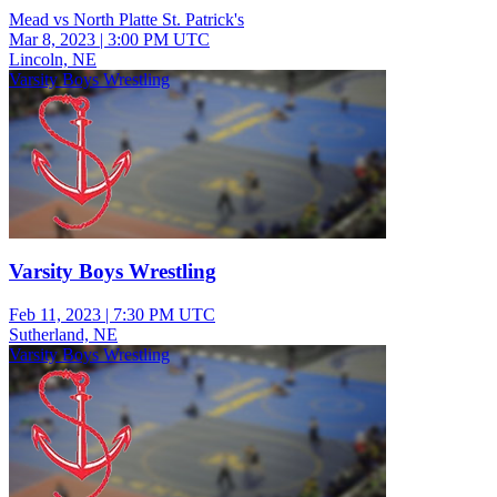
Mead vs North Platte St. Patrick's
Mar 8, 2023
|
3:00 PM UTC
Lincoln, NE
Varsity Boys Wrestling
Varsity Boys Wrestling
Feb 11, 2023
|
7:30 PM UTC
Sutherland, NE
Varsity Boys Wrestling