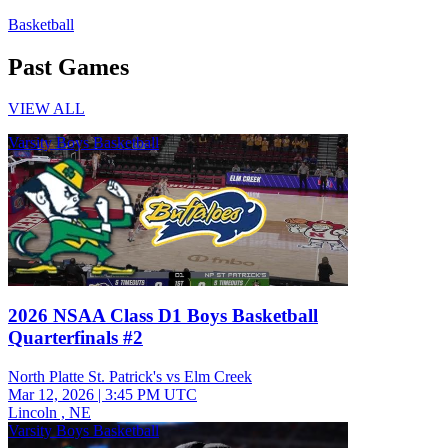
Basketball
Past Games
VIEW ALL
Varsity Boys Basketball
2026 NSAA Class D1 Boys Basketball
Quarterfinals #2
North Platte St. Patrick's vs Elm Creek
Mar 12, 2026
|
3:45 PM UTC
Lincoln , NE
Varsity Boys Basketball