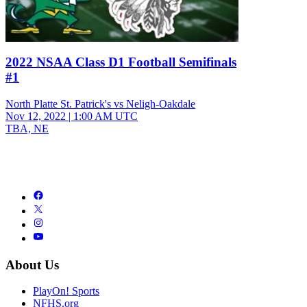
2022 NSAA Class D1 Football Semifinals
#1
North Platte St. Patrick's vs Neligh-Oakdale
Nov 12, 2022
|
1:00 AM UTC
TBA, NE
About Us
PlayOn! Sports
NFHS.org