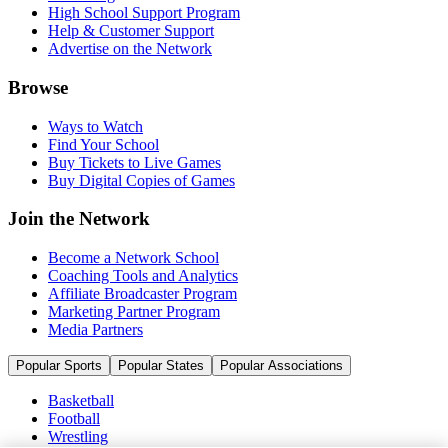
High School Support Program
Help & Customer Support
Advertise on the Network
Browse
Ways to Watch
Find Your School
Buy Tickets to Live Games
Buy Digital Copies of Games
Join the Network
Become a Network School
Coaching Tools and Analytics
Affiliate Broadcaster Program
Marketing Partner Program
Media Partners
Popular Sports
Popular States
Popular Associations
Basketball
Football
Wrestling