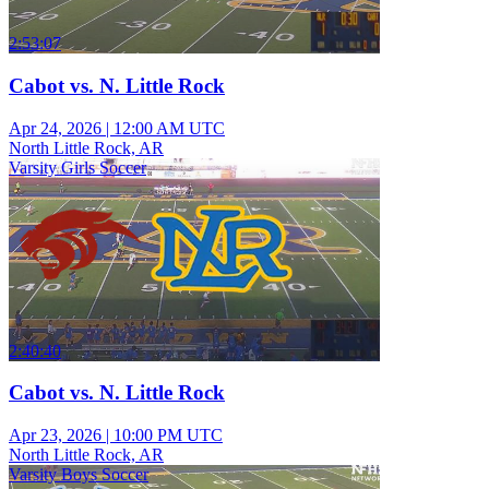
2:53:07
Cabot vs. N. Little Rock
Apr 24, 2026
|
12:00 AM UTC
North Little Rock, AR
Varsity Girls Soccer
2:40:40
Cabot vs. N. Little Rock
Apr 23, 2026
|
10:00 PM UTC
North Little Rock, AR
Varsity Boys Soccer