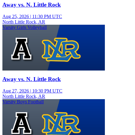
Away vs. N. Little Rock
Aug 25, 2026
|
11:30 PM UTC
North Little Rock, AR
Varsity Girls Volleyball
Away vs. N. Little Rock
Aug 27, 2026
|
10:30 PM UTC
North Little Rock, AR
Varsity Boys Football