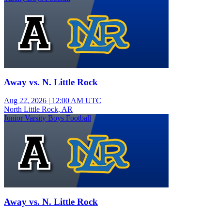
Away vs. N. Little Rock
Aug 22, 2026
|
12:00 AM UTC
North Little Rock, AR
Junior Varsity Boys Football
Away vs. N. Little Rock