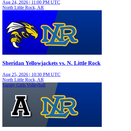
Aug 24, 2026
|
11:00 PM UTC
North Little Rock, AR
Middle School Boys Football
Sheridan Yellowjackets vs. N. Little Rock
Aug 25, 2026
|
10:30 PM UTC
North Little Rock, AR
Varsity Girls Volleyball