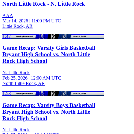
North Little Rock - N. Little Rock
AAA
Mar 14, 2026
|
11:00 PM UTC
Little Rock, AR
1:47
Game Recap: Varsity Girls Basketball
Bryant High School vs. North Little
Rock High School
N. Little Rock
Feb 25, 2026
|
12:00 AM UTC
North Little Rock, AR
1:58
Game Recap: Varsity Boys Basketball
Bryant High School vs. North Little
Rock High School
N. Little Rock