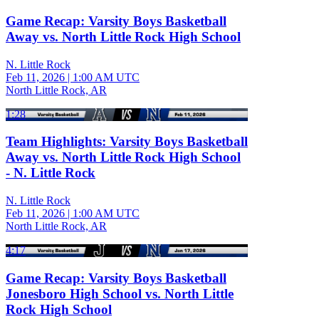
Game Recap: Varsity Boys Basketball
Away vs. North Little Rock High School
N. Little Rock
Feb 11, 2026
|
1:00 AM UTC
North Little Rock, AR
1:28
Team Highlights: Varsity Boys Basketball
Away vs. North Little Rock High School
- N. Little Rock
N. Little Rock
Feb 11, 2026
|
1:00 AM UTC
North Little Rock, AR
4:17
Game Recap: Varsity Boys Basketball
Jonesboro High School vs. North Little
Rock High School