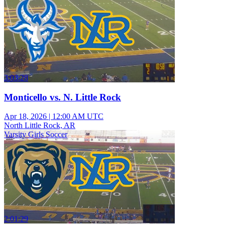
3:03:28
Monticello vs. N. Little Rock
Apr 18, 2026
|
12:00 AM UTC
North Little Rock, AR
Varsity Girls Soccer
2:01:29