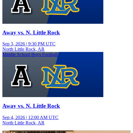
Away vs. N. Little Rock
Sep 3, 2026
|
9:30 PM UTC
North Little Rock, AR
Middle School Boys Football
Away vs. N. Little Rock
Sep 4, 2026
|
12:00 AM UTC
North Little Rock, AR
UNLOCK EVERY GAME FOR