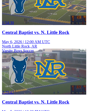
1:54:30
Central Baptist vs. N. Little Rock
May 6, 2026
|
12:00 AM UTC
North Little Rock, AR
Varsity Boys Soccer
2:29:47
Central Baptist vs. N. Little Rock