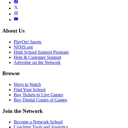
About Us
PlayOn! Sports
NFHS.org
High School Support Program
Help & Customer Support
Advertise on the Network
Browse
Ways to Watch
Find Your School
Buy Tickets to Live Games
Buy Digital Copies of Games
Join the Network
Become a Network School
Coaching Tools and Analytics