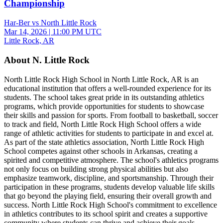
Championship
Har-Ber vs North Little Rock
Mar 14, 2026
|
11:00 PM UTC
Little Rock, AR
About N. Little Rock
North Little Rock High School in North Little Rock, AR is an
educational institution that offers a well-rounded experience for its
students. The school takes great pride in its outstanding athletics
programs, which provide opportunities for students to showcase
their skills and passion for sports. From football to basketball, soccer
to track and field, North Little Rock High School offers a wide
range of athletic activities for students to participate in and excel at.
As part of the state athletics association, North Little Rock High
School competes against other schools in Arkansas, creating a
spirited and competitive atmosphere. The school's athletics programs
not only focus on building strong physical abilities but also
emphasize teamwork, discipline, and sportsmanship. Through their
participation in these programs, students develop valuable life skills
that go beyond the playing field, ensuring their overall growth and
success. North Little Rock High School's commitment to excellence
in athletics contributes to its school spirit and creates a supportive
community where students can thrive and achieve their goals.