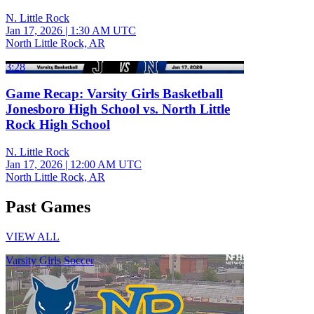
N. Little Rock
Jan 17, 2026
|
1:30 AM UTC
North Little Rock, AR
3:28
Game Recap: Varsity Girls Basketball
Jonesboro High School vs. North Little
Rock High School
N. Little Rock
Jan 17, 2026
|
12:00 AM UTC
North Little Rock, AR
Past Games
VIEW ALL
Varsity Girls Soccer