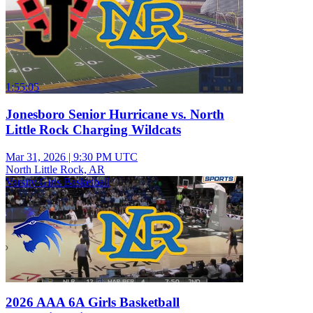
1:55:05
Jonesboro Senior Hurricane vs. North
Little Rock Charging Wildcats
Mar 31, 2026
|
9:30 PM UTC
North Little Rock, AR
Varsity Girls Basketball
2026 AAA 6A Girls Basketball