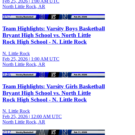
Feb 25, 2026
|
1:00 AM UTC
North Little Rock, AR
0:57
Team Highlights: Varsity Boys Basketball
Bryant High School vs. North Little
Rock High School - N. Little Rock
N. Little Rock
Feb 25, 2026
|
1:00 AM UTC
North Little Rock, AR
0:46
Team Highlights: Varsity Girls Basketball
Bryant High School vs. North Little
Rock High School - N. Little Rock
N. Little Rock
Feb 25, 2026
|
12:00 AM UTC
North Little Rock, AR
2:12