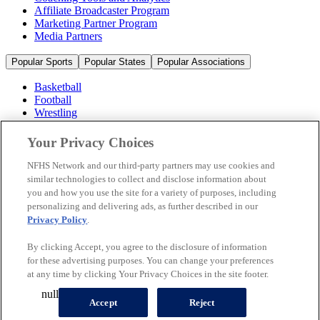
Affiliate Broadcaster Program
Marketing Partner Program
Media Partners
Popular Sports
Popular States
Popular Associations
Basketball
Football
Wrestling
Volleyball
Soccer
Your Privacy Choices
Cheerleading & Dance
Ice Hockey
NFHS Network and our third-party partners may use cookies and
Baseball
similar technologies to collect and disclose information about
you and how you use the site for a variety of purposes, including
Popular Sports
personalizing and delivering ads, as further described in our
Popular States
Privacy Policy
.
Popular Associations
By clicking Accept, you agree to the disclosure of information
© 2026 NFHS Network LLC
for these advertising purposes. You can change your preferences
at any time by clicking Your Privacy Choices in the site footer.
California Privacy Rights
Privacy Policy
Terms of Use
null
Your Privacy Choices
Accept
Reject
A Product of