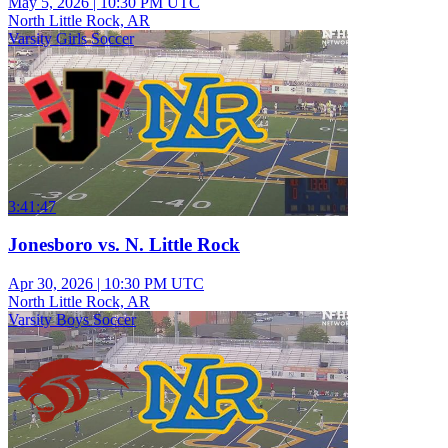
May 5, 2026
|
10:30 PM UTC
North Little Rock, AR
Varsity Girls Soccer
3:41:47
Jonesboro vs. N. Little Rock
Apr 30, 2026
|
10:30 PM UTC
North Little Rock, AR
Varsity Boys Soccer