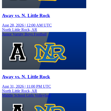
Away vs. N. Little Rock
Aug 28, 2026
|
12:00 AM UTC
North Little Rock, AR
Junior Varsity Boys Football
Away vs. N. Little Rock
Aug 31, 2026
|
11:00 PM UTC
North Little Rock, AR
Middle School Girls Volleyball