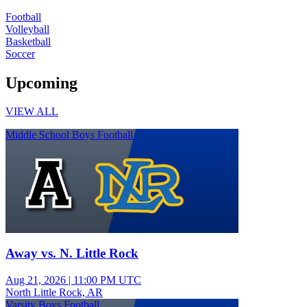
Football
Volleyball
Basketball
Soccer
Upcoming
VIEW ALL
Middle School Boys Football
Away vs. N. Little Rock
Aug 21, 2026
|
11:00 PM UTC
North Little Rock, AR
Varsity Boys Football