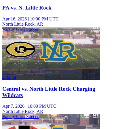
PA vs. N. Little Rock
Apr 16, 2026
|
10:00 PM UTC
North Little Rock, AR
Varsity Girls Soccer
4:04:54
Central vs. North Little Rock Charging
Wildcats
Apr 7, 2026
|
10:00 PM UTC
North Little Rock, AR
Varsity Girls Soccer