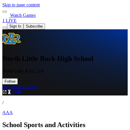
Skip to page content
Watch Games
1 LIVE
Sign In
Subscribe
North Little Rock High School
North Little Rock, AR
Follow
Buy Tickets
Tickets
/
AAA
School Sports and Activities