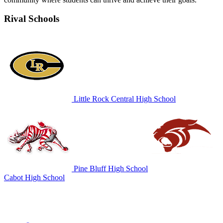
Rival Schools
Little Rock Central High School
Pine Bluff High School
Cabot High School