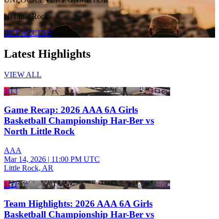
N. Little Rock
GET ACCESS
Latest Highlights
VIEW ALL
3:13
Game Recap: 2026 AAA 6A Girls
Basketball Championship Har-Ber vs
North Little Rock
AAA
Mar 14, 2026
|
11:00 PM UTC
Little Rock, AR
1:32
Team Highlights: 2026 AAA 6A Girls
Basketball Championship Har-Ber vs