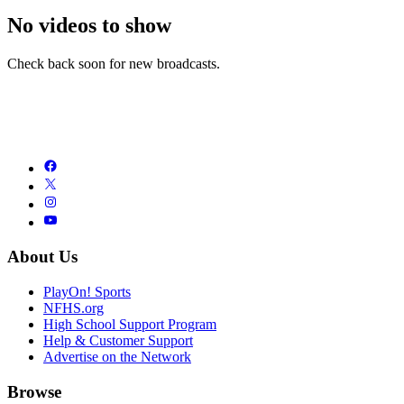
No videos to show
Check back soon for new broadcasts.
About Us
PlayOn! Sports
NFHS.org
High School Support Program
Help & Customer Support
Advertise on the Network
Browse