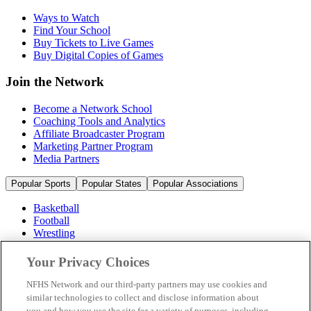
Ways to Watch
Find Your School
Buy Tickets to Live Games
Buy Digital Copies of Games
Join the Network
Become a Network School
Coaching Tools and Analytics
Affiliate Broadcaster Program
Marketing Partner Program
Media Partners
Popular Sports
Popular States
Popular Associations
Basketball
Football
Wrestling
Volleyball
Soccer
Your Privacy Choices
Cheerleading & Dance
Ice Hockey
NFHS Network and our third-party partners may use cookies and
Baseball
similar technologies to collect and disclose information about
you and how you use the site for a variety of purposes, including