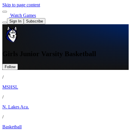
Skip to page content
Watch Games
Sign In
Subscribe
Girls Junior Varsity Basketball
Follow
/
MSHSL
/
N. Lakes Aca.
/
Basketball