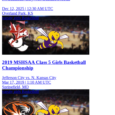
Dec 12, 2025
|
12:30 AM UTC
Overland Park, KS
varsity girls Basketball
2019 MSHSAA Class 5 Girls Basketball
Championship
Jefferson City vs. N. Kansas City
Mar 17, 2019
|
1:10 AM UTC
Springfield, MO
varsity girls Basketball