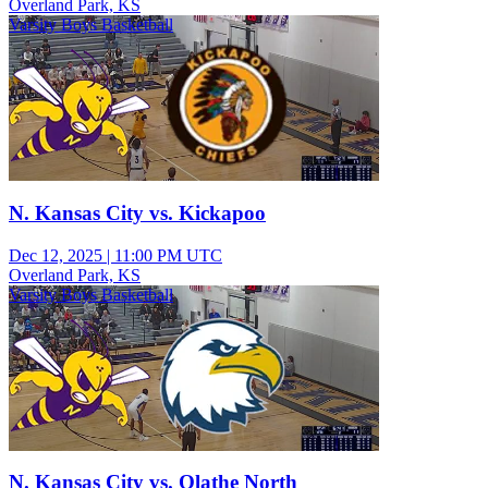
Overland Park, KS
Varsity Boys Basketball
N. Kansas City vs. Kickapoo
Dec 12, 2025
|
11:00 PM UTC
Overland Park, KS
Varsity Boys Basketball
N. Kansas City vs. Olathe North