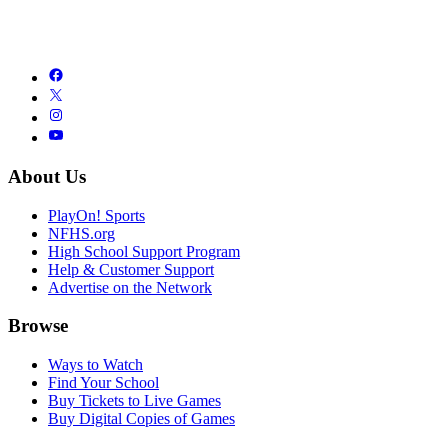
About Us
PlayOn! Sports
NFHS.org
High School Support Program
Help & Customer Support
Advertise on the Network
Browse
Ways to Watch
Find Your School
Buy Tickets to Live Games
Buy Digital Copies of Games