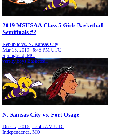
2019 MSHSAA Class 5 Girls Basketball
Semifinals #2
Republic vs. N. Kansas City
Mar 15, 2019
|
6:45 PM UTC
Springfield, MO
varsity boys Basketball
N. Kansas City vs. Fort Osage
Dec 17, 2016
|
12:45 AM UTC
Independence, MO