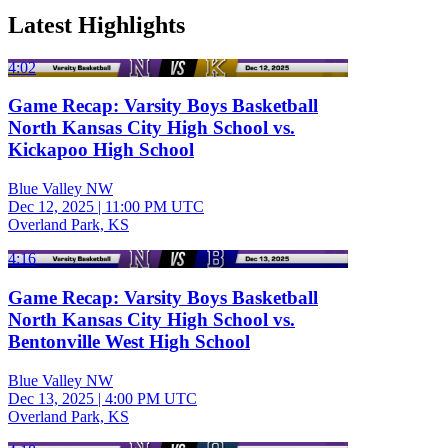
Latest Highlights
4:02
Game Recap: Varsity Boys Basketball
North Kansas City High School vs.
Kickapoo High School
Blue Valley NW
Dec 12, 2025
|
11:00 PM UTC
Overland Park, KS
4:16
Game Recap: Varsity Boys Basketball
North Kansas City High School vs.
Bentonville West High School
Blue Valley NW
Dec 13, 2025
|
4:00 PM UTC
Overland Park, KS