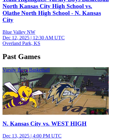
North Kansas City High School vs.
Olathe North High School - N. Kansas
City
Blue Valley NW
Dec 12, 2025
|
12:30 AM UTC
Overland Park, KS
Past Games
Varsity Boys Basketball
N. Kansas City vs. WEST HIGH
Dec 13, 2025
|
4:00 PM UTC