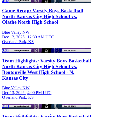
4:18
Game Recap: Varsity Boys Basketball
North Kansas City High School vs.
Olathe North High School
Blue Valley NW
Dec 12, 2025
|
12:30 AM UTC
Overland Park, KS
2:22
Team Highlights: Varsity Boys Basketball
North Kansas City High School vs.
Bentonville West High School - N.
Kansas City
Blue Valley NW
Dec 13, 2025
|
4:00 PM UTC
Overland Park, KS
2:31
Team Highlights: Varsity Boys Basketball