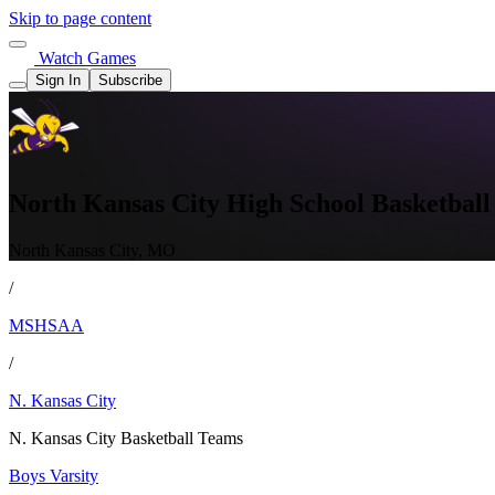
Skip to page content
Watch Games
Sign In
Subscribe
North Kansas City High School Basketball
North Kansas City, MO
/
MSHSAA
/
N. Kansas City
N. Kansas City Basketball Teams
Boys Varsity