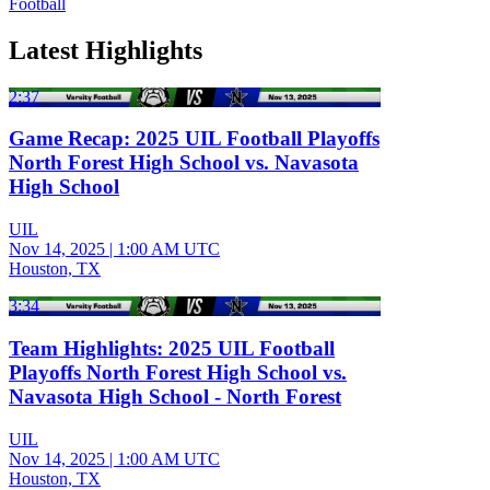
Football
Latest Highlights
2:37
Game Recap: 2025 UIL Football Playoffs
North Forest High School vs. Navasota
High School
UIL
Nov 14, 2025
|
1:00 AM UTC
Houston, TX
3:34
Team Highlights: 2025 UIL Football
Playoffs North Forest High School vs.
Navasota High School - North Forest
UIL
Nov 14, 2025
|
1:00 AM UTC
Houston, TX