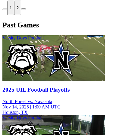
1
2
Past Games
Varsity Boys Football
2025 UIL Football Playoffs
North Forest vs. Navasota
Nov 14, 2025
|
1:00 AM UTC
Houston, TX
Varsity Boys Football