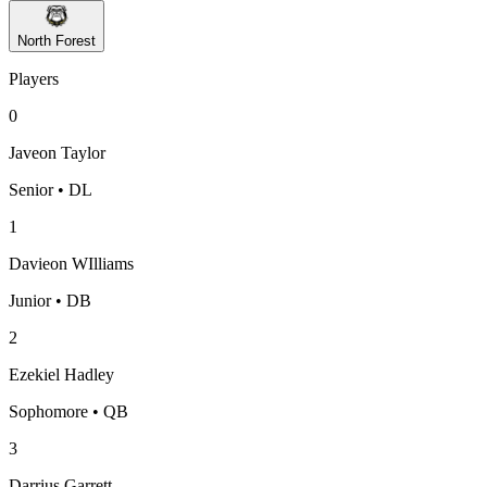
North Forest
Players
0
Javeon Taylor
Senior • DL
1
Davieon WIlliams
Junior • DB
2
Ezekiel Hadley
Sophomore • QB
3
Darrius Garrett