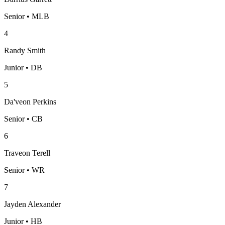
Senior • MLB
4
Randy Smith
Junior • DB
5
Da'veon Perkins
Senior • CB
6
Traveon Terell
Senior • WR
7
Jayden Alexander
Junior • HB