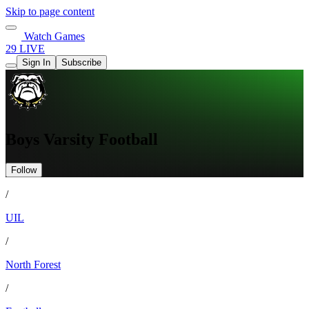
Skip to page content
Watch Games
29 LIVE
Sign In
Subscribe
Boys Varsity Football
Follow
/
UIL
/
North Forest
/