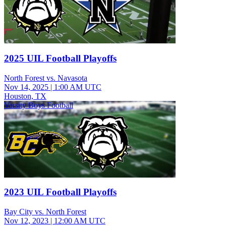
2025 UIL Football Playoffs
North Forest vs. Navasota
Nov 14, 2025
|
1:00 AM UTC
Houston, TX
Varsity Boys Football
2023 UIL Football Playoffs
Bay City vs. North Forest
Nov 12, 2023
|
12:00 AM UTC