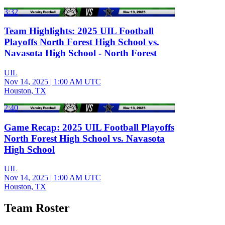
3:32
Team Highlights: 2025 UIL Football
Playoffs North Forest High School vs.
Navasota High School - North Forest
UIL
Nov 14, 2025
|
1:00 AM UTC
Houston, TX
2:40
Game Recap: 2025 UIL Football Playoffs
North Forest High School vs. Navasota
High School
UIL
Nov 14, 2025
|
1:00 AM UTC
Houston, TX
Team Roster