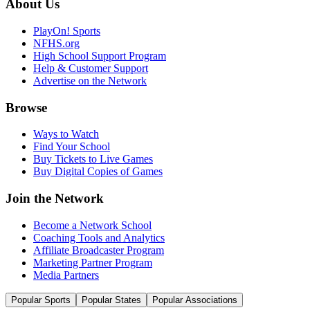
About Us
PlayOn! Sports
NFHS.org
High School Support Program
Help & Customer Support
Advertise on the Network
Browse
Ways to Watch
Find Your School
Buy Tickets to Live Games
Buy Digital Copies of Games
Join the Network
Become a Network School
Coaching Tools and Analytics
Affiliate Broadcaster Program
Marketing Partner Program
Media Partners
Popular Sports
Popular States
Popular Associations