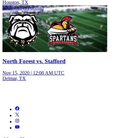
Houston, TX
Varsity boys Football
North Forest vs. Stafford
Nov 15, 2020
|
12:00 AM UTC
Delmar, TX