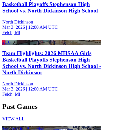
Basketball Playoffs Stephenson High
School vs. North Dickinson High School
North Dickinson
Mar 3, 2026
|
12:00 AM UTC
Felch, MI
2:16
Team Highlights: 2026 MHSAA Girls
Basketball Playoffs Stephenson High
School vs. North Dickinson High School -
North Dickinson
North Dickinson
Mar 3, 2026
|
12:00 AM UTC
Felch, MI
Past Games
VIEW ALL
Varsity Girls Basketball