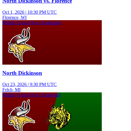
North Dickinson vs. Florence
Oct 1, 2026
|
10:30 PM UTC
Florence, WI
Middle School Boys Basketball
North Dickinson
Oct 23, 2026
|
9:30 PM UTC
Felch, MI
Middle School Boys Basketball