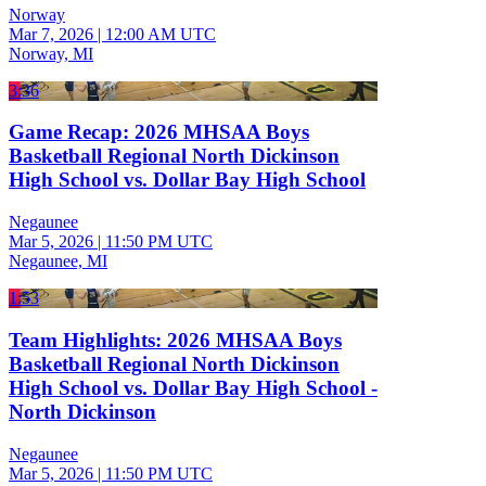
Norway
Mar 7, 2026
|
12:00 AM UTC
Norway, MI
3:36
Game Recap: 2026 MHSAA Boys
Basketball Regional North Dickinson
High School vs. Dollar Bay High School
Negaunee
Mar 5, 2026
|
11:50 PM UTC
Negaunee, MI
1:53
Team Highlights: 2026 MHSAA Boys
Basketball Regional North Dickinson
High School vs. Dollar Bay High School -
North Dickinson
Negaunee
Mar 5, 2026
|
11:50 PM UTC