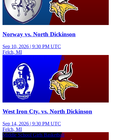
Norway vs. North Dickinson
Sep 10, 2026
|
9:30 PM UTC
Felch, MI
Middle School Girls Basketball
West Iron Cty. vs. North Dickinson
Sep 14, 2026
|
9:30 PM UTC
Felch, MI
Middle School Girls Basketball