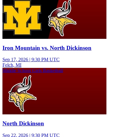
Iron Mountain vs. North Dickinson
Sep 17, 2026
|
9:30 PM UTC
Felch, MI
Middle School Girls Basketball
North Dickinson
Sep 22, 2026
|
9:30 PM UTC