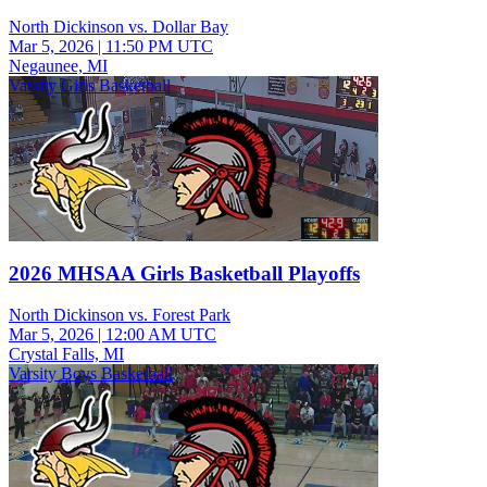
North Dickinson vs. Dollar Bay
Mar 5, 2026
|
11:50 PM UTC
Negaunee, MI
Varsity Girls Basketball
2026 MHSAA Girls Basketball Playoffs
North Dickinson vs. Forest Park
Mar 5, 2026
|
12:00 AM UTC
Crystal Falls, MI
Varsity Boys Basketball