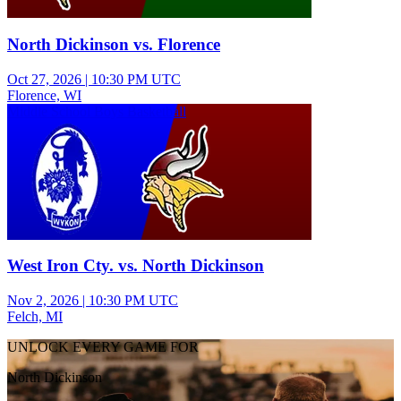
North Dickinson vs. Florence
Oct 27, 2026
|
10:30 PM UTC
Florence, WI
Middle School Boys Basketball
West Iron Cty. vs. North Dickinson
Nov 2, 2026
|
10:30 PM UTC
Felch, MI
UNLOCK EVERY GAME FOR
North Dickinson