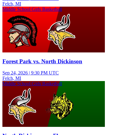
Felch, MI
Middle School Girls Basketball
Forest Park vs. North Dickinson
Sep 24, 2026
|
9:30 PM UTC
Felch, MI
Middle School Girls Basketball