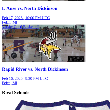
L'Anse vs. North Dickinson
Feb 17, 2026
|
10:00 PM UTC
Felch, MI
Varsity Coed Basketball
Rapid River vs. North Dickinson
Feb 16, 2026
|
9:30 PM UTC
Felch, MI
Rival Schools