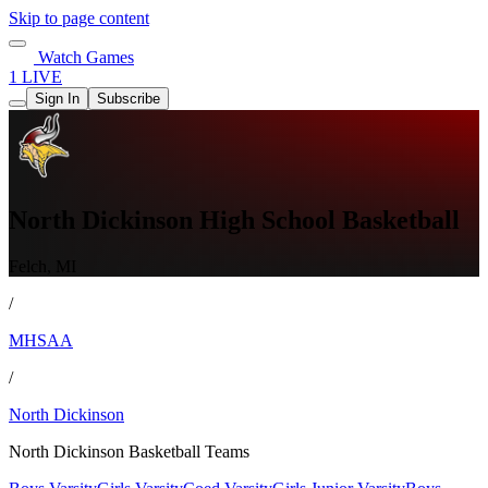
Skip to page content
Watch Games
1 LIVE
Sign In
Subscribe
North Dickinson High School Basketball
Felch, MI
/
MHSAA
/
North Dickinson
North Dickinson Basketball Teams