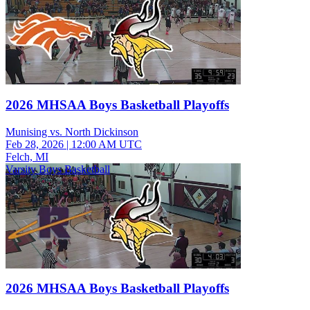
2026 MHSAA Boys Basketball Playoffs
Munising vs. North Dickinson
Feb 28, 2026
|
12:00 AM UTC
Felch, MI
Varsity Boys Basketball
2026 MHSAA Boys Basketball Playoffs