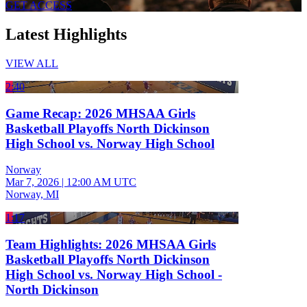
GET ACCESS
Latest Highlights
VIEW ALL
2:40
Game Recap: 2026 MHSAA Girls
Basketball Playoffs North Dickinson
High School vs. Norway High School
Norway
Mar 7, 2026
|
12:00 AM UTC
Norway, MI
1:17
Team Highlights: 2026 MHSAA Girls
Basketball Playoffs North Dickinson
High School vs. Norway High School -
North Dickinson