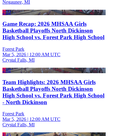
Negaunee, MI
2:32
Game Recap: 2026 MHSAA Girls
Basketball Playoffs North Dickinson
High School vs. Forest Park High School
Forest Park
Mar 5, 2026
|
12:00 AM UTC
Crystal Falls, MI
2:02
Team Highlights: 2026 MHSAA Girls
Basketball Playoffs North Dickinson
High School vs. Forest Park High School
- North Dickinson
Forest Park
Mar 5, 2026
|
12:00 AM UTC
Crystal Falls, MI
1:45