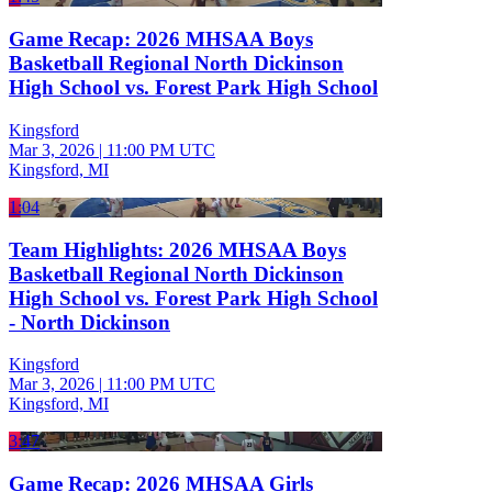
Game Recap: 2026 MHSAA Boys
Basketball Regional North Dickinson
High School vs. Forest Park High School
Kingsford
Mar 3, 2026
|
11:00 PM UTC
Kingsford, MI
1:04
Team Highlights: 2026 MHSAA Boys
Basketball Regional North Dickinson
High School vs. Forest Park High School
- North Dickinson
Kingsford
Mar 3, 2026
|
11:00 PM UTC
Kingsford, MI
3:47
Game Recap: 2026 MHSAA Girls