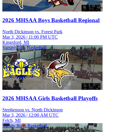
2026 MHSAA Boys Basketball Regional
North Dickinson vs. Forest Park
Mar 3, 2026
|
11:00 PM UTC
Kingsford, MI
Varsity Girls Basketball
2026 MHSAA Girls Basketball Playoffs
Stephenson vs. North Dickinson
Mar 3, 2026
|
12:00 AM UTC
Felch, MI
Varsity Boys Basketball