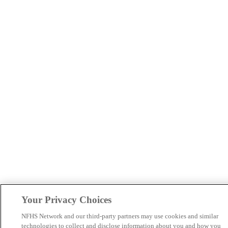
Your Privacy Choices
NFHS Network and our third-party partners may use cookies and similar
technologies to collect and disclose information about you and how you