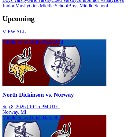
Boys Varsity
Girls Varsity
Coed Varsity
Girls Junior Varsity
Boys
Junior Varsity
Girls Middle School
Boys Middle School
Upcoming
VIEW ALL
Middle School Girls Basketball
North Dickinson vs. Norway
Sep 8, 2026
|
10:25 PM UTC
Norway, MI
Middle School Girls Basketball