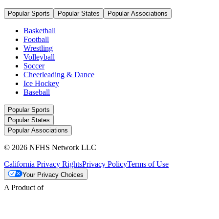
Popular Sports
Popular States
Popular Associations
Basketball
Football
Wrestling
Volleyball
Soccer
Cheerleading & Dance
Ice Hockey
Baseball
Popular Sports
Popular States
Popular Associations
© 2026 NFHS Network LLC
California Privacy Rights
Privacy Policy
Terms of Use
Your Privacy Choices
A Product of