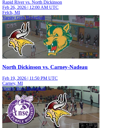
Rapid River vs. North Dickinson
Feb 26, 2026
|
12:00 AM UTC
Felch, MI
Varsity Girls Basketball
North Dickinson vs. Carney-Nadeau
Feb 19, 2026
|
11:50 PM UTC
Carney, MI
Varsity Boys Basketball