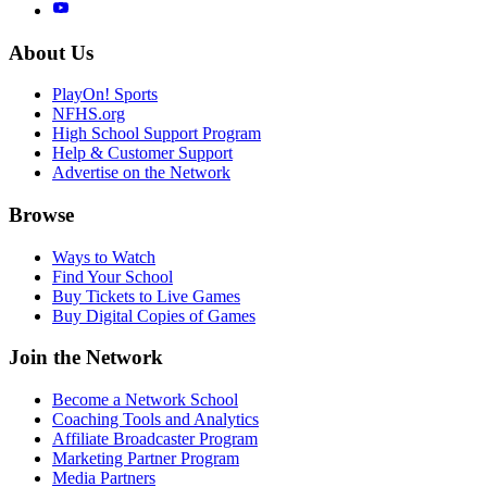
About Us
PlayOn! Sports
NFHS.org
High School Support Program
Help & Customer Support
Advertise on the Network
Browse
Ways to Watch
Find Your School
Buy Tickets to Live Games
Buy Digital Copies of Games
Join the Network
Become a Network School
Coaching Tools and Analytics
Affiliate Broadcaster Program
Marketing Partner Program
Media Partners