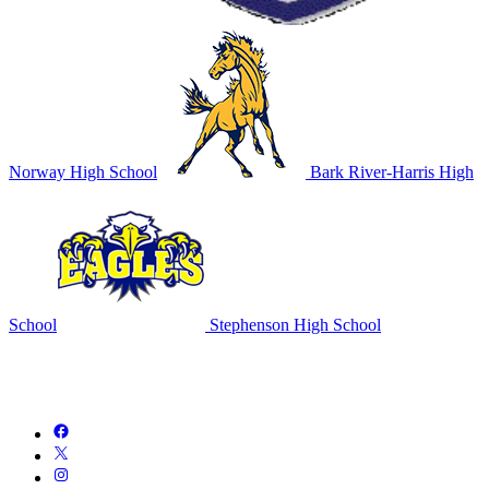
Norway High School
Bark River-Harris High
School
Stephenson High School