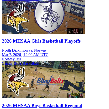
2026 MHSAA Girls Basketball Playoffs
North Dickinson vs. Norway
Mar 7, 2026
|
12:00 AM UTC
Norway, MI
Varsity Boys Basketball
2026 MHSAA Boys Basketball Regional