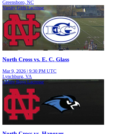
Greensboro, NC
Varsity Girls Lacrosse
North Cross vs. E. C. Glass
Mar 9, 2026
|
9:30 PM UTC
Lynchburg, VA
varsity Boys Lacrosse
North Cross vs. Hanover