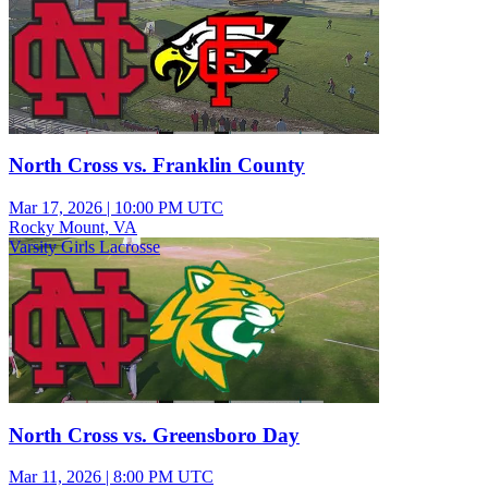
North Cross vs. Franklin County
Mar 17, 2026
|
10:00 PM UTC
Rocky Mount, VA
Varsity Girls Lacrosse
North Cross vs. Greensboro Day
Mar 11, 2026
|
8:00 PM UTC