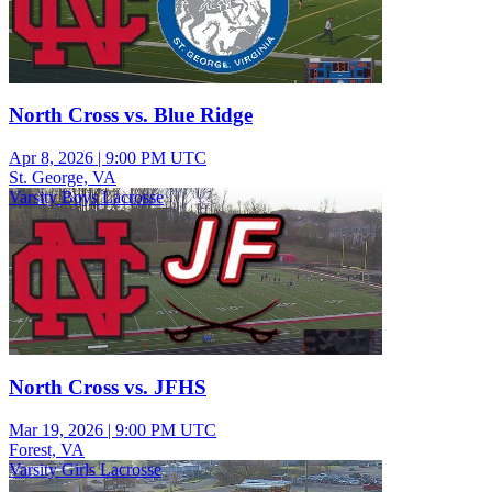
North Cross vs. Blue Ridge
Apr 8, 2026
|
9:00 PM UTC
St. George, VA
Varsity Boys Lacrosse
North Cross vs. JFHS
Mar 19, 2026
|
9:00 PM UTC
Forest, VA
Varsity Girls Lacrosse