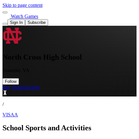
Skip to page content
Watch Games
Sign In
Subscribe
North Cross High School
Roanoke, VA
Follow
Buy Tickets
Tickets
/
VISAA
School Sports and Activities