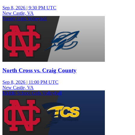
Sep 8, 2026
|
9:30 PM UTC
New Castle, VA
Varsity Girls Volleyball
North Cross vs. Craig County
Sep 8, 2026
|
11:00 PM UTC
New Castle, VA
Middle School Girls Volleyball