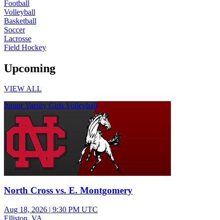
Football
Volleyball
Basketball
Soccer
Lacrosse
Field Hockey
Upcoming
VIEW ALL
Junior Varsity Girls Volleyball
North Cross vs. E. Montgomery
Aug 18, 2026
|
9:30 PM UTC
Elliston, VA