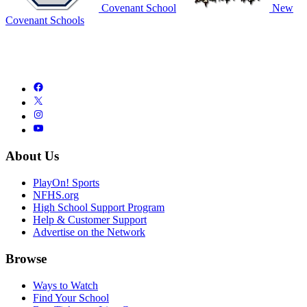
Covenant School
New
Covenant Schools
About Us
PlayOn! Sports
NFHS.org
High School Support Program
Help & Customer Support
Advertise on the Network
Browse
Ways to Watch
Find Your School