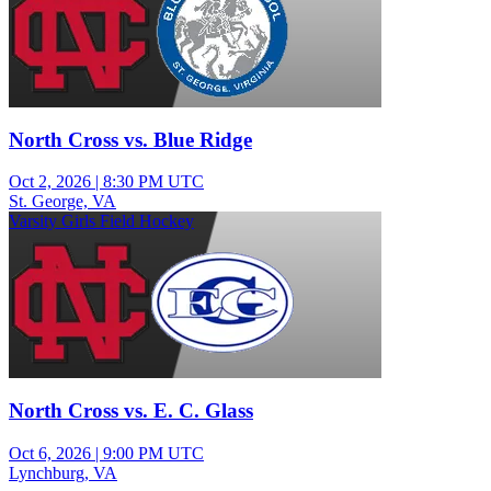
North Cross vs. Blue Ridge
Oct 2, 2026
|
8:30 PM UTC
St. George, VA
Varsity Girls Field Hockey
North Cross vs. E. C. Glass
Oct 6, 2026
|
9:00 PM UTC
Lynchburg, VA