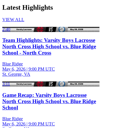
Latest Highlights
VIEW ALL
2:40
Team Highlights: Varsity Boys Lacrosse
North Cross High School vs. Blue Ridge
School - North Cross
Blue Ridge
May 6, 2026
|
9:00 PM UTC
St. George, VA
3:11
Game Recap: Varsity Boys Lacrosse
North Cross High School vs. Blue Ridge
School
Blue Ridge
May 6, 2026
|
9:00 PM UTC