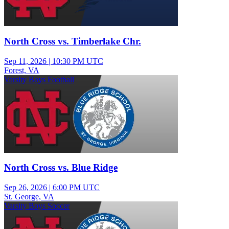
North Cross vs. Timberlake Chr.
Sep 11, 2026
|
10:30 PM UTC
Forest, VA
Varsity Boys Football
North Cross vs. Blue Ridge
Sep 26, 2026
|
6:00 PM UTC
St. George, VA
Varsity Boys Soccer