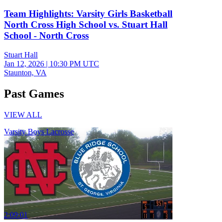
Team Highlights: Varsity Girls Basketball
North Cross High School vs. Stuart Hall
School - North Cross
Stuart Hall
Jan 12, 2026
|
10:30 PM UTC
Staunton, VA
Past Games
VIEW ALL
Varsity Boys Lacrosse
2:09:01