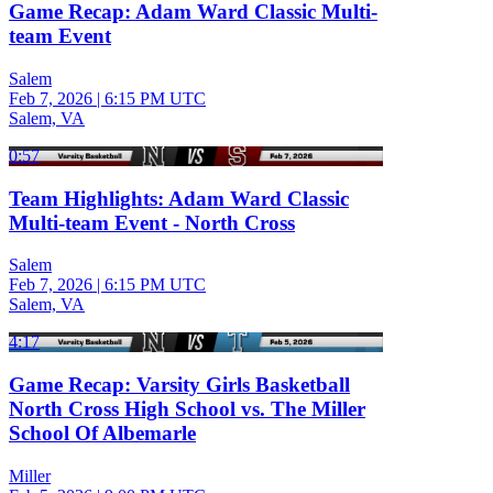
Game Recap: Adam Ward Classic Multi-
team Event
Salem
Feb 7, 2026
|
6:15 PM UTC
Salem, VA
0:57
Team Highlights: Adam Ward Classic
Multi-team Event - North Cross
Salem
Feb 7, 2026
|
6:15 PM UTC
Salem, VA
4:17
Game Recap: Varsity Girls Basketball
North Cross High School vs. The Miller
School Of Albemarle
Miller