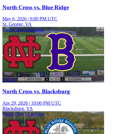
North Cross vs. Blue Ridge
May 6, 2026
|
9:00 PM UTC
St. George, VA
varsity Boys Lacrosse
2:51:22
North Cross vs. Blacksburg
Apr 29, 2026
|
10:00 PM UTC
Blacksburg, VA
Varsity Boys Lacrosse