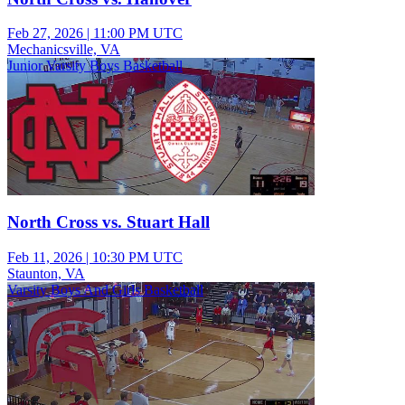
Feb 27, 2026
|
11:00 PM UTC
Mechanicsville, VA
Junior Varsity Boys Basketball
North Cross vs. Stuart Hall
Feb 11, 2026
|
10:30 PM UTC
Staunton, VA
Varsity Boys And Girls Basketball