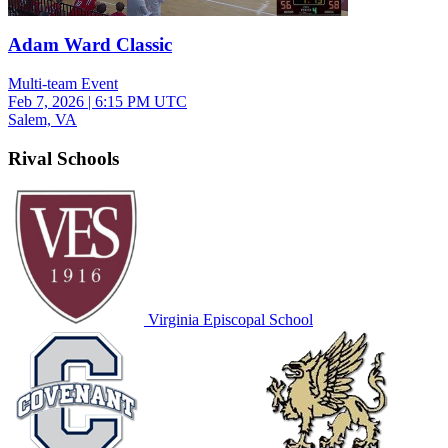
Adam Ward Classic
Multi-team Event
Feb 7, 2026
|
6:15 PM UTC
Salem, VA
Rival Schools
Virginia Episcopal School