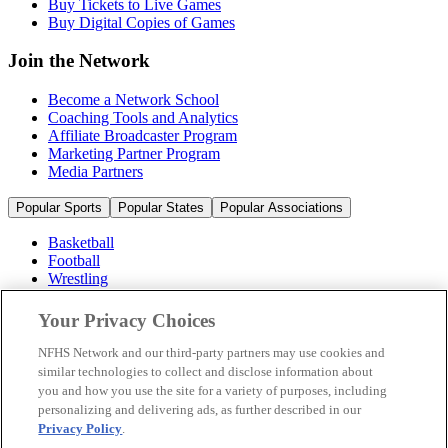
Buy Tickets to Live Games
Buy Digital Copies of Games
Join the Network
Become a Network School
Coaching Tools and Analytics
Affiliate Broadcaster Program
Marketing Partner Program
Media Partners
Popular Sports
Popular States
Popular Associations
Basketball
Football
Wrestling
Volleyball
Soccer
Your Privacy Choices
Cheerleading & Dance
Ice Hockey
NFHS Network and our third-party partners may use cookies and
Baseball
similar technologies to collect and disclose information about
you and how you use the site for a variety of purposes, including
Popular Sports
personalizing and delivering ads, as further described in our
Popular States
Privacy Policy
.
Popular Associations