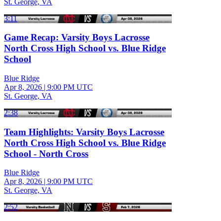
St. George, VA
3:11
Game Recap: Varsity Boys Lacrosse
North Cross High School vs. Blue Ridge
School
Blue Ridge
Apr 8, 2026
|
9:00 PM UTC
St. George, VA
2:38
Team Highlights: Varsity Boys Lacrosse
North Cross High School vs. Blue Ridge
School - North Cross
Blue Ridge
Apr 8, 2026
|
9:00 PM UTC
St. George, VA
2:52