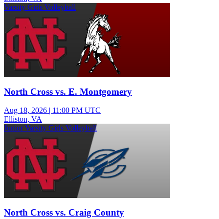
Varsity Girls Volleyball
North Cross vs. E. Montgomery
Aug 18, 2026
|
11:00 PM UTC
Elliston, VA
Junior Varsity Girls Volleyball
North Cross vs. Craig County