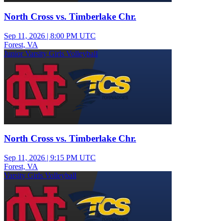
North Cross vs. Timberlake Chr.
Sep 11, 2026
|
8:00 PM UTC
Forest, VA
Junior Varsity Girls Volleyball
North Cross vs. Timberlake Chr.
Sep 11, 2026
|
9:15 PM UTC
Forest, VA
Varsity Girls Volleyball