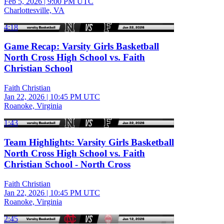
Feb 5, 2026
|
9:00 PM UTC
Charlottesville, VA
4:18
Game Recap: Varsity Girls Basketball
North Cross High School vs. Faith
Christian School
Faith Christian
Jan 22, 2026
|
10:45 PM UTC
Roanoke, Virginia
1:43
Team Highlights: Varsity Girls Basketball
North Cross High School vs. Faith
Christian School - North Cross
Faith Christian
Jan 22, 2026
|
10:45 PM UTC
Roanoke, Virginia
2:45