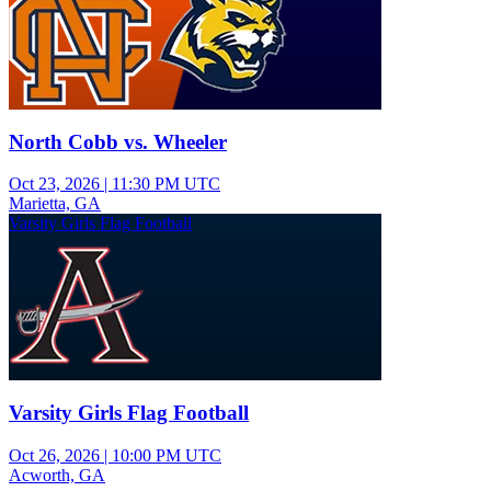
North Cobb vs. Wheeler
Oct 23, 2026
|
11:30 PM UTC
Marietta, GA
Varsity Girls Flag Football
Varsity Girls Flag Football
Oct 26, 2026
|
10:00 PM UTC
Acworth, GA