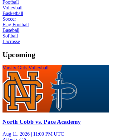
Football
Volleyball
Basketball
Soccer
Flag Football
Baseball
Softball
Lacrosse
Upcoming
Varsity Girls Volleyball
North Cobb vs. Pace Academy
Aug 11, 2026
|
11:00 PM UTC
Atlanta, GA