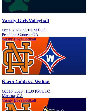
Varsity Girls Volleyball
Oct 1, 2026
|
9:30 PM UTC
Peachtree Corners, GA
Varsity Boys Football
North Cobb vs. Walton
Oct 16, 2026
|
11:30 PM UTC
Marietta, GA
Varsity Boys Football