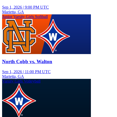
Sep 1, 2026
|
9:00 PM UTC
Marietta, GA
Junior Varsity Girls Softball
North Cobb vs. Walton
Sep 1, 2026
|
11:00 PM UTC
Marietta, GA
Varsity Girls Volleyball