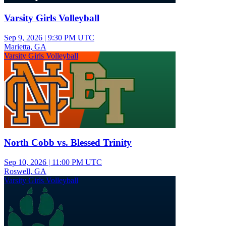
Varsity Girls Volleyball
Sep 9, 2026
|
9:30 PM UTC
Marietta, GA
Varsity Girls Volleyball
North Cobb vs. Blessed Trinity
Sep 10, 2026
|
11:00 PM UTC
Roswell, GA
Varsity Girls Volleyball