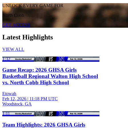
UNLOCK EVERY GAME FOR
North Cobb
GET ACCESS
Latest Highlights
VIEW ALL
1:32
Game Recap: 2026 GHSA Girls
Basketball Regional Walton High School
vs. North Cobb High School
Etowah
Feb 12, 2026
|
11:18 PM UTC
Woodstock, GA
1:11
Team Highlights: 2026 GHSA Girls