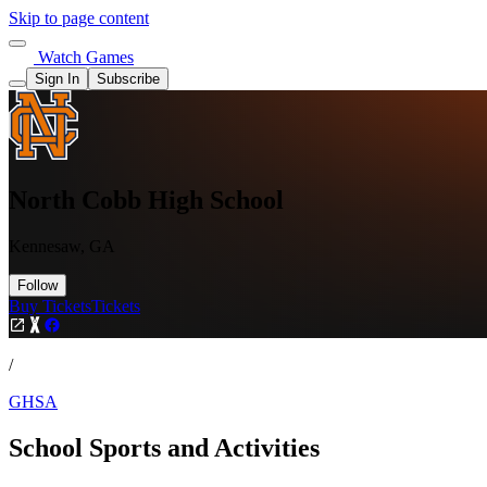
Skip to page content
Watch Games
Sign In
Subscribe
North Cobb High School
Kennesaw, GA
Follow
Buy Tickets
Tickets
/
GHSA
School Sports and Activities