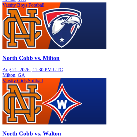
Varsity Boys Football
North Cobb vs. Milton
Aug 21, 2026
|
11:30 PM UTC
Milton, GA
Varsity Girls Softball
North Cobb vs. Walton