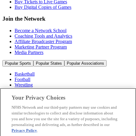
Buy Tickets to Live Games
Buy Digital Copies of Games
Join the Network
Become a Network School
Coaching Tools and Analytics
Affiliate Broadcaster Program
Marketing Partner Program
Media Partners
Popular Sports
Popular States
Popular Associations
Basketball
Football
Wrestling
Volleyball
Soccer
Your Privacy Choices
Cheerleading & Dance
Ice Hockey
NFHS Network and our third-party partners may use cookies and
Baseball
similar technologies to collect and disclose information about
you and how you use the site for a variety of purposes, including
Popular Sports
personalizing and delivering ads, as further described in our
Popular States
Privacy Policy
.
Popular Associations