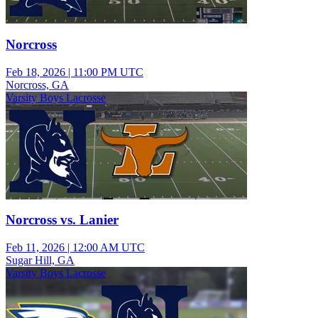
Norcross
Feb 18, 2026
|
11:00 PM UTC
Norcross, GA
Varsity Boys Lacrosse
Norcross vs. Lanier
Feb 11, 2026
|
12:00 AM UTC
Sugar Hill, GA
Varsity Boys Lacrosse