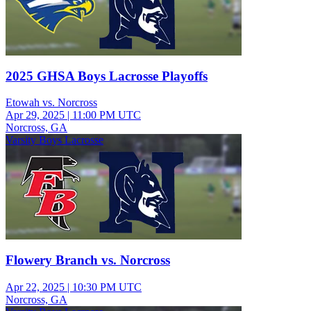
2025 GHSA Boys Lacrosse Playoffs
Etowah vs. Norcross
Apr 29, 2025
|
11:00 PM UTC
Norcross, GA
Varsity Boys Lacrosse
Flowery Branch vs. Norcross
Apr 22, 2025
|
10:30 PM UTC
Norcross, GA