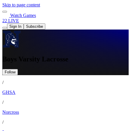
Skip to page content
Watch Games
22 LIVE
Sign In
Subscribe
Boys Varsity Lacrosse
Follow
/
GHSA
/
Norcross
/