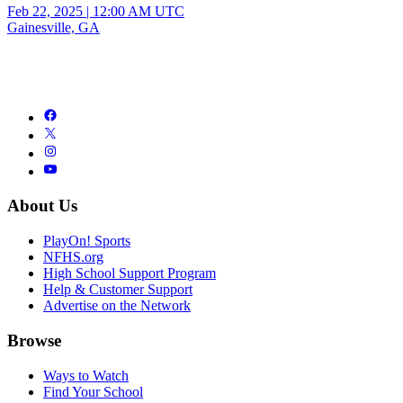
Feb 22, 2025
|
12:00 AM UTC
Gainesville, GA
About Us
PlayOn! Sports
NFHS.org
High School Support Program
Help & Customer Support
Advertise on the Network
Browse
Ways to Watch
Find Your School