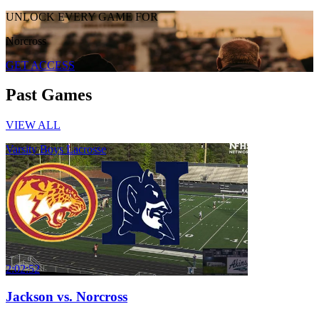
UNLOCK EVERY GAME FOR
Norcross
GET ACCESS
Past Games
VIEW ALL
Varsity Boys Lacrosse
2:02:52
Jackson vs. Norcross