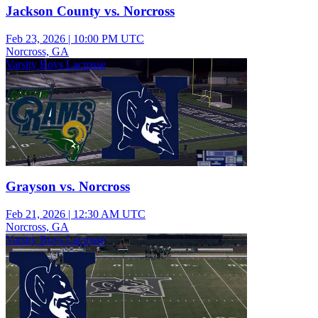
Jackson County vs. Norcross
Feb 23, 2026
|
10:00 PM UTC
Norcross, GA
Varsity Boys Lacrosse
Grayson vs. Norcross
Feb 21, 2026
|
12:30 AM UTC
Norcross, GA
Varsity Boys Lacrosse