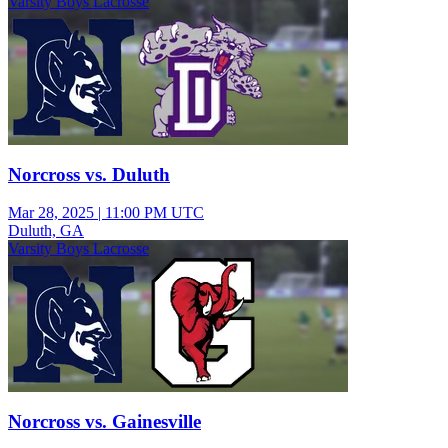
Varsity Boys Lacrosse
Norcross vs. Duluth
Mar 28, 2025
|
11:00 PM UTC
Duluth, GA
Varsity Boys Lacrosse
Norcross vs. Gainesville