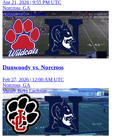
Apr 21, 2026
|
9:55 PM UTC
Norcross, GA
Varsity Boys Lacrosse
Dunwoody vs. Norcross
Feb 27, 2026
|
12:00 AM UTC
Norcross, GA
Varsity Boys Lacrosse