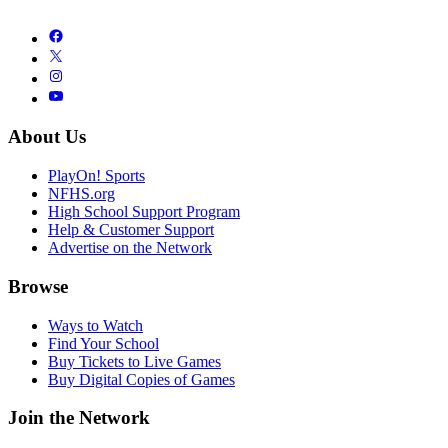
About Us
PlayOn! Sports
NFHS.org
High School Support Program
Help & Customer Support
Advertise on the Network
Browse
Ways to Watch
Find Your School
Buy Tickets to Live Games
Buy Digital Copies of Games
Join the Network