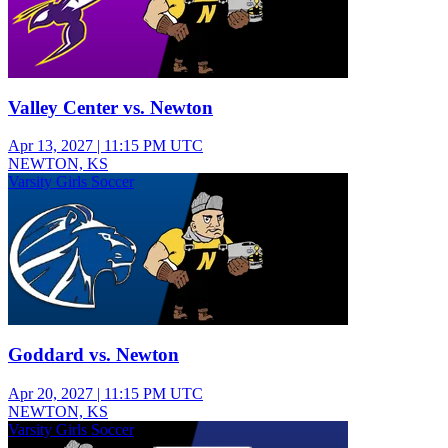
Valley Center vs. Newton
Apr 13, 2027
|
11:15 PM UTC
NEWTON, KS
Varsity Girls Soccer
Goddard vs. Newton
Apr 20, 2027
|
11:15 PM UTC
NEWTON, KS
Varsity Girls Soccer