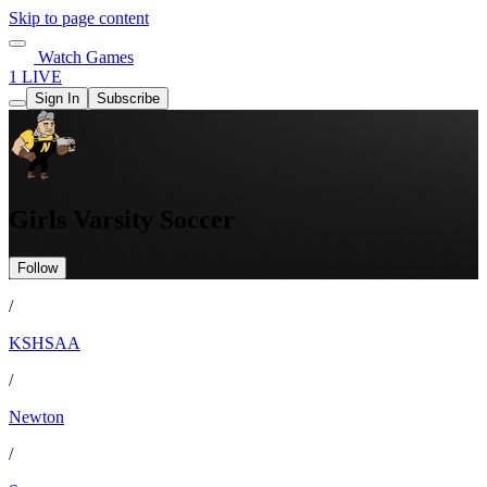
Skip to page content
Watch Games
1 LIVE
Sign In
Subscribe
Girls Varsity Soccer
Follow
/
KSHSAA
/
Newton
/