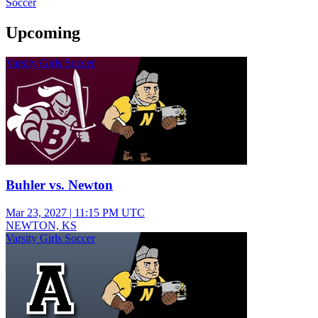
Soccer
Upcoming
Varsity Girls Soccer
Buhler vs. Newton
Mar 23, 2027
|
11:15 PM UTC
NEWTON, KS
Varsity Girls Soccer