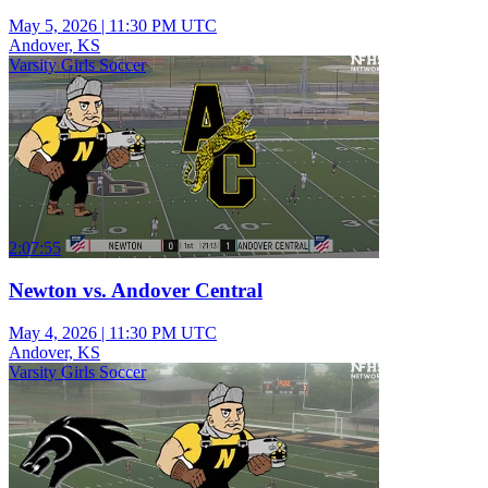
May 5, 2026
|
11:30 PM UTC
Andover, KS
Varsity Girls Soccer
2:07:55
Newton vs. Andover Central
May 4, 2026
|
11:30 PM UTC
Andover, KS
Varsity Girls Soccer