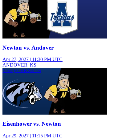
Newton vs. Andover
Apr 27, 2027
|
11:30 PM UTC
ANDOVER, KS
Varsity Girls Soccer
Eisenhower vs. Newton
Apr 29, 2027
|
11:15 PM UTC