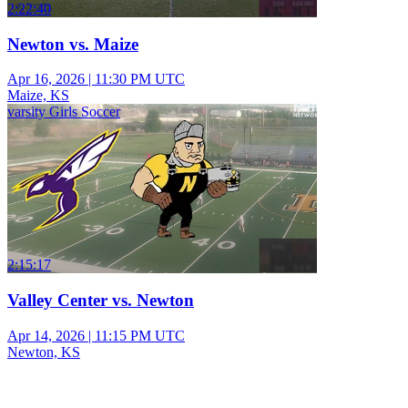
2:22:40
Newton vs. Maize
Apr 16, 2026
|
11:30 PM UTC
Maize, KS
varsity Girls Soccer
2:15:17
Valley Center vs. Newton
Apr 14, 2026
|
11:15 PM UTC
Newton, KS