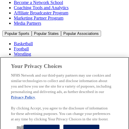
Become a Network School
Coaching Tools and Analytics
Affiliate Broadcaster Program
Marketing Partner Program
Media Partners
Popular Sports
Popular States
Popular Associations
Basketball
Football
Wrestling
Volleyball
Soccer
Your Privacy Choices
Cheerleading & Dance
Ice Hockey
NFHS Network and our third-party partners may use cookies and
Baseball
similar technologies to collect and disclose information about
you and how you use the site for a variety of purposes, including
Popular Sports
personalizing and delivering ads, as further described in our
Popular States
Privacy Policy
.
Popular Associations
By clicking Accept, you agree to the disclosure of information
© 2026 NFHS Network LLC
for these advertising purposes. You can change your preferences
at any time by clicking Your Privacy Choices in the site footer.
California Privacy Rights
Privacy Policy
Terms of Use
null
Your Privacy Choices