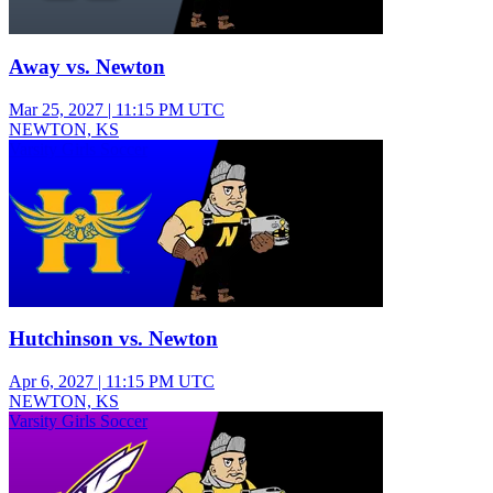
Away vs. Newton
Mar 25, 2027
|
11:15 PM UTC
NEWTON, KS
Varsity Girls Soccer
Hutchinson vs. Newton
Apr 6, 2027
|
11:15 PM UTC
NEWTON, KS
Varsity Girls Soccer