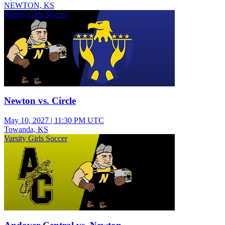
NEWTON, KS
Varsity Girls Soccer
Newton vs. Circle
May 10, 2027
|
11:30 PM UTC
Towanda, KS
Varsity Girls Soccer