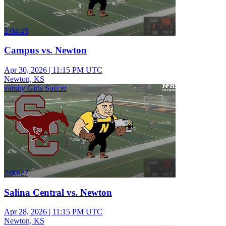
2:04:45
Campus vs. Newton
Apr 30, 2026
|
11:15 PM UTC
Newton, KS
varsity Girls Soccer
2:00:27
Salina Central vs. Newton
Apr 28, 2026
|
11:15 PM UTC
Newton, KS