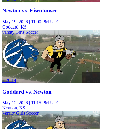
Newton vs. Eisenhower
May 19, 2026
|
11:00 PM UTC
Goddard, KS
varsity Girls Soccer
2:20:14
Goddard vs. Newton
May 12, 2026
|
11:15 PM UTC
Newton, KS
Varsity Girls Soccer