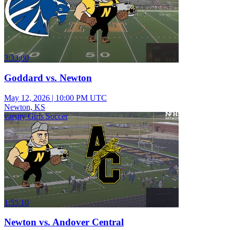
3:33:00
Goddard vs. Newton
May 12, 2026
|
10:00 PM UTC
Newton, KS
varsity Girls Soccer
1:55:10
Newton vs. Andover Central