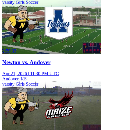
varsity Girls Soccer
2:59:33
Newton vs. Andover
Apr 21, 2026
|
11:30 PM UTC
Andover, KS
varsity Girls Soccer