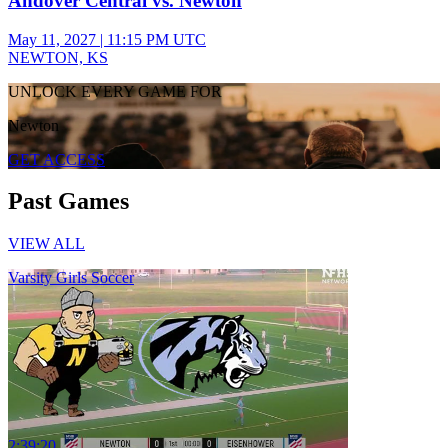
Andover Central vs. Newton
May 11, 2027
|
11:15 PM UTC
NEWTON, KS
UNLOCK EVERY GAME FOR
Newton
GET ACCESS
Past Games
VIEW ALL
Varsity Girls Soccer
2:39:20