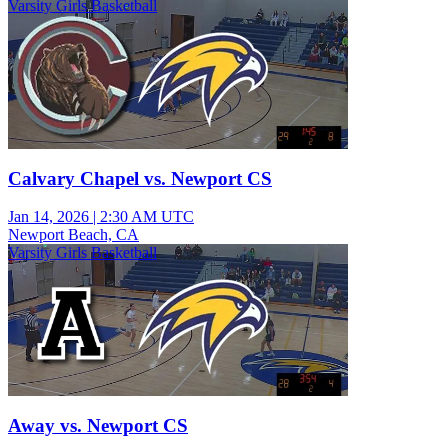
Varsity Girls Basketball
Calvary Chapel vs. Newport CS
Jan 14, 2026
|
2:30 AM UTC
Newport Beach, CA
Varsity Girls Basketball
Away vs. Newport CS