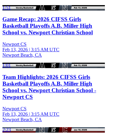
1:51
Game Recap: 2026 CIFSS Girls
Basketball Playoffs A.B. Miller High
School vs. Newport Christian School
Newport CS
Feb 13, 2026
|
3:15 AM UTC
Newport Beach, CA
1:01
Team Highlights: 2026 CIFSS Girls
Basketball Playoffs A.B. Miller High
School vs. Newport Christian School -
Newport CS
Newport CS
Feb 13, 2026
|
3:15 AM UTC
Newport Beach, CA
2:23