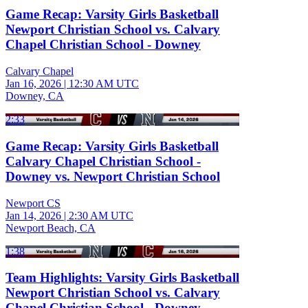
Game Recap: Varsity Girls Basketball
Newport Christian School vs. Calvary
Chapel Christian School - Downey
Calvary Chapel
Jan 16, 2026
|
12:30 AM UTC
Downey, CA
2:33
Game Recap: Varsity Girls Basketball
Calvary Chapel Christian School -
Downey vs. Newport Christian School
Newport CS
Jan 14, 2026
|
2:30 AM UTC
Newport Beach, CA
1:38
Team Highlights: Varsity Girls Basketball
Newport Christian School vs. Calvary
Chapel Christian School - Downey -