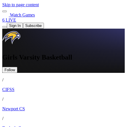
Skip to page content
Watch Games
6 LIVE
Sign In
Subscribe
Girls Varsity Basketball
Follow
/
CIFSS
/
Newport CS
/