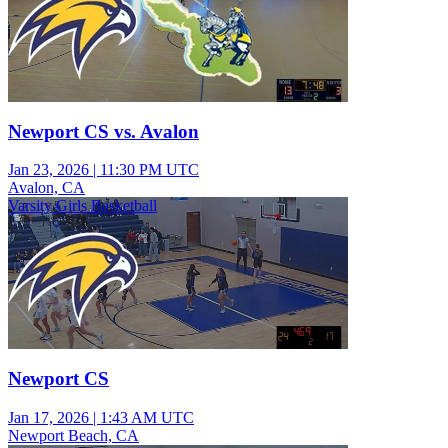
Newport CS vs. Avalon
Jan 23, 2026
|
11:30 PM UTC
Avalon, CA
Varsity Girls Basketball
Newport CS
Jan 17, 2026
|
1:43 AM UTC
Newport Beach, CA