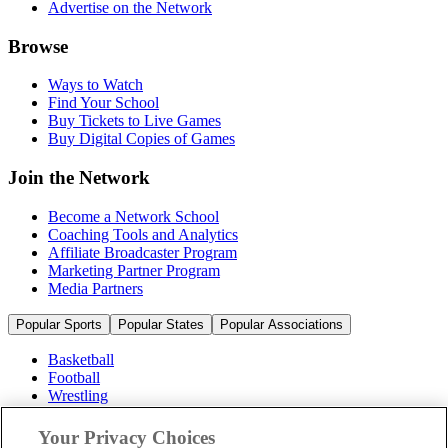
Advertise on the Network
Browse
Ways to Watch
Find Your School
Buy Tickets to Live Games
Buy Digital Copies of Games
Join the Network
Become a Network School
Coaching Tools and Analytics
Affiliate Broadcaster Program
Marketing Partner Program
Media Partners
Popular Sports
Popular States
Popular Associations
Basketball
Football
Wrestling
Volleyball
Soccer
Your Privacy Choices