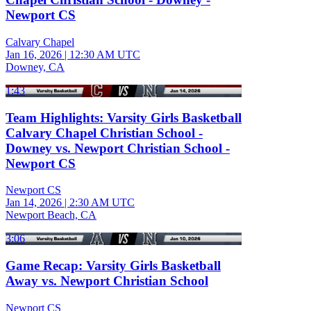
Newport CS
Calvary Chapel
Jan 16, 2026
|
12:30 AM UTC
Downey, CA
1:43
Team Highlights: Varsity Girls Basketball
Calvary Chapel Christian School -
Downey vs. Newport Christian School -
Newport CS
Newport CS
Jan 14, 2026
|
2:30 AM UTC
Newport Beach, CA
3:06
Game Recap: Varsity Girls Basketball
Away vs. Newport Christian School
Newport CS