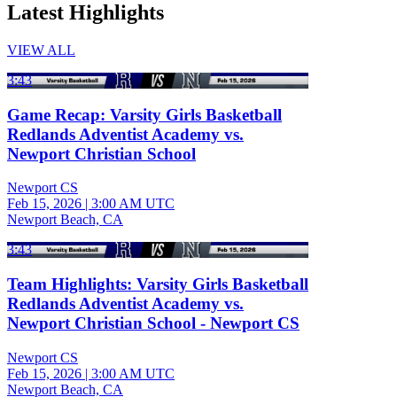
Latest Highlights
VIEW ALL
3:43
Game Recap: Varsity Girls Basketball
Redlands Adventist Academy vs.
Newport Christian School
Newport CS
Feb 15, 2026
|
3:00 AM UTC
Newport Beach, CA
3:43
Team Highlights: Varsity Girls Basketball
Redlands Adventist Academy vs.
Newport Christian School - Newport CS
Newport CS
Feb 15, 2026
|
3:00 AM UTC
Newport Beach, CA