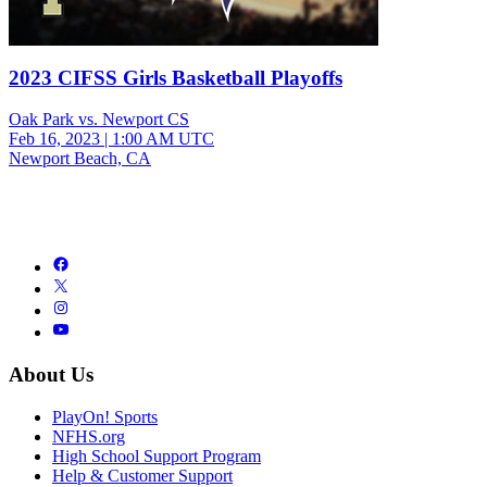
2023 CIFSS Girls Basketball Playoffs
Oak Park vs. Newport CS
Feb 16, 2023
|
1:00 AM UTC
Newport Beach, CA
About Us
PlayOn! Sports
NFHS.org
High School Support Program
Help & Customer Support