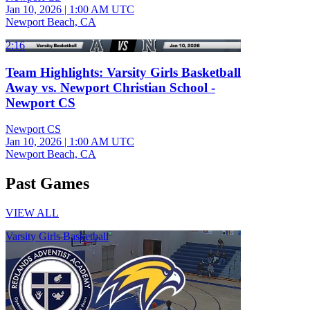
Jan 10, 2026
|
1:00 AM UTC
Newport Beach, CA
2:16
Team Highlights: Varsity Girls Basketball
Away vs. Newport Christian School -
Newport CS
Newport CS
Jan 10, 2026
|
1:00 AM UTC
Newport Beach, CA
Past Games
VIEW ALL
Varsity Girls Basketball