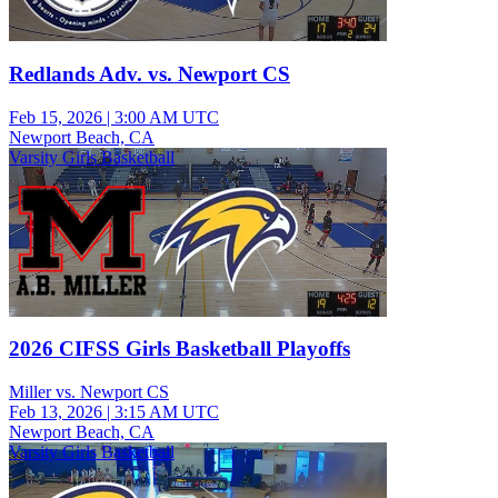
Redlands Adv. vs. Newport CS
Feb 15, 2026
|
3:00 AM UTC
Newport Beach, CA
Varsity Girls Basketball
2026 CIFSS Girls Basketball Playoffs
Miller vs. Newport CS
Feb 13, 2026
|
3:15 AM UTC
Newport Beach, CA
Varsity Girls Basketball