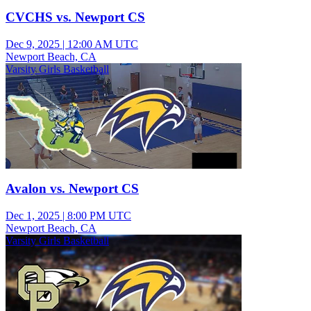
CVCHS vs. Newport CS
Dec 9, 2025
|
12:00 AM UTC
Newport Beach, CA
Varsity Girls Basketball
Avalon vs. Newport CS
Dec 1, 2025
|
8:00 PM UTC
Newport Beach, CA
Varsity Girls Basketball