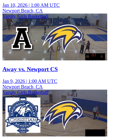
Jan 10, 2026
|
1:00 AM UTC
Newport Beach, CA
Varsity Girls Basketball
Away vs. Newport CS
Jan 9, 2026
|
1:00 AM UTC
Newport Beach, CA
Varsity Girls Basketball