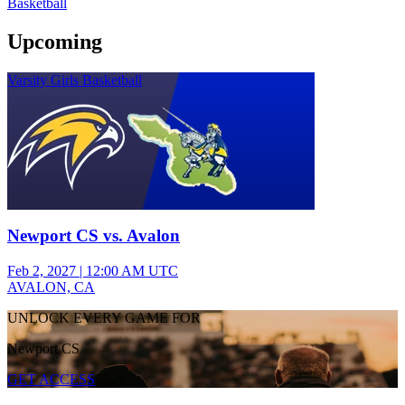
Basketball
Upcoming
Varsity Girls Basketball
Newport CS vs. Avalon
Feb 2, 2027
|
12:00 AM UTC
AVALON, CA
UNLOCK EVERY GAME FOR
Newport CS
GET ACCESS